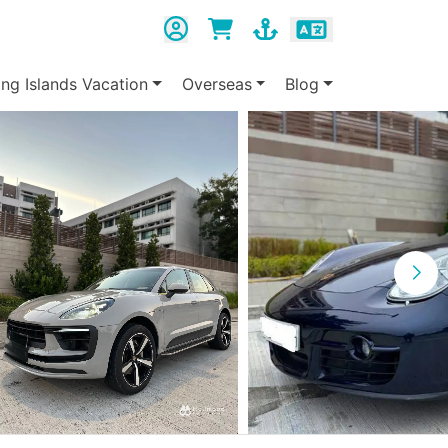
ing Islands Vacation
Overseas
Blog