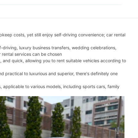
eep costs, yet still enjoy self-driving convenience; car rental
lf-driving, luxury business transfers, wedding celebrations,
r rental services can be chosen
t, and quick, allowing you to rent suitable vehicles according to
 practical to luxurious and superior, there's definitely one
s, applicable to various models, including sports cars, family