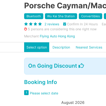
Porsche Cayman/Macan
Bluetooth
Wu Kai Sha Station
Convertibles
2 reviews
Confirm In 24 Hours
Ea
5 persons are considering this one right now
Merchant
Flying Auto Hong Kong
Select option
Description
Nearest Services
On Going Discount
Booking Info
1
Please select date
August 2026