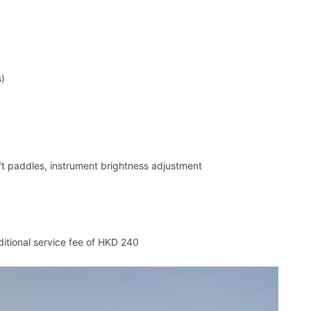
s)
ft paddles, instrument brightness adjustment
ditional service fee of HKD 240