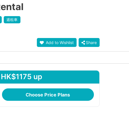
ental
週租車
Add to Wishlist
Share
HK$1175 up
Choose Price Plans