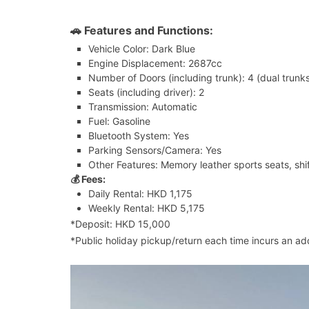
🚗 Features and Functions:
Vehicle Color: Dark Blue
Engine Displacement: 2687cc
Number of Doors (including trunk): 4 (dual trunk
Seats (including driver): 2
Transmission: Automatic
Fuel: Gasoline
Bluetooth System: Yes
Parking Sensors/Camera: Yes
Other Features: Memory leather sports seats, shi
💰 Fees:
Daily Rental: HKD 1,175
Weekly Rental: HKD 5,175
*Deposit: HKD 15,000
*Public holiday pickup/return each time incurs an ad