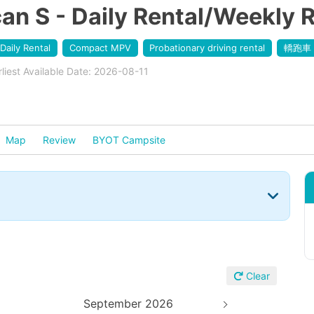
 S - Daily Rental/Weekly R
Daily Rental
Compact MPV
Probationary driving rental
轎跑車
rliest Available Date: 2026-08-11
Map
Review
BYOT Campsite
Clear
September 2026