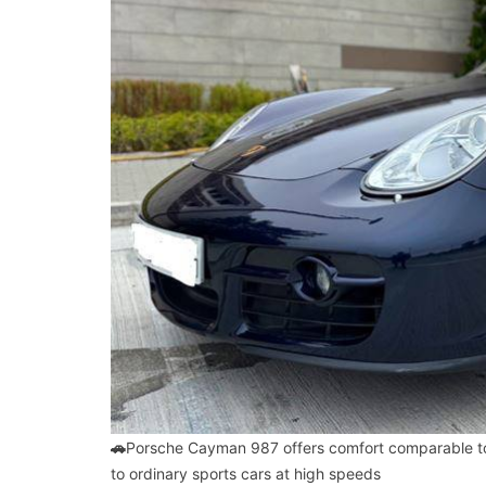
🚗
Porsche Cayman 987 offers comfort comparable to
to ordinary sports cars at high speeds