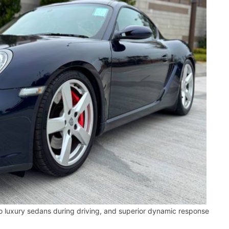
 luxury sedans during driving, and superior dynamic response