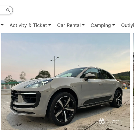
Activity & Ticket
Car Rental
Camping
Outly