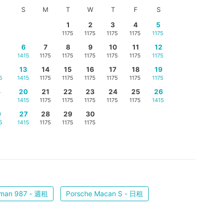
S
M
T
W
T
F
S
1
2
3
4
5
1175
1175
1175
1175
1175
6
7
8
9
10
11
12
1415
1175
1175
1175
1175
1175
1175
5
13
14
15
16
17
18
19
5
1415
1175
1175
1175
1175
1175
1175
2
20
21
22
23
24
25
26
1415
1175
1175
1175
1175
1175
1415
9
27
28
29
30
5
1415
1175
1175
1175
yman 987 - 週租
Porsche Macan S - 日租