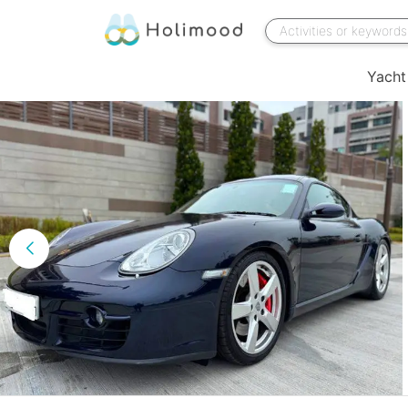
Yacht