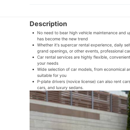
Description
No need to bear high vehicle maintenance and upk
has become the new trend
Whether it's supercar rental experience, daily se
grand openings, or other events, professional ca
Car rental services are highly flexible, convenien
your needs
Wide selection of car models, from economical and
suitable for you
P-plate drivers (novice license) can also rent car
cars, and luxury sedans.