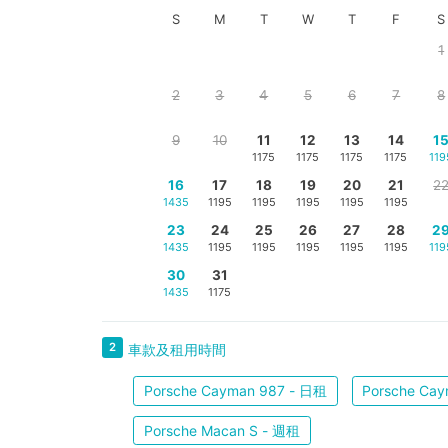
S
M
T
W
T
F
S
1
2
3
4
5
6
7
8
9
10
11
12
13
14
1
1175
1175
1175
1175
119
16
17
18
19
20
21
2
1435
1195
1195
1195
1195
1195
23
24
25
26
27
28
2
1435
1195
1195
1195
1195
1195
119
30
31
1435
1175
2
車款及租用時間
Porsche Cayman 987 - 日租
Porsche Ca
Porsche Macan S - 週租