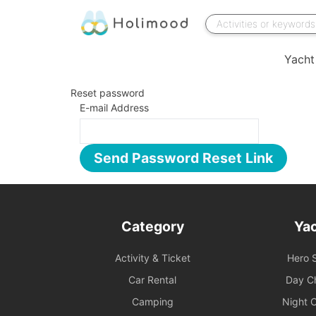
Yacht
Reset password
E-mail Address
Send Password Reset Link
Category
Ya
Activity & Ticket
Hero S
Car Rental
Day Ch
Camping
Night C