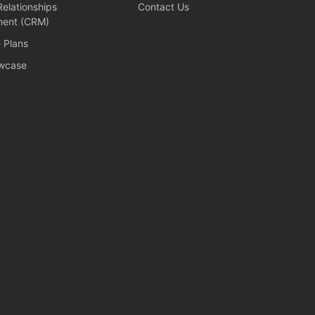
elationships
Contact Us
ent (CRM)
e Plans
wcase