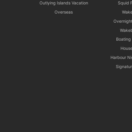
Outlying Islands Vacation
Squid F
Overseas
Wake
Overnight
Wake
Boating
House
Harbour Ni
Signatur