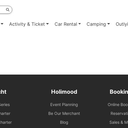
Activity & Ticket
Car Rental
Camping
Outly
cht
Holimood
Bookin
eries
Event Planning
Online Bo
arter
Be Our Merchant
Reservat
harter
Blog
Sales & 