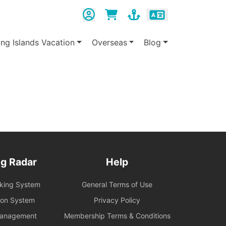
ing Islands Vacation
Overseas
Blog
g Radar
Help
oking System
General Terms of Use
ion System
Privacy Policy
Management
Membership Terms & Conditions