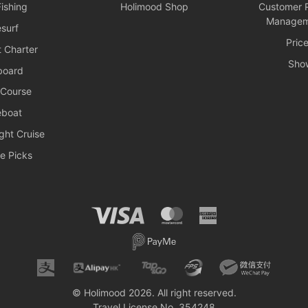
ishing
Holimood Shop
Customer R
Managem
surf
Pric
 Charter
Sho
board
 Course
boat
ght Cruise
e Picks
© Holimood 2026. All right reserved.
Travel License No. 354248