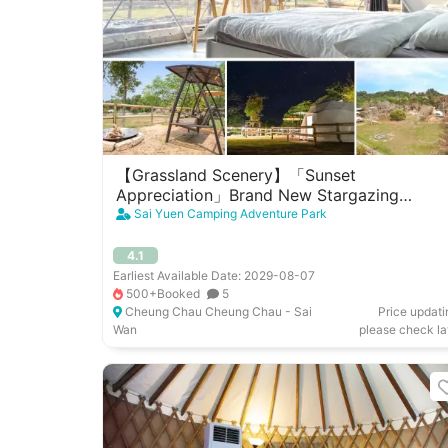
【Grassland Scenery】「Sunset
Appreciation」Brand New Stargazing
Camp(4 People)｜Cheung Chau West
Sai Yuen Camping Adventure Park
Garden
4.1
Earliest Available Date: 2029-08-07
500+Booked
5
Cheung Chau Cheung Chau - Sai
Price updati
Wan
please check la