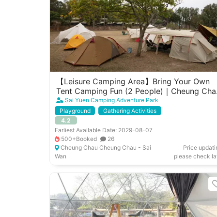
【Leisure Camping Area】Bring Your Own
Tent Camping Fun (2 People)｜Cheung Cha
West Garden
Sai Yuen Camping Adventure Park
Playground
Gathering Activities
4.2
Earliest Available Date: 2029-08-07
500+Booked
26
Cheung Chau Cheung Chau - Sai
Price updati
Wan
please check la