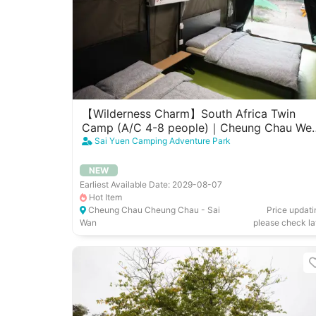
【Wilderness Charm】South Africa Twin
Camp (A/C 4-8 people)｜Cheung Chau Wes
Garden
Sai Yuen Camping Adventure Park
NEW
Earliest Available Date: 2029-08-07
Hot Item
Cheung Chau Cheung Chau - Sai
Price updati
Wan
please check la