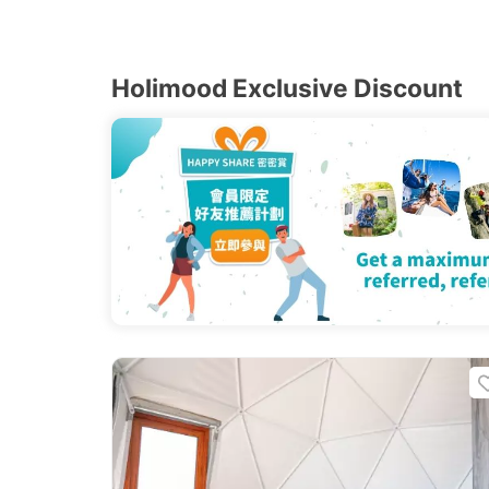
Holimood Exclusive Discount