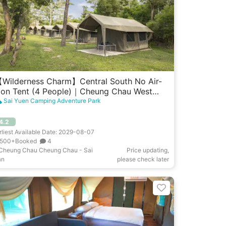
Wilderness Charm】Central South No Air-
on Tent (4 People)｜Cheung Chau West
arden
Sai Yuen Camping Adventure Park
4.2
rliest Available Date: 2029-08-07
500+Booked
4
Cheung Chau Cheung Chau - Sai
Price updating,
an
please check later