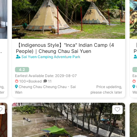
【Indigenous Style】"Inca" Indian Camp (4
【
u
People)｜Cheung Chau Sai Yuen
P
Sai Yuen Camping Adventure Park
4.2
Earliest Available Date: 2029-08-07
Ea
100+Booked
11
ng,
Cheung Chau Cheung Chau - Sai
Price updating,
ter
Wan
please check later
W