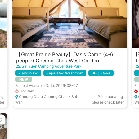
【Great Prairie Beauty】Oasis Camp (4-6
[
people)|Cheung Chau West Garden
P
Sai Yuen Camping Adventure Park
Playground
Separated Washroom
BBQ Stove
NEW
Air Con/ Coolers
Earliest Available Date: 2029-08-07
Ea
Hot Item
ng,
Cheung Chau Cheung Chau - Sai
Price updating,
ter
Wan
please check later
W