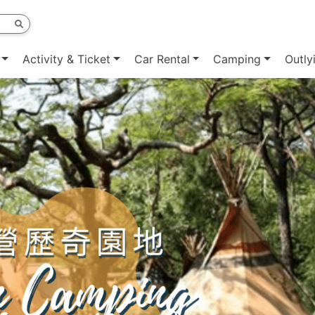
Activity & Ticket
Car Rental
Camping
Outly