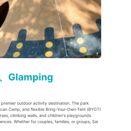
s、Glamping
remier outdoor activity destination. The park
rican Camp, and flexible Bring-Your-Own-Tent (BYOT)
ses, climbing walls, and children's playgrounds.
ences. Whether for couples, families, or groups, Sai