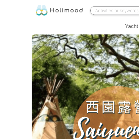
Yacht