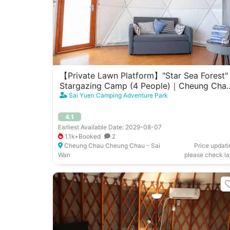
【Private Lawn Platform】"Star Sea Forest"
Stargazing Camp (4 People)｜Cheung Cha
West Garden
Sai Yuen Camping Adventure Park
4.1
Earliest Available Date: 2029-08-07
1.1k+Booked
2
Cheung Chau Cheung Chau - Sai
Price updati
Wan
please check la