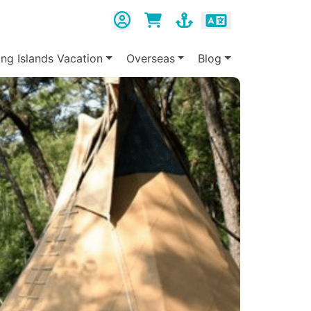
ing Islands Vacation
Overseas
Blog