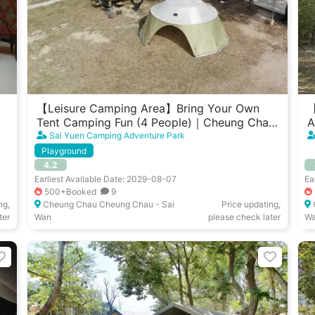
【Leisure Camping Area】Bring Your Own
【
Tent Camping Fun (4 People)｜Cheung Chau
A
Sai Yuen
W
Sai Yuen Camping Adventure Park
Playground
4.2
Earliest Available Date: 2029-08-07
Ea
500+Booked
9
ng,
Cheung Chau Cheung Chau - Sai
Price updating,
ter
Wan
please check later
W