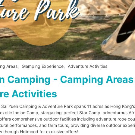
ng Areas、Glamping Experience、Adventure Activities
en Camping - Camping Area
 Activities
 Sai Yuen Camping & Adventure Park spans 11 acres as Hong Kong's p
e exotic Indian Camp, stargazing-perfect Star Camp, adventurous Af
fers comprehensive outdoor facilities including adventure rope cour
ultural performances, and farm tours, providing diverse outdoor experi
through Holimood for exclusive offers!