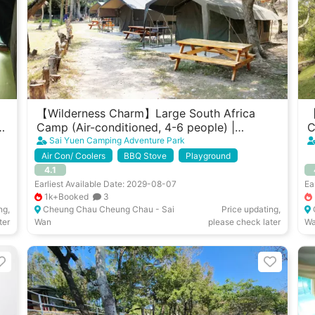
【Wilderness Charm】Large South Africa
【
t
Camp (Air-conditioned, 4-6 people) |
C
Cheung Chau West Garden
G
Sai Yuen Camping Adventure Park
Air Con/ Coolers
BBQ Stove
Playground
4.1
Earliest Available Date: 2029-08-07
Ea
1k+Booked
3
ng,
Cheung Chau Cheung Chau - Sai
Price updating,
ter
Wan
please check later
W