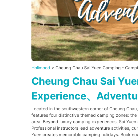
Holimood
> Cheung Chau Sai Yuen Camping - Campi
Cheung Chau Sai Yu
Experience、Adventure
Located in the southwestern corner of Cheung Chau,
features four distinctive themed camping zones: th
area. Beyond luxury camping experiences, Sai Yuen of
Professional instructors lead adventure activities, c
Yuen creates memorable camping holidays. Book now 