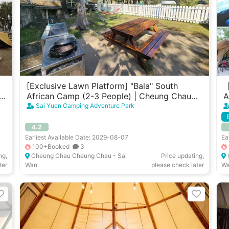
[Exclusive Lawn Platform] "Bala" South
【
u
African Camp (2-3 People) | Cheung Chau
A
West Garden
W
Sai Yuen Camping Adventure Park
4.2
Earliest Available Date: 2029-08-07
Ea
100+Booked
3
ng,
Cheung Chau Cheung Chau - Sai
Price updating,
ter
Wan
please check later
W