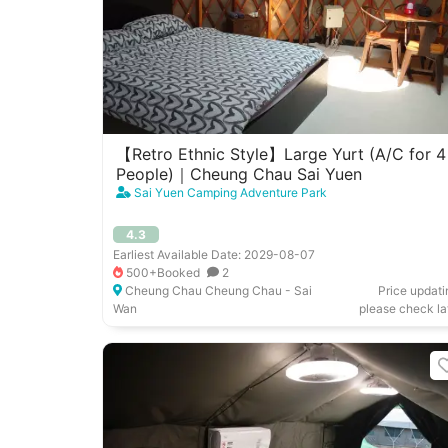
【Retro Ethnic Style】Large Yurt (A/C for 4
People)｜Cheung Chau Sai Yuen
Sai Yuen Camping Adventure Park
4.3
Earliest Available Date: 2029-08-07
500+Booked
2
Cheung Chau Cheung Chau - Sai
Price updati
Wan
please check la