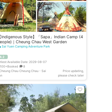
Indigenous Style】「Sapa」Indian Camp (4
eople)｜Cheung Chau West Garden
Sai Yuen Camping Adventure Park
4.2
rliest Available Date: 2029-08-07
100+Booked
8
Cheung Chau Cheung Chau - Sai
Price updating,
an
please check later