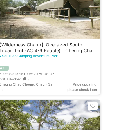
Wilderness Charm】Oversized South
frican Tent (AC 4-6 People)｜Cheung Chau
est Garden
Sai Yuen Camping Adventure Park
4.1
rliest Available Date: 2029-08-07
500+Booked
3
Cheung Chau Cheung Chau - Sai
Price updating,
an
please check later