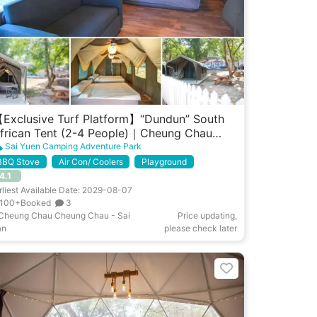
Exclusive Turf Platform】“Dundun” South
frican Tent (2-4 People)｜Cheung Chau
est Garden
Sai Yuen Camping Adventure Park
BBQ Stove
Air Con/ Coolers
Playground
4.1
rliest Available Date: 2029-08-07
100+Booked
3
Cheung Chau Cheung Chau - Sai
Price updating,
an
please check later