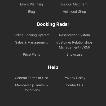
Event Planning
Be Our Merchant
Blog
Holimood Shop
Booking Radar
Online Booking System
Reservation System
Sales & Management
Customer Relationships
Management (CRM)
Price Plans
Showcase
Help
General Terms of Use
Privacy Policy
Membership Terms &
Contact Us
Conditions