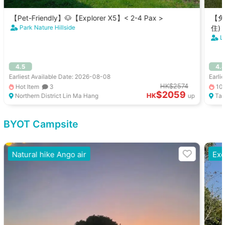
【Pet-Friendly】🐶【Explorer X5】< 2-4 Pax >
【免
Park Nature Hillside
住)
L
4.5
4.
Earliest Available Date: 2026-08-08
Earli
HK$2574
Hot Item
3
10
$2059
HK
Northern District Lin Ma Hang
up
Tai
BYOT Campsite
Natural hike Ango air
Exc