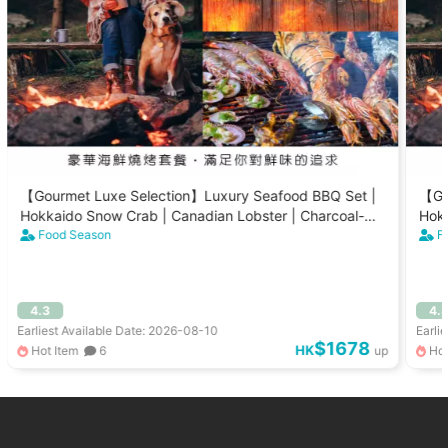
【Gourmet Luxe Selection】Luxury Seafood BBQ Set |
【Go
Hokkaido Snow Crab | Canadian Lobster | Charcoal-
Hokk
Grilled Scallops (8-15 People)
Food Season
Gril
F
4.3
4.
Earliest Available Date: 2026-08-10
Earli
$1678
HK
Hot Item
6
up
Hot