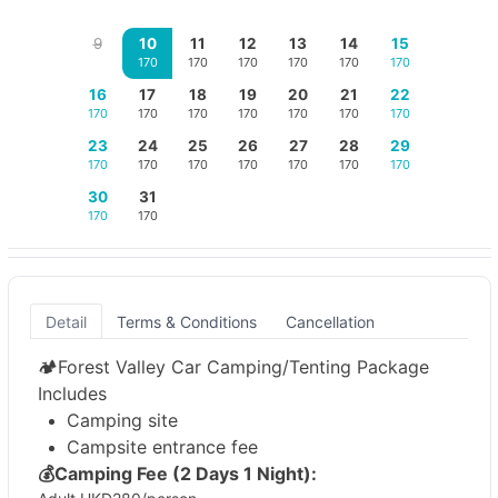
9
10
11
12
13
14
15
170
170
170
170
170
170
16
17
18
19
20
21
22
170
170
170
170
170
170
170
23
24
25
26
27
28
29
170
170
170
170
170
170
170
30
31
170
170
Detail
Terms & Conditions
Cancellation
🏕️Forest Valley Car Camping/Tenting Package
Includes
Camping site
Campsite entrance fee
💰
Camping Fee (2 Days 1 Night):