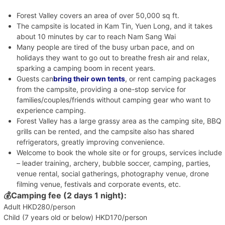
Forest Valley covers an area of over 50,000 sq ft.
The campsite is located in Kam Tin, Yuen Long, and it takes
about 10 minutes by car to reach Nam Sang Wai
Many people are tired of the busy urban pace, and on
holidays they want to go out to breathe fresh air and relax,
sparking a camping boom in recent years.
Guests can
bring their own tents
, or rent camping packages
from the campsite, providing a one-stop service for
families/couples/friends without camping gear who want to
experience camping.
Forest Valley has a large grassy area as the camping site, BBQ
grills can be rented, and the campsite also has shared
refrigerators, greatly improving convenience.
Welcome to book the whole site or for groups, services include
– leader training, archery, bubble soccer, camping, parties,
venue rental, social gatherings, photography venue, drone
filming venue, festivals and corporate events, etc.
💰
Camping fee (2 days 1 night):
Adult HKD280/person
Child (7 years old or below) HKD170/person