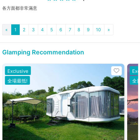
各方面都非常滿意
«
1
2
3
4
5
6
7
8
9
10
»
Glamping Recommendation
Exclusive
Exc
全場最抵!
全