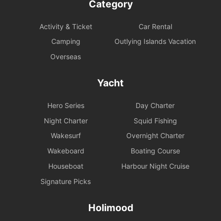
Category
Activity & Ticket
Car Rental
Camping
Outlying Islands Vacation
Overseas
Yacht
Hero Series
Day Charter
Night Charter
Squid Fishing
Wakesurf
Overnight Charter
Wakeboard
Boating Course
Houseboat
Harbour Night Cruise
Signature Picks
Holimood