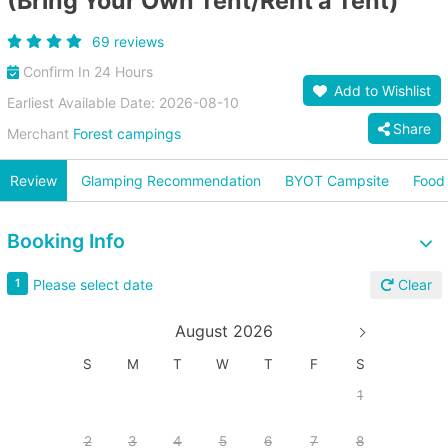
(Bring Your Own Tent/Rent a Tent)
69 reviews
Confirm In 24 Hours
Add to Wishlist
Earliest Available Date: 2026-08-10
Share
Merchant
Forest campings
Review
Glamping Recommendation
BYOT Campsite
Food 
Booking Info
Please select date
1
Clear
August 2026
S
M
T
W
T
F
S
1
2
3
4
5
6
7
8