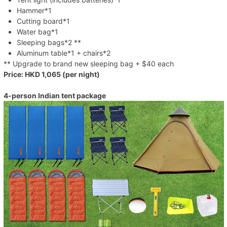
Hammer*1
Cutting board*1
Water bag*1
Sleeping bags*2 **
Aluminum table*1 + chairs*2
** Upgrade to brand new sleeping bag + $40 each
Price: HKD 1,065 (per night)
4-person Indian tent package