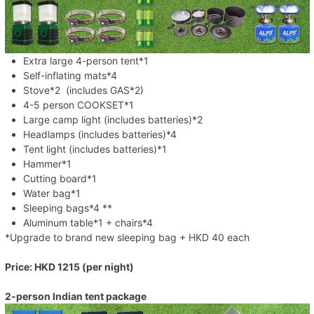
Extra large 4-person tent*1
Self-inflating mats*4
Stove*2 (includes GAS*2)
4-5 person COOKSET*1
Large camp light (includes batteries)*2
Headlamps (includes batteries)*4
Tent light (includes batteries)*1
Hammer*1
Cutting board*1
Water bag*1
Sleeping bags*4 **
Aluminum table*1 + chairs*4
*Upgrade to brand new sleeping bag + HKD 40 each
Price: HKD 1215 (per night)
2-person Indian tent package