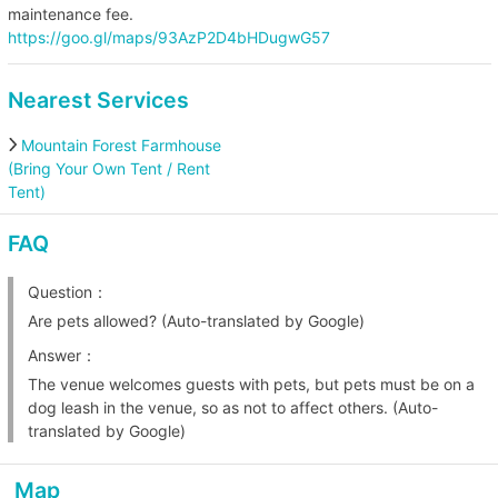
maintenance fee.
https://goo.gl/maps/93AzP2D4bHDugwG57
Nearest Services
Mountain Forest Farmhouse
(Bring Your Own Tent / Rent
Tent)
FAQ
Question：
Are pets allowed? (Auto-translated by Google)
Answer：
The venue welcomes guests with pets, but pets must be on a
dog leash in the venue, so as not to affect others. (Auto-
translated by Google)
Map