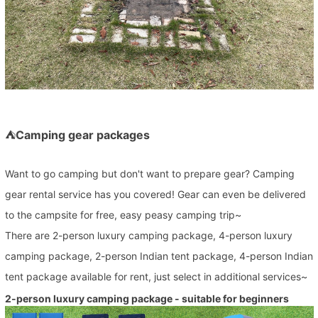
⛺
Camping gear packages
Want to go camping but don't want to prepare gear? Camping
gear rental service has you covered! Gear can even be delivered
to the campsite for free, easy peasy camping trip~
There are 2-person luxury camping package, 4-person luxury
camping package, 2-person Indian tent package, 4-person Indian
tent package available for rent, just select in additional services~
2-person luxury camping package - suitable for beginners