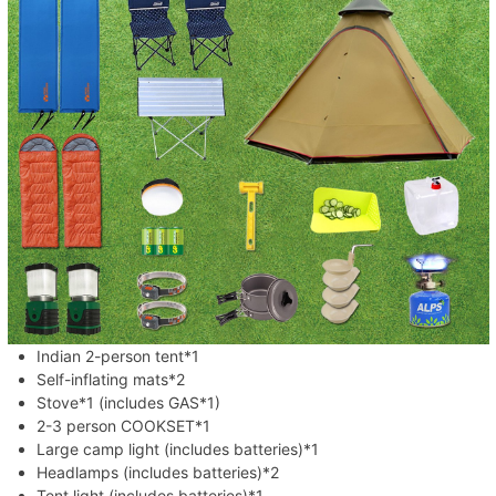
Indian 2-person tent*1
Self-inflating mats*2
Stove*1 (includes GAS*1)
2-3 person COOKSET*1
Large camp light (includes batteries)*1
Headlamps (includes batteries)*2
Tent light (includes batteries)*1