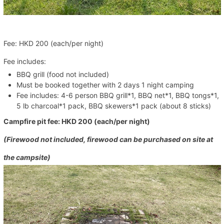
Fee: HKD 200 (each/per night)
Fee includes:
BBQ grill (food not included)
Must be booked together with 2 days 1 night camping
Fee includes: 4-6 person BBQ grill*1, BBQ net*1, BBQ tongs*1,
5 lb charcoal*1 pack, BBQ skewers*1 pack (about 8 sticks)
Campfire pit fee: HKD 200
(each/per night)
(Firewood not included, firewood can be purchased on site at
the campsite)