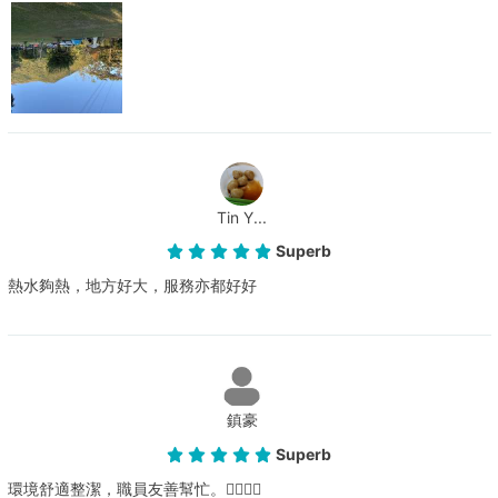
Tin Y...
Superb
熱水夠熱，地方好大，服務亦都好好
鎮豪
Superb
環境舒適整潔，職員友善幫忙。👍🏻👍🏻