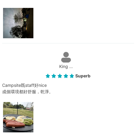
King ...
Superb
Campsite既staff好nice
成個環境都好舒服，乾淨。