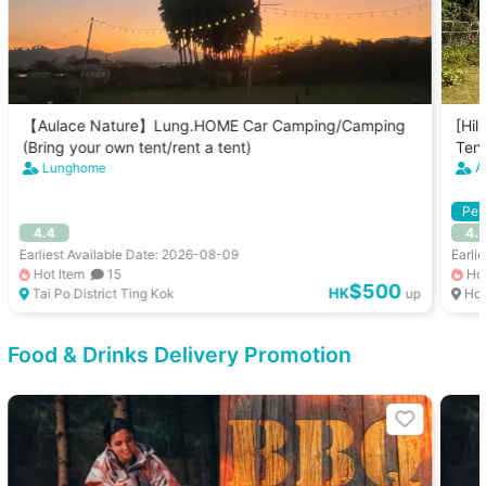
【Aulace Nature】Lung.HOME Car Camping/Camping
[Hil
(Bring your own tent/rent a tent)
Tent
Lunghome
A
Pet
4.4
4.
Earliest Available Date: 2026-08-09
Earli
Hot Item
15
Hot
$500
HK
Tai Po District Ting Kok
up
Ho
Food & Drinks Delivery Promotion