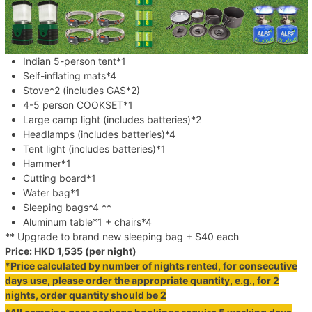
Indian 5-person tent*1
Self-inflating mats*4
Stove*2 (includes GAS*2)
4-5 person COOKSET*1
Large camp light (includes batteries)*2
Headlamps (includes batteries)*4
Tent light (includes batteries)*1
Hammer*1
Cutting board*1
Water bag*1
Sleeping bags*4 **
Aluminum table*1 + chairs*4
** Upgrade to brand new sleeping bag + $40 each
Price: HKD 1,535 (per night)
*Price calculated by number of nights rented, for consecutive
days use, please order the appropriate quantity, e.g., for 2
nights, order quantity should be 2