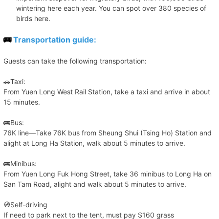
wintering here each year. You can spot over 380 species of
birds here.
🚌
Transportation guide:
Guests can take the following transportation:
🚗Taxi:
From Yuen Long West Rail Station, take a taxi and arrive in about
15 minutes.
🚌Bus:
76K line—Take 76K bus from Sheung Shui (Tsing Ho) Station and
alight at Long Ha Station, walk about 5 minutes to arrive.
🚌Minibus:
From Yuen Long Fuk Hong Street, take 36 minibus to Long Ha on
San Tam Road, alight and walk about 5 minutes to arrive.
🧭Self-driving
If need to park next to the tent, must pay $160 grass