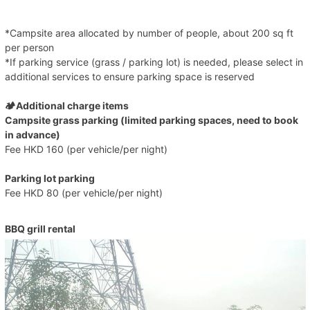
*Campsite area allocated by number of people, about 200 sq ft
per person
*If parking service (grass / parking lot) is needed, please select in
additional services to ensure parking space is reserved
🏕️Additional charge items
Campsite grass parking (limited parking spaces, need to book
in advance)
Fee HKD 160 (per vehicle/per night)
Parking lot parking
Fee HKD 80 (per vehicle/per night)
BBQ grill rental