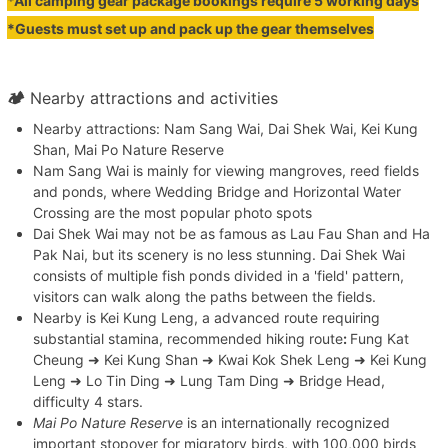
*All camping gear package bookings require 5 working days
*Guests must set up and pack up the gear themselves
🏕
Nearby attractions and activities
Nearby attractions: Nam Sang Wai, Dai Shek Wai, Kei Kung
Shan, Mai Po Nature Reserve
Nam Sang Wai is mainly for viewing mangroves, reed fields
and ponds, where Wedding Bridge and Horizontal Water
Crossing are the most popular photo spots
Dai Shek Wai may not be as famous as Lau Fau Shan and Ha
Pak Nai, but its scenery is no less stunning. Dai Shek Wai
consists of multiple fish ponds divided in a 'field' pattern,
visitors can walk along the paths between the fields.
Nearby is Kei Kung Leng, a advanced route requiring
substantial stamina, recommended hiking route
:
Fung Kat
Cheung ➜ Kei Kung Shan ➜ Kwai Kok Shek Leng ➜ Kei Kung
Leng ➜ Lo Tin Ding ➜ Lung Tam Ding ➜ Bridge Head,
difficulty 4 stars.
Mai Po Nature Reserve
is an internationally recognized
important stopover for migratory birds, with 100,000 birds