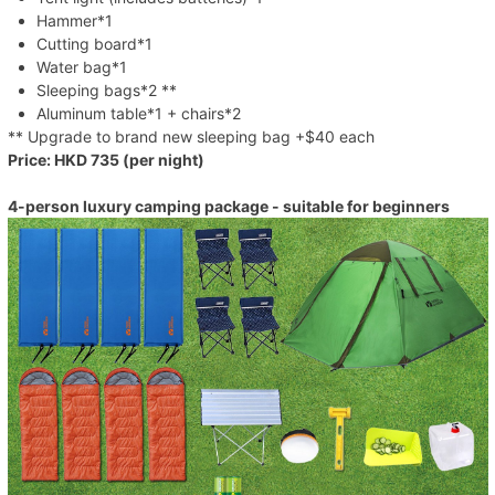
Hammer*1
Cutting board*1
Water bag*1
Sleeping bags*2 **
Aluminum table*1 + chairs*2
** Upgrade to brand new sleeping bag +$40 each
Price: HKD 735 (per night)
4-person luxury camping package - suitable for beginners