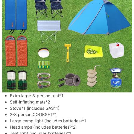
Extra large 3-person tent*1
Self-inflating mats*2
Stove*1 (includes GAS*1)
2-3 person COOKSET*1
Large camp light (includes batteries)*1
Headlamps (includes batteries)*2
Tent light (includes batteries)*1