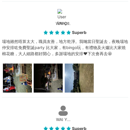
WAI C...
Superb
場地雖然唔算太大，職員友善，地方乾淨。我哋當日聖誕去，夜晚場地
仲安排咗免費聖誕party 比大家，有bingo玩，有禮物及火爐比大家燒
棉花糖，大人細路都好開心，多謝場地的安排❤️下次會再去🤩
WAI Y...
Superb