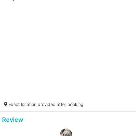
Exact location provided after booking
Review