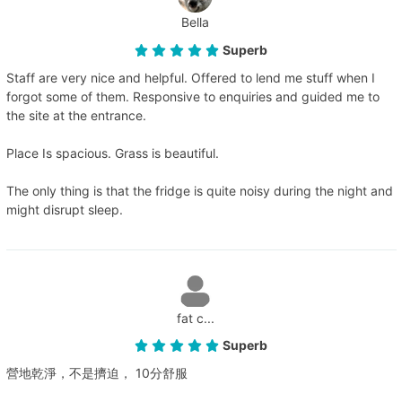
Bella
Superb
Staff are very nice and helpful. Offered to lend me stuff when I
forgot some of them. Responsive to enquiries and guided me to
the site at the entrance.
Place Is spacious. Grass is beautiful.
The only thing is that the fridge is quite noisy during the night and
might disrupt sleep.
fat c...
Superb
營地乾淨，不是擠迫， 10分舒服