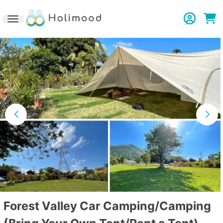
Toggle navigation
Forest Valley Car Camping/Camping