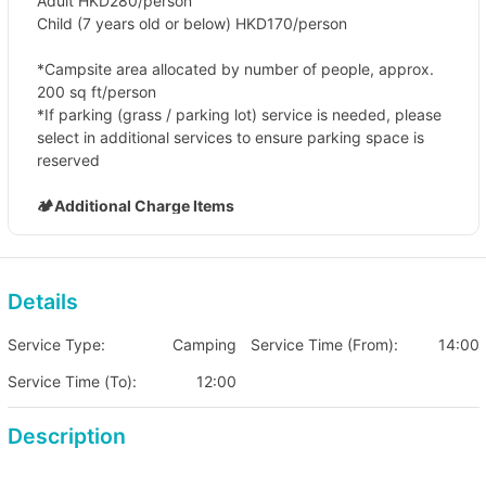
Adult HKD280/person
Child (7 years old or below) HKD170/person
*Campsite area allocated by number of people, approx.
200 sq ft/person
*If parking (grass / parking lot) service is needed, please
select in additional services to ensure parking space is
reserved
🏕️Additional Charge Items
Campsite grass parking (limited parking spaces, need
to book in advance)
Fee HKD 160 (per vehicle/per night)
Details
Parking lot parking
Fee HKD 80 (per vehicle/per night)
Service Type:
Camping
Service Time (From):
14:00
Service Time (To):
12:00
Description