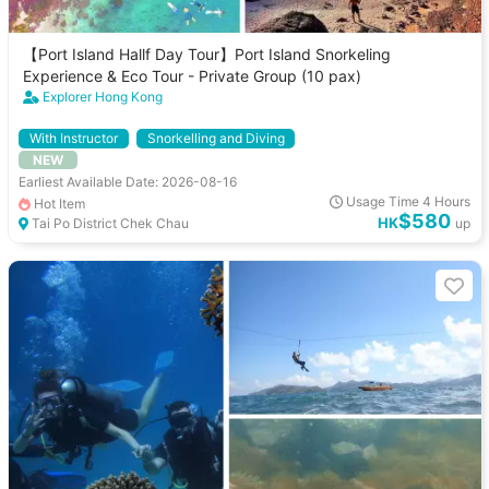
【Port Island Hallf Day Tour】Port Island Snorkeling
Experience & Eco Tour - Private Group (10 pax)
Explorer Hong Kong
With Instructor
Snorkelling and Diving
NEW
Earliest Available Date: 2026-08-16
Usage Time 4 Hours
Hot Item
$580
HK
Tai Po District Chek Chau
up