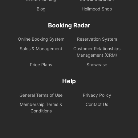
Blog
Holimood Shop
Booking Radar
Online Booking System
Reservation System
Sales & Management
Customer Relationships
Management (CRM)
Price Plans
Showcase
Help
General Terms of Use
Privacy Policy
Membership Terms &
Contact Us
Conditions