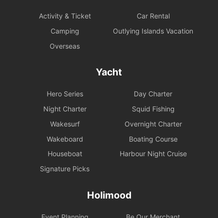
Activity & Ticket
Car Rental
Camping
Outlying Islands Vacation
Overseas
Yacht
Hero Series
Day Charter
Night Charter
Squid Fishing
Wakesurf
Overnight Charter
Wakeboard
Boating Course
Houseboat
Harbour Night Cruise
Signature Picks
Holimood
Event Planning
Be Our Merchant