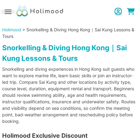
Toggle navigation
Holimood
> Snorkelling & Diving Hong Kong｜Sai Kung Lessons &
Tours
Snorkelling & Diving Hong Kong｜Sai
Kung Lessons & Tours
Snorkelling and diving experiences in Hong Kong suit guests who
want to explore marine life, learn basic skills or join an instructor-
led trip. Compare Sai Kung and other locations by activity type,
course level, duration, equipment rental and transport. Beginners
should review swimming ability, age and health requirements,
instructor qualifications, insurance and underwater safety. Routes
and visibility depend on sea conditions, so confirm the meeting
point, bad-weather arrangement and rescheduling policy before
booking.
Holimood Exclusive Discount