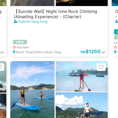
g
【Suicide Wall】Night time Rock Climbing
(
(Abseiling Experience) - (Charter)
-
Explorer Hong Kong
NEW
Ea
Hot Item
$1250
HK
up
Kwun Tong District Kwun Tong
up