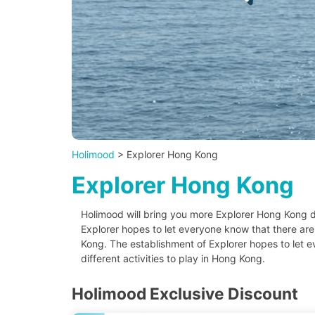
Holimood
> Explorer Hong Kong
Explorer Hong Kong
Holimood will bring you more Explorer Hong Kong d
Explorer hopes to let everyone know that there are d
Kong. The establishment of Explorer hopes to let 
different activities to play in Hong Kong.
Holimood Exclusive Discount