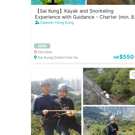
【Sai Kung】Kayak and Snorkeling
Experience with Guidance - Charter (min. 8
pax)
Explorer Hong Kong
NEW
Hot Item
$550
HK
Sai Kung District Hoi Ha