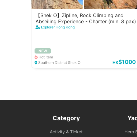
【Shek O】Zipline, Rock Climbing and
Abseiling Experience - Charter (min. 8 pax)
Explorer Hong Kong
NEW
Hot Item
$1000
HK
Southern District Shek O
Category
Ya
Activity & Ticket
Hero S