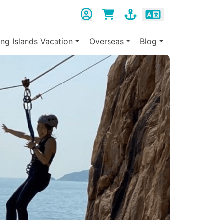
ing Islands Vacation
Overseas
Blog