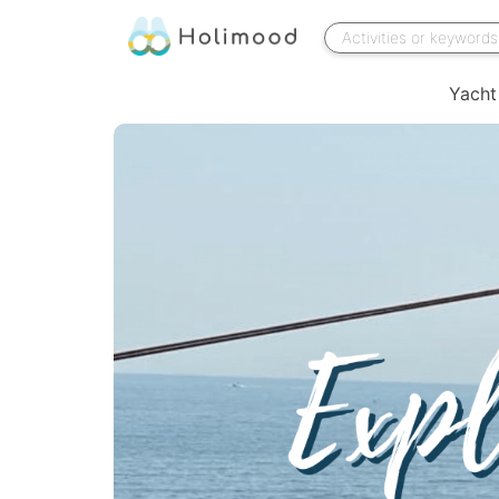
Yacht