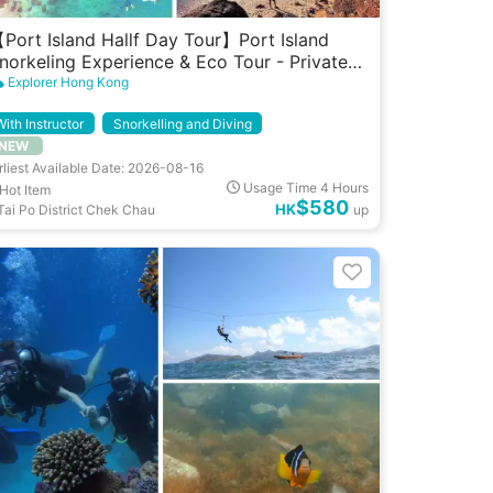
Port Island Hallf Day Tour】Port Island
norkeling Experience & Eco Tour - Private
roup (10 pax)
Explorer Hong Kong
With Instructor
Snorkelling and Diving
NEW
rliest Available Date: 2026-08-16
Usage Time 4 Hours
Hot Item
$580
HK
Tai Po District Chek Chau
up