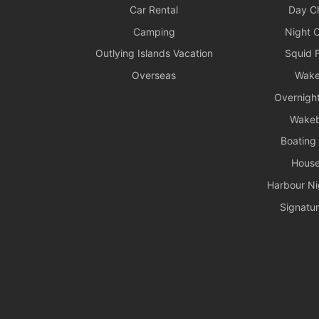
Car Rental
Day Ch
Camping
Night C
Outlying Islands Vacation
Squid F
Overseas
Wake
Overnight
Wake
Boating
House
Harbour Ni
Signatur