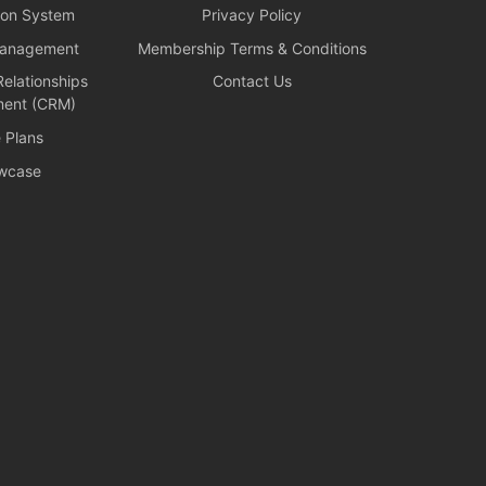
ion System
Privacy Policy
Management
Membership Terms & Conditions
elationships
Contact Us
ent (CRM)
e Plans
wcase