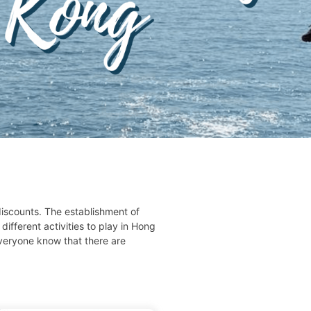
iscounts. The establishment of
ifferent activities to play in Hong
everyone know that there are