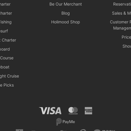
arter
Be Our Merchant
Reservat
harter
Blog
Sales & 
ishing
Holimood Shop
Customer R
Managem
surf
Pric
 Charter
Sho
board
 Course
boat
ght Cruise
e Picks