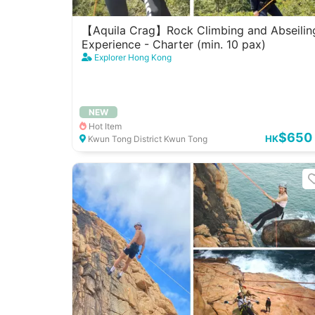
【Aquila Crag】Rock Climbing and Abseilin
Experience - Charter (min. 10 pax)
Explorer Hong Kong
NEW
Hot Item
$650
HK
Kwun Tong District Kwun Tong