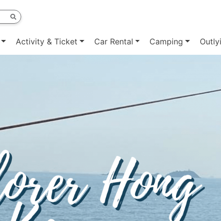
Activity & Ticket
Car Rental
Camping
Outly