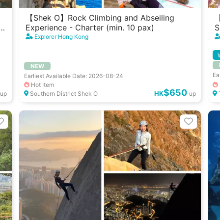
【Shek O】Rock Climbing and Abseiling
【
Experience - Charter (min. 10 pax)
S
G
Explorer Hong Kong
NEW
Ea
Earliest Available Date: 2026-08-24
Hot Item
$650
HK
up
Southern District Shek O
up