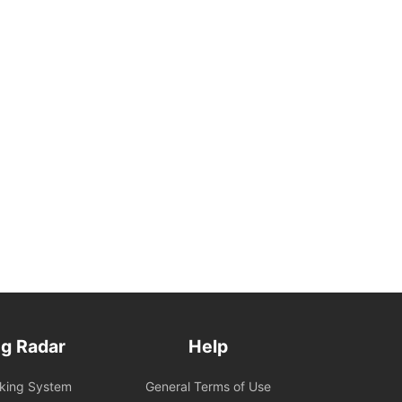
g Radar
Help
oking System
General Terms of Use