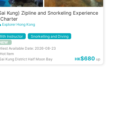
Sai Kung) Zipline and Snorkeling Experience
 Charter
Explorer Hong Kong
With Instructor
Snorkelling and Diving
NEW
rliest Available Date: 2026-08-23
Hot Item
$680
HK
Sai Kung District Half Moon Bay
up