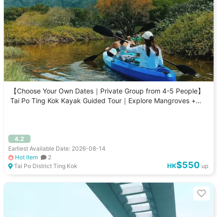
【Choose Your Own Dates｜Private Group from 4-5 People】
Tai Po Ting Kok Kayak Guided Tour｜Explore Mangroves +
Sam Mun Tsai
4.2
Earliest Available Date: 2026-08-14
Hot Item
2
$550
HK
Tai Po District Ting Kok
up