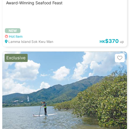
Award-Winning Seafood Feast
NEW
Hot Item
$370
HK
Lamma Island Sok Kwu Wan
up
Exclusive