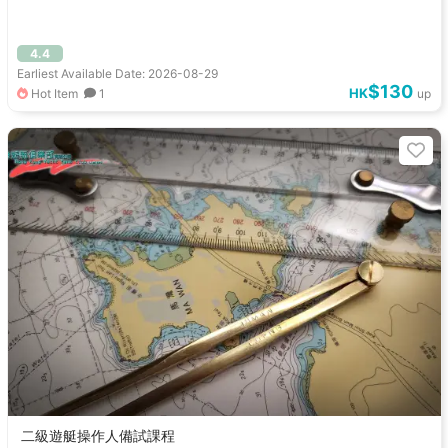
4.4
Earliest Available Date: 2026-08-29
$130
HK
Hot Item
1
up
二級遊艇操作人備試課程