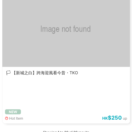
🏳️ 【新城之白】跨海迎風看今昔・TKO
NEW
$250
HK
Hot Item
up