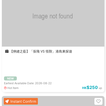
🏙️ 【狹縫之藍】「張飛 VS 怪獸」港島東探遊
NEW
Earliest Available Date: 2026-08-22
$250
HK
Hot Item
up
Instant Confirm