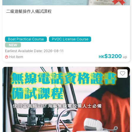
二級遊艇操作人備試課程
Boat Practical Course
PVOC License Course
NEW
Pre-exam Course
PVOC Level 2
Earliest Available Date: 2026-08-11
$3200
HK
Hot Item
up