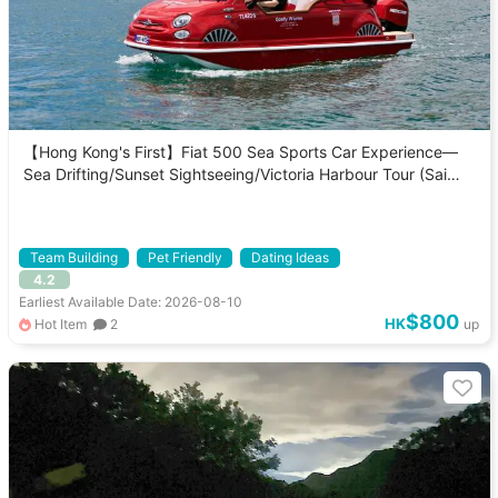
【Hong Kong's First】Fiat 500 Sea Sports Car Experience—
Sea Drifting/Sunset Sightseeing/Victoria Harbour Tour (Sai
Kung Pick-up/Drop-off)
Team Building
Pet Friendly
Dating Ideas
4.2
Earliest Available Date: 2026-08-10
$800
HK
Hot Item
2
up