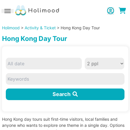
Toggle navigation
Holimood
>
Activity & Ticket
> Hong Kong Day Tour
Hong Kong Day Tour
Search
Hong Kong day tours suit first-time visitors, local families and
anyone who wants to explore one theme in a single day. Options