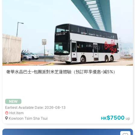
奢華水晶巴士-包團派對米芝蓮體驗（預訂即享優惠-減5%）
NEW
Earliest Available Date: 2026-08-13
Hot Item
$7500
HK
Kowloon Tsim Sha Tsui
up