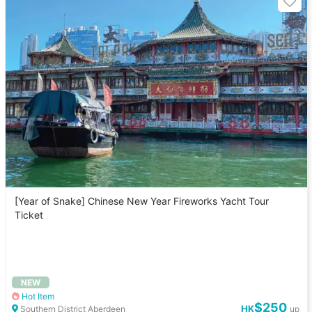
[Year of Snake] Chinese New Year Fireworks Yacht Tour
Ticket
NEW
Hot Item
$250
HK
Southern District Aberdeen
up