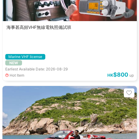
海事甚高頻VHF無線電執照備試班
Marine VHF license
NEW
Earliest Available Date: 2026-08-29
$800
HK
Hot Item
up