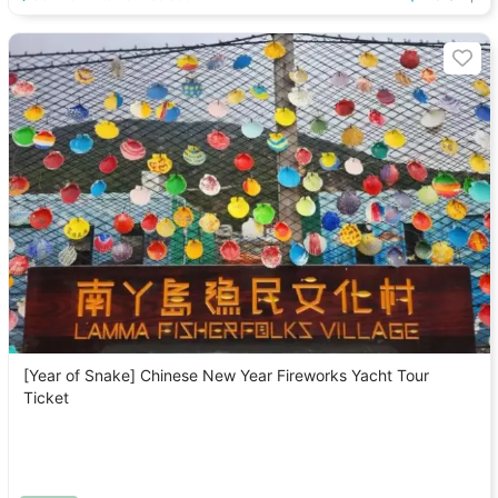
[Year of Snake] Chinese New Year Fireworks Yacht Tour
Ticket