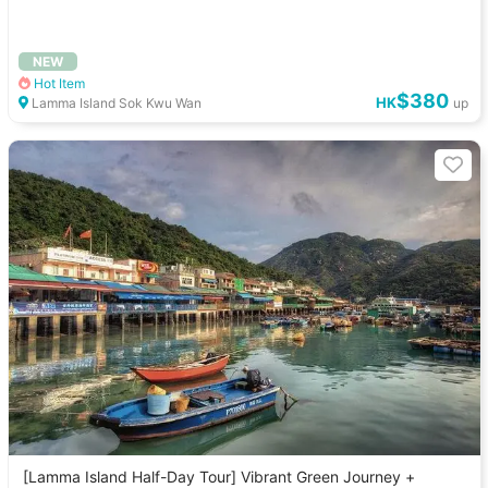
NEW
Hot Item
$380
HK
Lamma Island Sok Kwu Wan
up
[Lamma Island Half-Day Tour] Vibrant Green Journey +