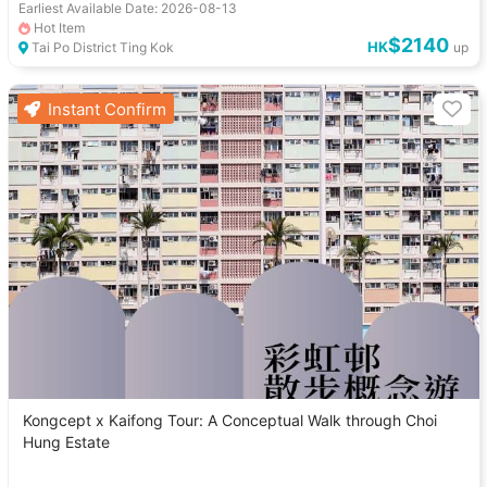
Earliest Available Date: 2026-08-13
Hot Item
$2140
HK
Tai Po District Ting Kok
up
Instant Confirm
Kongcept x Kaifong Tour: A Conceptual Walk through Choi
Hung Estate