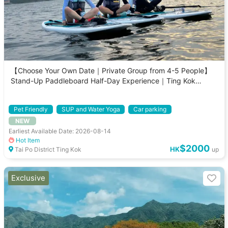
【Choose Your Own Date｜Private Group from 4-5 People】
Stand-Up Paddleboard Half-Day Experience｜Ting Kok
Mangrove Guided Tour
Pet Friendly
SUP and Water Yoga
Car parking
NEW
Private Tour
Earliest Available Date: 2026-08-14
Hot Item
$2000
HK
Tai Po District Ting Kok
up
Exclusive