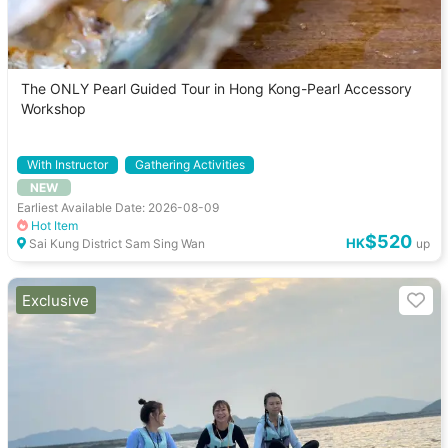
The ONLY Pearl Guided Tour in Hong Kong-Pearl Accessory
Workshop
With Instructor
Gathering Activities
NEW
Close to convenience store
Earliest Available Date: 2026-08-09
Hot Item
$520
HK
Sai Kung District Sam Sing Wan
up
Exclusive