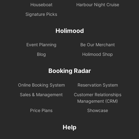
Houseboat
Harbour Night Cruise
Signature Picks
Holimood
Event Planning
Be Our Merchant
Blog
Holimood Shop
Booking Radar
Online Booking System
Reservation System
Sales & Management
Customer Relationships
Management (CRM)
Price Plans
Showcase
Help