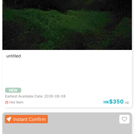
untitled
NEW
Earliest Available Date: 2026-08-08
$350
HK
Hot Item
up
Instant Confirm