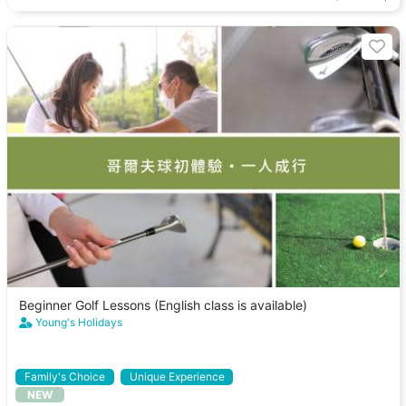
Beginner Golf Lessons (English class is available)
Young's Holidays
Family's Choice
Unique Experience
NEW