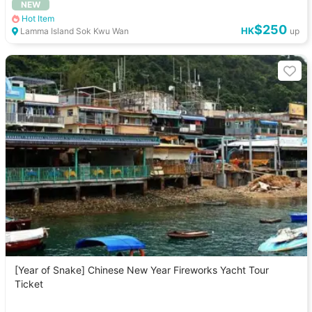
NEW
Hot Item
$250
HK
Lamma Island Sok Kwu Wan
up
[Year of Snake] Chinese New Year Fireworks Yacht Tour
Ticket