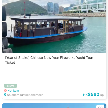
[Year of Snake] Chinese New Year Fireworks Yacht Tour
Ticket
NEW
Hot Item
$560
HK
Southern District Aberdeen
up