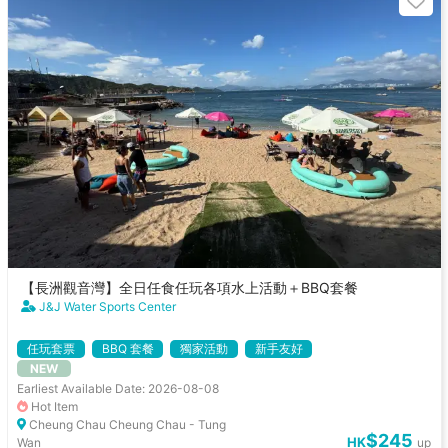
【長洲觀音灣】全日任食任玩各項水上活動＋BBQ套餐
J&J Water Sports Center
任玩套票
BBQ 套餐
獨家活動
新手友好
NEW
Earliest Available Date: 2026-08-08
Hot Item
Cheung Chau Cheung Chau - Tung
$245
HK
Wan
up