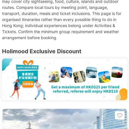
may cover city sightseeing, food, culture, islands and outdoor
routes. Compare local tours by meeting point, language,
transport, duration, meals and ticket inclusions. This page is for
organised itineraries rather than every possible thing to do in
Hong Kong; individual experiences belong under Activities &
Tickets. Confirm the minimum group requirement and weather
arrangement before booking.
Holimood Exclusive Discount