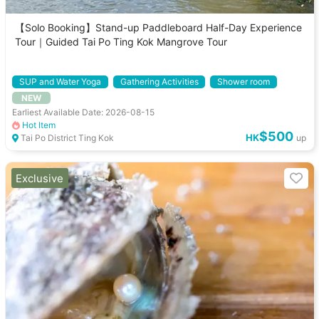
【Solo Booking】Stand-up Paddleboard Half-Day Experience
Tour｜Guided Tai Po Ting Kok Mangrove Tour
SUP and Water Yoga
Gathering Activities
Shower room
NEW
Equipment Rental
Earliest Available Date: 2026-08-15
Hot Item
$500
HK
Tai Po District Ting Kok
up
Exclusive