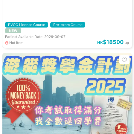
PVOC License Course
Pre-exam Course
NEW
Earliest Available Date: 2026-09-07
$18500
HK
Hot Item
up