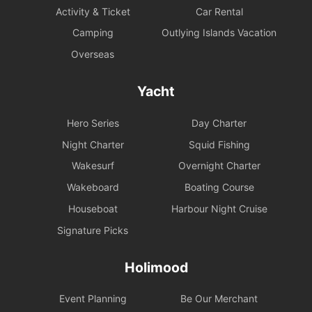
Activity & Ticket
Car Rental
Camping
Outlying Islands Vacation
Overseas
Yacht
Hero Series
Day Charter
Night Charter
Squid Fishing
Wakesurf
Overnight Charter
Wakeboard
Boating Course
Houseboat
Harbour Night Cruise
Signature Picks
Holimood
Event Planning
Be Our Merchant