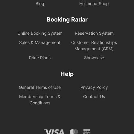
Blog
Holimood Shop
Booking Radar
Online Booking System
Reservation System
Sales & Management
Customer Relationships
Management (CRM)
Price Plans
Showcase
Help
General Terms of Use
Privacy Policy
Membership Terms &
Contact Us
Conditions