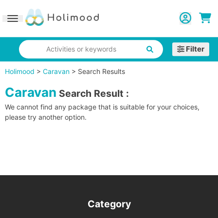
Toggle navigation
Filter
Activities or keywords
Holimood
>
Caravan
>
Search Results
Caravan
Search Result
:
We cannot find any package that is suitable for your choices,
please try another option.
Category