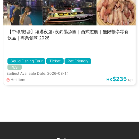
【中環/觀塘】維港夜遊x夜釣墨魚團｜西式遊艇｜無限暢享零食
飲品｜專業領隊 2026
Squid Fishing Tour
Ticket
Pet Friendly
4.3
Earliest Available Date: 2026-08-14
$235
HK
Hot Item
up