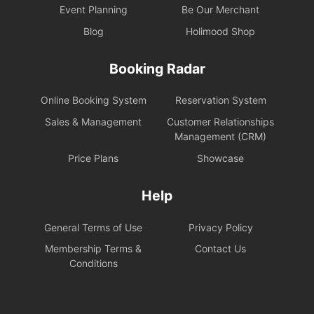
Event Planning
Be Our Merchant
Blog
Holimood Shop
Booking Radar
Online Booking System
Reservation System
Sales & Management
Customer Relationships
Management (CRM)
Price Plans
Showcase
Help
General Terms of Use
Privacy Policy
Membership Terms &
Contact Us
Conditions