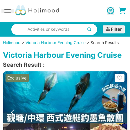
Toggle navigation
Filter
Activities or keywords
Holimood
>
Victoria Harbour Evening Cruise
>
Search Results
Victoria Harbour Evening Cruise
Search Result
:
Exclusive