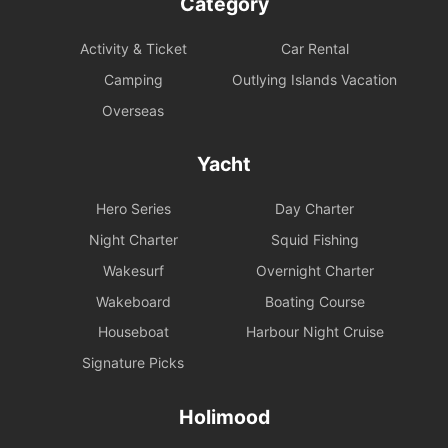
Category
Activity & Ticket
Car Rental
Camping
Outlying Islands Vacation
Overseas
Yacht
Hero Series
Day Charter
Night Charter
Squid Fishing
Wakesurf
Overnight Charter
Wakeboard
Boating Course
Houseboat
Harbour Night Cruise
Signature Picks
Holimood