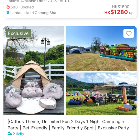
Earliest Available Date: 2026-09-01
HK$1600
500+Booked
$1280
HK
Lantau Island Cheung Sha
up
Exclusive
[Catbus Theme] Unlimited Fun 2 Days 1 Night Camping +
Party | Pet-Friendly | Family-Friendly Spot | Exclusive Party
Xtivity