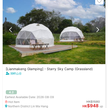
[Lianmakeng Glamping] - Starry Sky Camp (Grassland)
湖畔山谷
4.2
Earliest Available Date: 2026-08-09
HK$1580
Hot Item
$948
HK
Northern District Lin Ma Hang
up