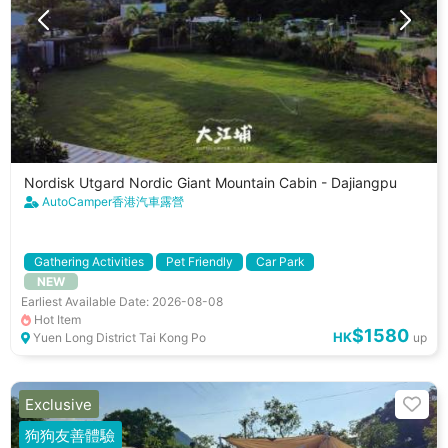
Nordisk Utgard Nordic Giant Mountain Cabin - Dajiangpu
AutoCamper香港汽車露營
Gathering Activities
Pet Friendly
Car Park
NEW
Cooking Utenstils
Earliest Available Date: 2026-08-08
Hot Item
$1580
HK
Yuen Long District Tai Kong Po
up
Exclusive
狗狗友善體驗