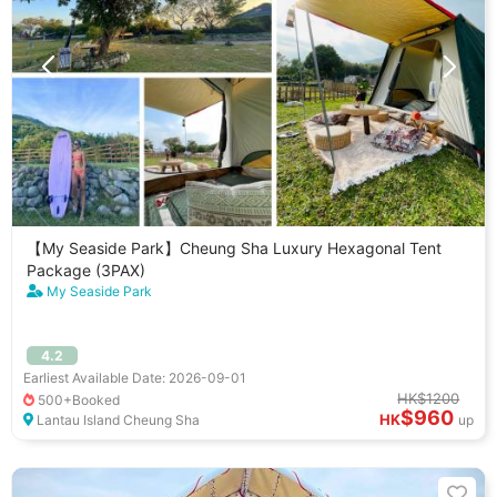
【My Seaside Park】Cheung Sha Luxury Hexagonal Tent
Package (3PAX)
My Seaside Park
4.2
Earliest Available Date: 2026-09-01
HK$1200
500+Booked
$960
HK
Lantau Island Cheung Sha
up