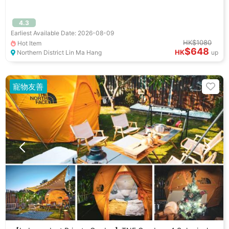
4.3
Earliest Available Date: 2026-08-09
HK$1080
Hot Item
$648
HK
Northern District Lin Ma Hang
up
寵物友善