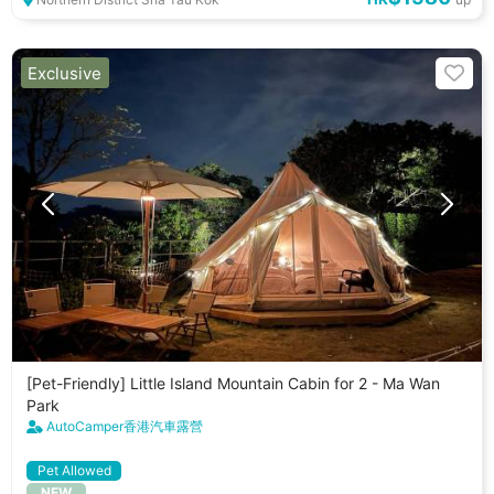
Exclusive
[Pet-Friendly] Little Island Mountain Cabin for 2 - Ma Wan
Park
AutoCamper香港汽車露營
Pet Allowed
NEW