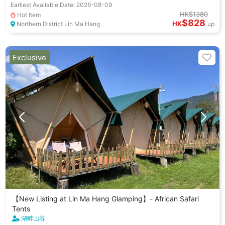
Earliest Available Date: 2026-08-09
HK$1380
Hot Item
$828
HK
Northern District Lin Ma Hang
up
Exclusive
【New Listing at Lin Ma Hang Glamping】- African Safari
Tents
湖畔山谷