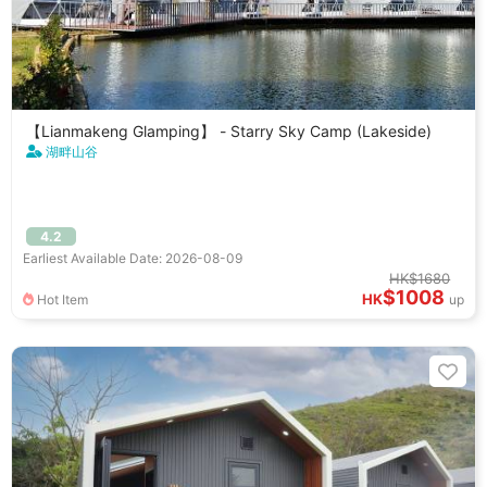
【Lianmakeng Glamping】 - Starry Sky Camp (Lakeside)
湖畔山谷
4.2
Earliest Available Date: 2026-08-09
HK$1680
$1008
HK
Hot Item
up