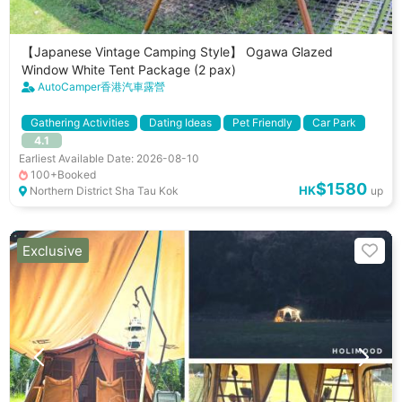
【Japanese Vintage Camping Style】 Ogawa Glazed
Window White Tent Package (2 pax)
AutoCamper香港汽車露營
Gathering Activities
Dating Ideas
Pet Friendly
Car Park
4.1
Cooking Utenstils
BBQ Stove
Shared Fridge
Earliest Available Date: 2026-08-10
100+Booked
$1580
HK
Northern District Sha Tau Kok
up
Exclusive