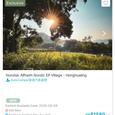
Exclusive
Nordisk Alfheim Nordic Elf Village - Honghualing
AutoCamper香港汽車露營
NEW
Earliest Available Date: 2026-08-08
Hot Item
$1580
HK
Northern District Sha Tau Kok
up