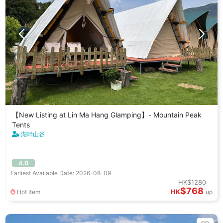
【New Listing at Lin Ma Hang Glamping】- Mountain Peak
Tents
湖畔山谷
4.0
Earliest Available Date: 2026-08-09
HK$1280
$768
HK
Hot Item
up