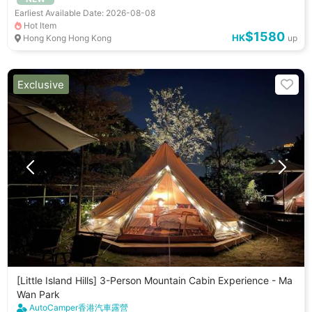
Earliest Available Date: 2026-08-08
Hot Item
$1580
HK
Hong Kong Hong Kong
up
Exclusive
[Little Island Hills] 3-Person Mountain Cabin Experience - Ma
Wan Park
AutoCamper香港汽車露營