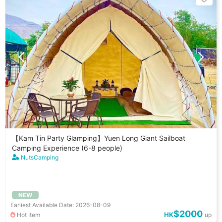
【Kam Tin Party Glamping】Yuen Long Giant Sailboat
Camping Experience (6-8 people)
NutsCamping
NEW
Earliest Available Date: 2026-08-09
$2000
HK
Hot Item
up