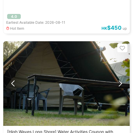
4.0
Earliest Available Date: 2026-08-11
$450
HK
Hot Item
up
[High Waves Long Shore] Water Activities Coupon with