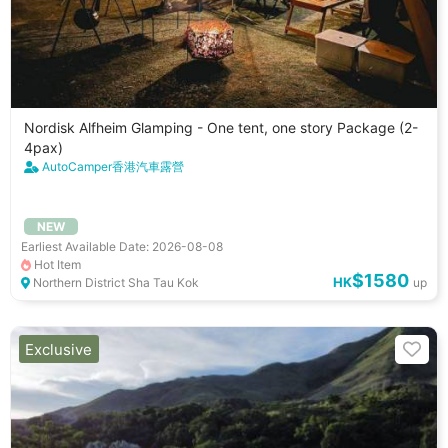
Nordisk Alfheim Glamping - One tent, one story Package (2-
4pax)
AutoCamper香港汽車露營
NEW
Earliest Available Date: 2026-08-08
Hot Item
$1580
HK
Northern District Sha Tau Kok
up
Exclusive