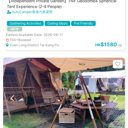
【Independent Private Garden】TNF Geodome4 Spherical
Tent Experience (2-4 People)
AutoCamper香港汽車露營
Gathering Activities
Dating Ideas
Pet Friendly
NEW
小朋友好去處
Car Park
Cooking Utenstils
BBQ Stove
Earliest Available Date: 2026-08-11
100+Booked
$1580
HK
Yuen Long District Tai Kong Po
up