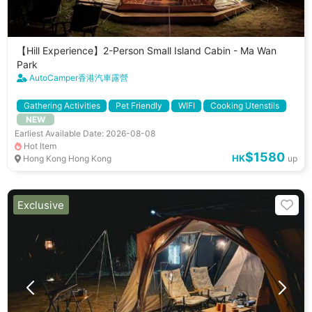
【Hill Experience】2-Person Small Island Cabin - Ma Wan
Park
AutoCamper香港汽車露營
Gathering Activities
Pet Friendly
WIFI
Cooking Utenstils
NEW
Earliest Available Date: 2026-08-08
Hot Item
$1580
HK
Hong Kong Hong Kong
up
Exclusive