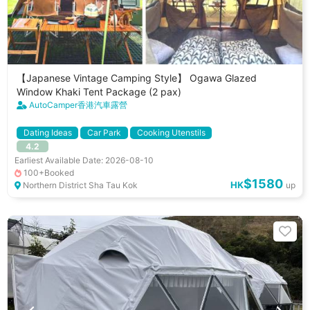
【Japanese Vintage Camping Style】 Ogawa Glazed
Window Khaki Tent Package (2 pax)
AutoCamper香港汽車露營
Dating Ideas
Car Park
Cooking Utenstils
4.2
Earliest Available Date: 2026-08-10
100+Booked
$1580
HK
Northern District Sha Tau Kok
up