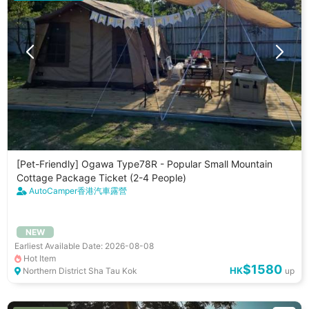
[Pet-Friendly] Ogawa Type78R - Popular Small Mountain
Cottage Package Ticket (2-4 People)
AutoCamper香港汽車露營
NEW
Earliest Available Date: 2026-08-08
Hot Item
$1580
HK
Northern District Sha Tau Kok
up