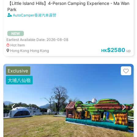
【Little Island Hills】4-Person Camping Experience - Ma Wan
Park
AutoCamper香港汽車露營
NEW
Earliest Available Date: 2026-08-08
Hot Item
$2580
HK
Hong Kong Hong Kong
up
Exclusive
大埔八仙嶺