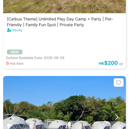
[Catbus Theme] Unlimited Play Day Camp + Party | Pet-
Friendly | Family Fun Spot | Private Party
Xtivity
NEW
Earliest Available Date: 2026-08-09
$200
HK
Hot Item
up