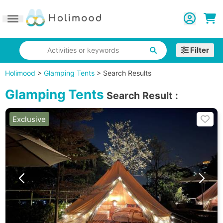
Toggle navigation
Filter
Activities or keywords
Holimood
>
Glamping Tents
>
Search Results
Glamping Tents
Search Result
:
Exclusive