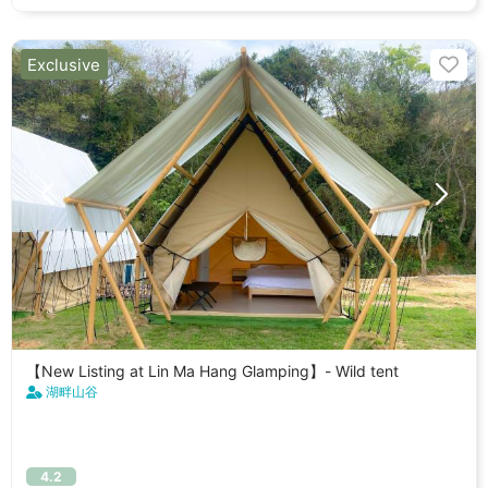
Exclusive
【New Listing at Lin Ma Hang Glamping】- Wild tent
湖畔山谷
4.2