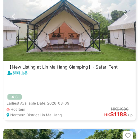
【New Listing at Lin Ma Hang Glamping】- Safari Tent
湖畔山谷
4.3
Earliest Available Date: 2026-08-09
HK$1980
Hot Item
$1188
HK
Northern District Lin Ma Hang
up