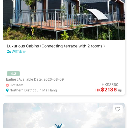
Luxurious Cabins (Connecting terrace with 2 rooms )
湖畔山谷
4.2
Earliest Available Date: 2026-08-09
HK$3560
Hot Item
$2136
HK
Northern District Lin Ma Hang
up