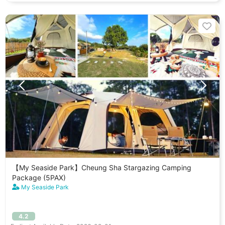
【My Seaside Park】Cheung Sha Stargazing Camping
Package (5PAX)
My Seaside Park
4.2