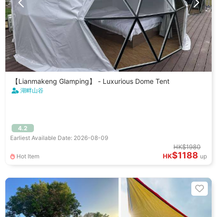
【Lianmakeng Glamping】 - Luxurious Dome Tent
湖畔山谷
4.2
Earliest Available Date: 2026-08-09
HK$1980
$1188
HK
Hot Item
up