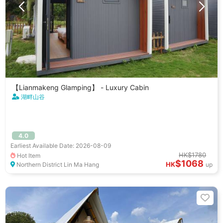
【Lianmakeng Glamping】 - Luxury Cabin
湖畔山谷
4.0
Earliest Available Date: 2026-08-09
HK$1780
Hot Item
$1068
HK
Northern District Lin Ma Hang
up