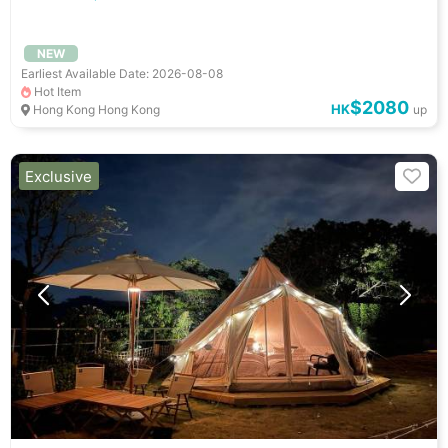
NEW
Earliest Available Date: 2026-08-08
Hot Item
$2080
HK
Hong Kong Hong Kong
up
Exclusive