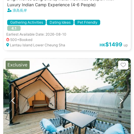
Luxury Indian Camp Experience (4-6 People)
浪高長岸
Gathering Activities
Dating Ideas
Pet Friendly
4.1
小朋友好去處
Pet Allowed
Cooking Utenstils
Playground
Earliest Available Date: 2026-08-10
BBQ Stove
500+Booked
$1499
HK
Lantau Island Lower Cheung Sha
up
Exclusive