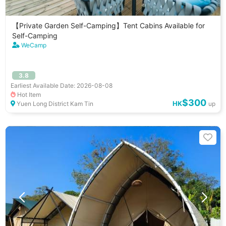
【Private Garden Self-Camping】Tent Cabins Available for
Self-Camping
WeCamp
3.8
Earliest Available Date: 2026-08-08
Hot Item
$300
HK
Yuen Long District Kam Tin
up