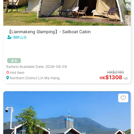
【Lianmakeng Glamping】- Sailboat Cabin
湖畔山谷
4.5
Earliest Available Date: 2026-08-09
HK$2180
Hot Item
$1308
HK
Northern District Lin Ma Hang
up