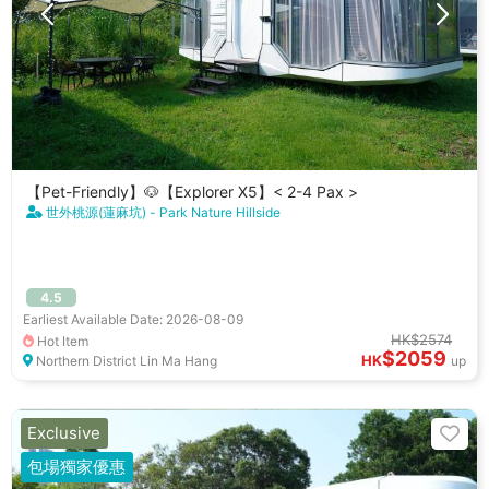
【Pet-Friendly】🐶【Explorer X5】< 2-4 Pax >
世外桃源(蓮麻坑) - Park Nature Hillside
4.5
Earliest Available Date: 2026-08-09
HK$2574
Hot Item
$2059
HK
Northern District Lin Ma Hang
up
Exclusive
包場獨家優惠