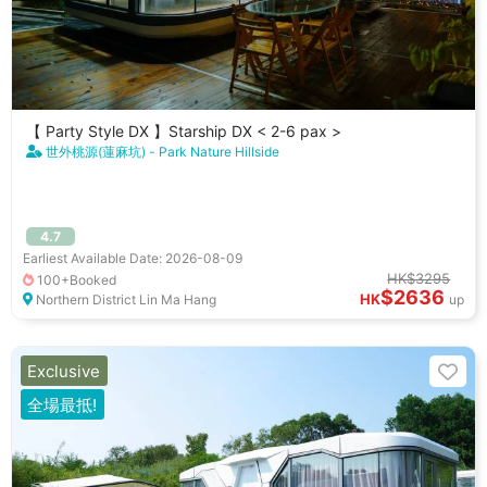
【 Party Style DX 】Starship DX < 2-6 pax >
世外桃源(蓮麻坑) - Park Nature Hillside
4.7
Earliest Available Date: 2026-08-09
HK$3295
100+Booked
$2636
HK
Northern District Lin Ma Hang
up
Exclusive
全場最抵!