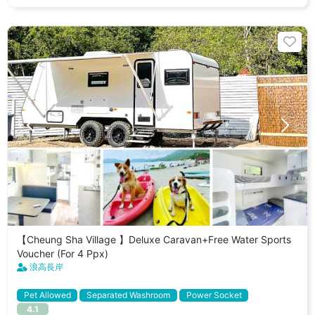
【Cheung Sha Village 】Deluxe Caravan+Free Water Sports
Voucher (For 4 Ppx)
浪高長岸
Pet Allowed
Separated Washroom
Power Socket
4.1
Separated Fridge
Cooking Utenstils
Stargazer Skylight