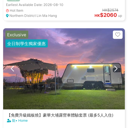
Earliest Available Date: 2026-08-10
HK$2574
Hot Item
$2060
HK
Northern District Lin Ma Hang
up
Exclusive
全日制學生獨家優惠
【免費升級鐵板燒】豪華大埔露營車體驗套票 (最多5人入住)
龍• Home