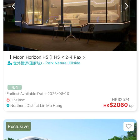
【 Moon Horizon H5 】H5 < 2-4 Pax >
世外桃源(蓮麻坑) - Park Nature Hillside
4.4
Earliest Available Date: 2026-08-10
HK$2574
Hot Item
$2060
HK
Northern District Lin Ma Hang
up
Exclusive