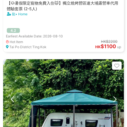
【🐶暑假限定寵物免費入住🐱】獨立燒烤營區連大埔露營車代用
體驗套票 (2-5人)
龍• Home
4.2
Earliest Available Date: 2026-08-10
HK$2200
Hot Item
$1100
HK
Tai Po District Ting Kok
up