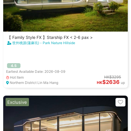
【 Family Style FX 】Starship FX < 2-6 pax >
世外桃源(蓮麻坑) - Park Nature Hillside
4.5
Earliest Available Date: 2026-08-09
HK$3295
Hot Item
$2636
HK
Northern District Lin Ma Hang
up
Exclusive