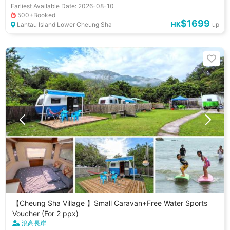
Earliest Available Date: 2026-08-10
Gathering Activities
Dating Ideas
Pet Friendly
500+Booked
$1699
小朋友好去處
HK
Lantau Island Lower Cheung Sha
up
【Cheung Sha Village 】Small Caravan+Free Water Sports
Voucher (For 2 ppx)
浪高長岸