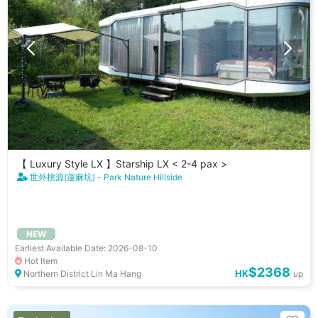
【 Luxury Style LX 】Starship LX < 2-4 pax >
世外桃源(蓮麻坑) - Park Nature Hillside
NEW
Earliest Available Date: 2026-08-10
Hot Item
$2368
HK
Northern District Lin Ma Hang
up