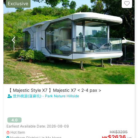
Exclusive
【 Majestic Style X7 】Majestic X7 < 2-4 pax >
世外桃源(蓮麻坑) - Park Nature Hillside
4.0
Earliest Available Date: 2026-08-09
HK$3295
Hot Item
$2636
HK
Northern District Lin Ma Hang
up