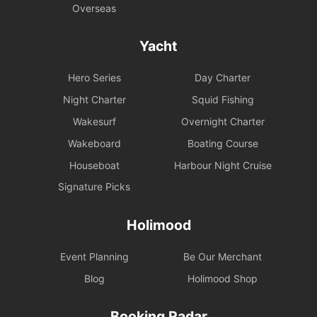
Overseas
Yacht
Hero Series
Day Charter
Night Charter
Squid Fishing
Wakesurf
Overnight Charter
Wakeboard
Boating Course
Houseboat
Harbour Night Cruise
Signature Picks
Holimood
Event Planning
Be Our Merchant
Blog
Holimood Shop
Booking Radar