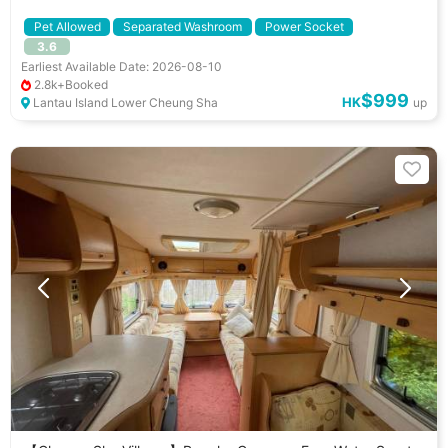
Pet Allowed
Separated Washroom
Power Socket
3.6
Separated Fridge
Cooking Utenstils
Gathering Activities
Earliest Available Date: 2026-08-10
Dating Ideas
Pet Friendly
小朋友好去處
BBQ Stove
2.8k+Booked
$999
HK
Lantau Island Lower Cheung Sha
up