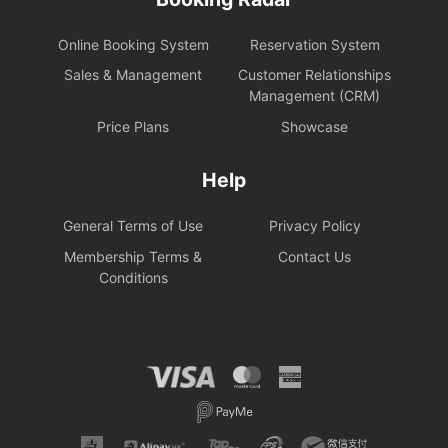
Online Booking System
Reservation System
Sales & Management
Customer Relationships
Management (CRM)
Price Plans
Showcase
Help
General Terms of Use
Privacy Policy
Membership Terms &
Contact Us
Conditions