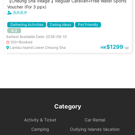
【Cheung Sha Village 】Regular Caravan+Free Water Sports
Voucher (For 3 ppx)
浪高長岸
Gathering Activities
Dating Ideas
Pet Friendly
4.3
小朋友好去處
Pet Allowed
Separated Washroom
Earliest Available Date: 2026-08-10
Power Socket
Separated Fridge
BBQ Stove
100+Booked
$1299
HK
Lantau Island Lower Cheung Sha
up
Category
Activity & Ticket
Car Rental
Camping
Outlying Islands Vacation