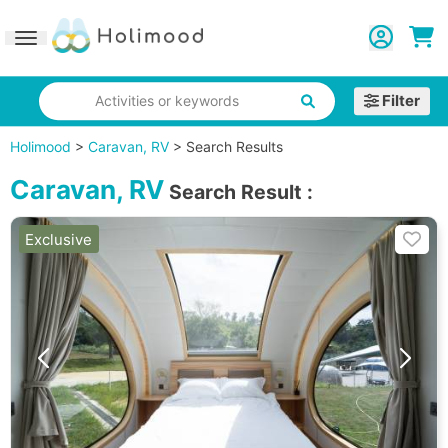
Toggle navigation
Filter
Activities or keywords
Holimood
>
Caravan, RV
>
Search Results
Caravan, RV
Search Result
:
Exclusive