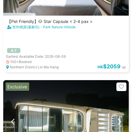
【Pet Friendly】🐶 Star Capsule < 2-4 pax >
世外桃源(蓮麻坑) - Park Nature Hillside
4.7
Earliest Available Date: 2026-08-09
100+Booked
$2059
HK
Northern District Lin Ma Hang
up
Exclusive