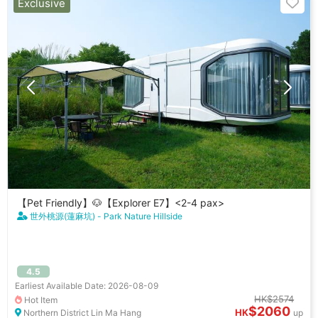
Exclusive
【Pet Friendly】🐶【Explorer E7】<2-4 pax>
世外桃源(蓮麻坑) - Park Nature Hillside
4.5
Earliest Available Date: 2026-08-09
HK$2574
Hot Item
$2060
HK
Northern District Lin Ma Hang
up