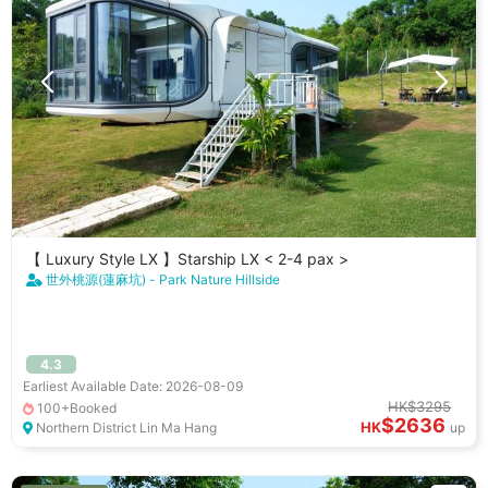
【 Luxury Style LX 】Starship LX < 2-4 pax >
世外桃源(蓮麻坑) - Park Nature Hillside
4.3
Earliest Available Date: 2026-08-09
HK$3295
100+Booked
$2636
HK
Northern District Lin Ma Hang
up