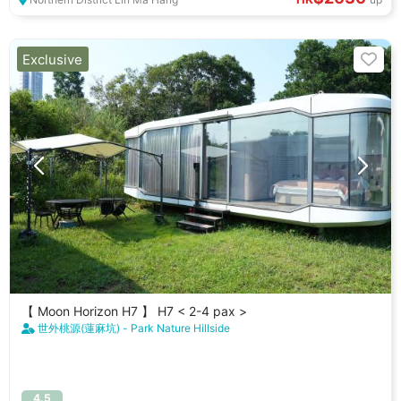
Exclusive
【 Moon Horizon H7 】 H7 < 2-4 pax >
世外桃源(蓮麻坑) - Park Nature Hillside
4.5