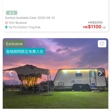
4.3
Earliest Available Date: 2026-08-10
HK$2200
100+Booked
$1100
HK
Tai Po District Ting Kok
up
Exclusive
寵物期間限定免費入住