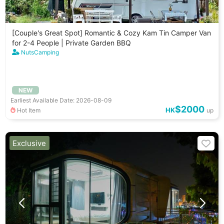
[Couple's Great Spot] Romantic & Cozy Kam Tin Camper Van
for 2-4 People | Private Garden BBQ
NutsCamping
NEW
Earliest Available Date: 2026-08-09
$2000
HK
Hot Item
up
Exclusive