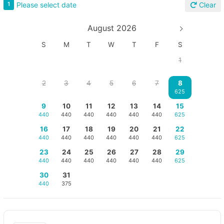
Please select date
1
Clear
August 2026
S
M
T
W
T
F
S
1
2
3
4
5
6
7
8
625
9
10
11
12
13
14
15
440
440
440
440
440
440
625
16
17
18
19
20
21
22
440
440
440
440
440
440
625
23
24
25
26
27
28
29
440
440
440
440
440
440
625
30
31
440
375