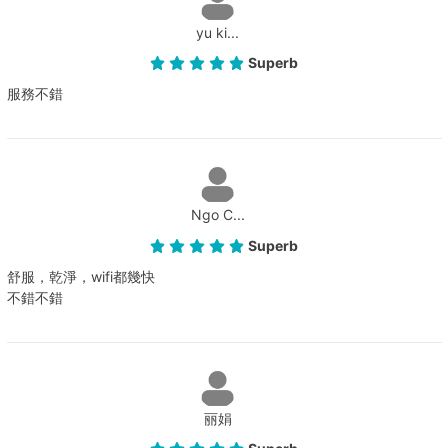
yu ki...
Superb
服務不錯
Ngo C...
Superb
舒服，乾淨，wifi都幾快
不錯不錯
丽娟