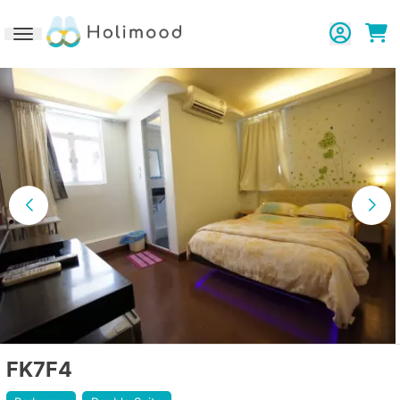
Toggle navigation
FK7F4