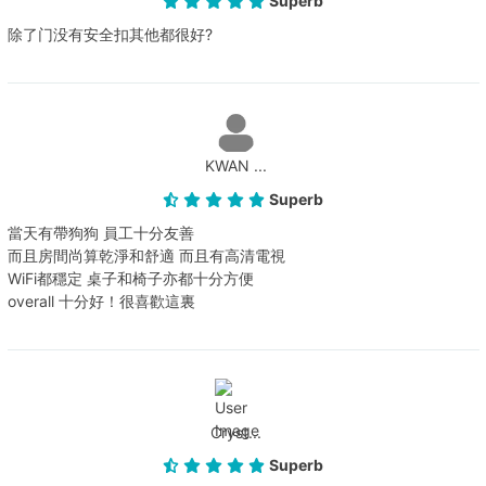
Superb
除了门没有安全扣其他都很好?
KWAN ...
Superb
當天有帶狗狗 員工十分友善
而且房間尚算乾淨和舒適 而且有高清電視
WiFi都穩定 桌子和椅子亦都十分方便
overall 十分好！很喜歡這裏
Cryst...
Superb