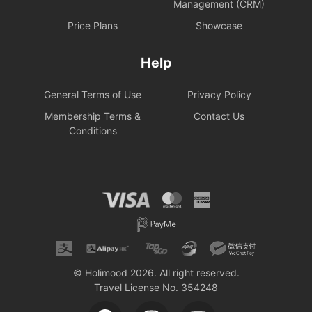
Management (CRM)
Price Plans
Showcase
Help
General Terms of Use
Privacy Policy
Membership Terms &
Contact Us
Conditions
© Holimood 2026. All right reserved.
Travel License No. 354248