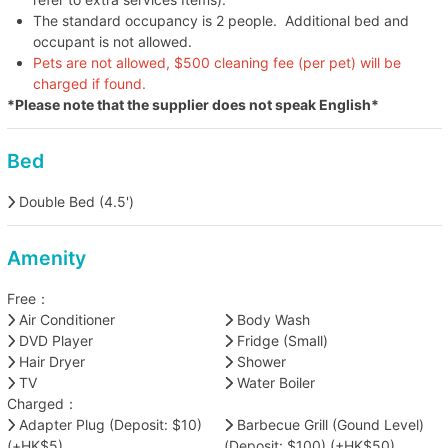
The standard occupancy is 2 people. Additional bed and
occupant is not allowed.
Pets are not allowed, $500 cleaning fee (per pet) will be
charged if found.
*Please note that the supplier does not speak English*
Bed
Double Bed (4.5')
Amenity
Free：
Air Conditioner
Body Wash
DVD Player
Fridge (Small)
Hair Dryer
Shower
TV
Water Boiler
Charged：
Adapter Plug (Deposit: $10)
Barbecue Grill (Gound Level)
(+HK$5)
(Deposit: $100) (+HK$50)