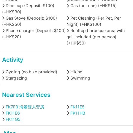
Dice cup (Deposit: $100)
Gas (per can) (+HK$15)
(+HK$30)
Gas Stove (Deposit: $100)
Pet Cleaning (Per Pet, Per
(+HK$50)
Night) (+HK$100)
Phone charger (Deposit: $100)
Rooftop barbecue area with
(+HK$20)
grill included (per person)
(+HK$50)
Activity
Cycling (no bike provided)
Hiking
Stargazing
Swimming
Nearest Services
FK7F3 海景雙人套房
FK11E5
FK11E6
FK11H3
FK11G5