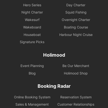
Hero Series
Day Charter
Night Charter
Squid Fishing
Wakesurf
Overnight Charter
Wakeboard
Boating Course
Houseboat
Harbour Night Cruise
Signature Picks
Holimood
Event Planning
Be Our Merchant
Blog
Holimood Shop
Booking Radar
Online Booking System
Reservation System
Sales & Management
Customer Relationships