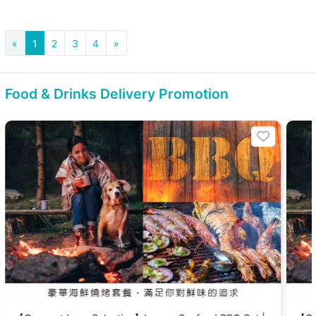
«
1
2
3
4
»
Food & Drinks Delivery Promotion