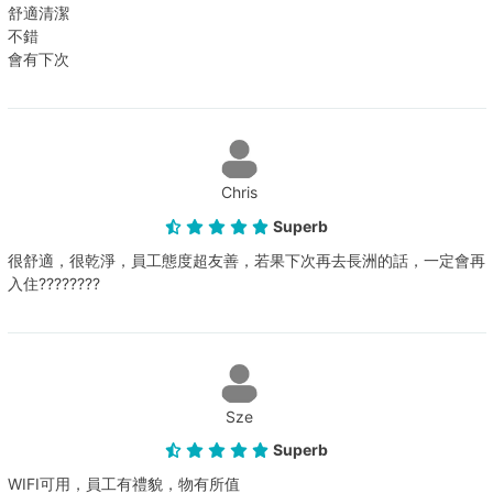
舒適清潔
不錯
會有下次
Chris
Superb
很舒適，很乾淨，員工態度超友善，若果下次再去長洲的話，一定會再
入住????????
Sze
Superb
WIFI可用，員工有禮貌，物有所值