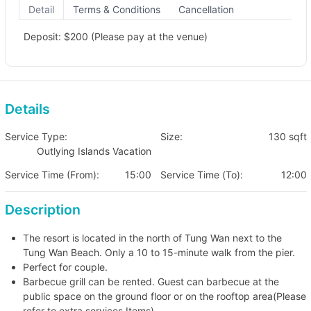
Detail
Terms & Conditions
Cancellation
Deposit: $200 (Please pay at the venue)
Details
Service Type:
Size:
130 sqft
Outlying Islands Vacation
Service Time (From):
15:00
Service Time (To):
12:00
Description
The resort is located in the north of Tung Wan next to the
Tung Wan Beach. Only a 10 to 15-minute walk from the pier.
Perfect for couple.
Barbecue grill can be rented. Guest can barbecue at the
public space on the ground floor or on the rooftop area(Please
refer to extra services Items).