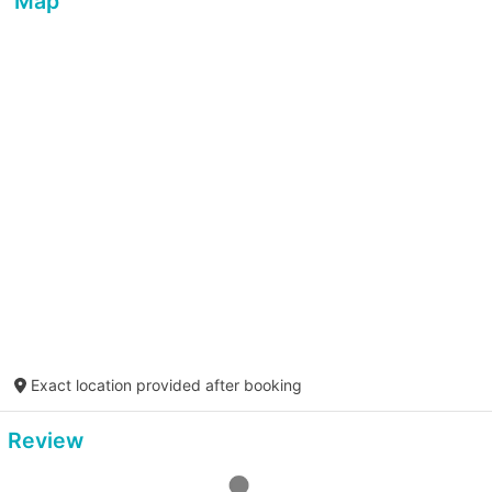
Map
Exact location provided after booking
Review