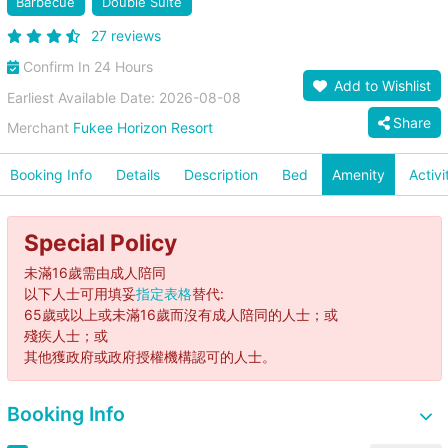
Barbecue
Double Suite
27 reviews
Confirm In 24 Hours
Add to Wishlist
Earliest Available Date: 2026-08-08
Share
Merchant
Fukee Horizon Resort
Booking Info
Details
Description
Bed
Amenity
Activi
Special Policy
未滿16歲需由成人陪同
以下人士可用填妥
指定表格
替代:
65歲或以上或未滿16歲而沒有成人陪同的人士；或
殘疾人士；或
其他獲政府或政府授權機構認可的人士。
Booking Info