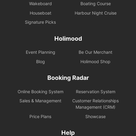
Wakeboard
Boating Course
Houseboat
Harbour Night Cruise
Signature Picks
Holimood
Event Planning
Be Our Merchant
Blog
Holimood Shop
Booking Radar
Online Booking System
Reservation System
Sales & Management
Customer Relationships
Management (CRM)
Price Plans
Showcase
Help