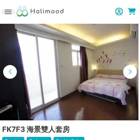
Toggle navigation
FK7F3 海景雙人套房