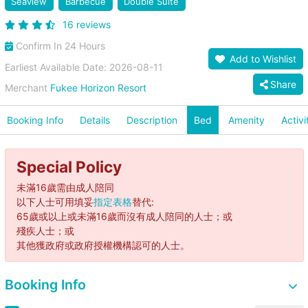
Seaview
Barbecue
Double Suite
16 reviews
Confirm In 24 Hours
Add to Wishlist
Earliest Available Date: 2026-08-11
Share
Merchant
Fukee Horizon Resort
Booking Info
Details
Description
Bed
Amenity
Activi
Special Policy
未滿16歲需由成人陪同
以下人士可用填妥
指定表格
替代:
65歲或以上或未滿16歲而沒有成人陪同的人士；或
殘疾人士；或
其他獲政府或政府授權機構認可的人士。
Booking Info