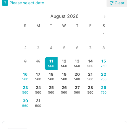
Please select date
1
Clear
August 2026
S
M
T
W
T
F
S
1
2
3
4
5
6
7
8
9
10
11
12
13
14
15
560
560
560
560
750
16
17
18
19
20
21
22
560
560
560
560
560
560
750
23
24
25
26
27
28
29
560
560
560
560
560
560
750
30
31
560
500