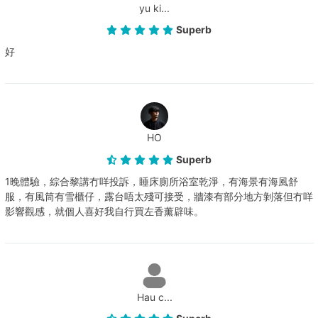
yu ki...
Superb
好
HO
Superb
1晚體驗，綜合黎講冇咩投訴，睡床廁所浴室乾淨，有海景有海風舒
服，有風筒有雪櫃仔，露台唔太殘可接受，牆漆有部分地方剝落但冇咩
影響觀感，就個人喜好我自行買左香薰辟味。
Hau c...