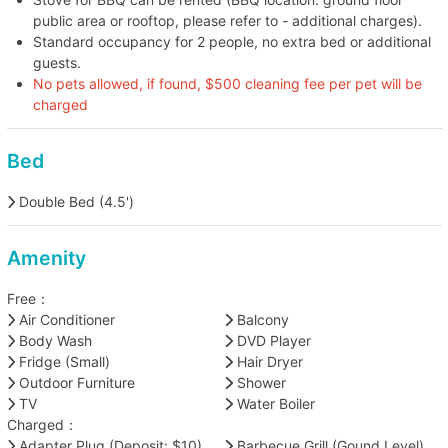
public area or rooftop, please refer to - additional charges).
Standard occupancy for 2 people, no extra bed or additional
guests.
No pets allowed, if found, $500 cleaning fee per pet will be
charged
Bed
Double Bed (4.5')
Amenity
Free：
Air Conditioner
Balcony
Body Wash
DVD Player
Fridge (Small)
Hair Dryer
Outdoor Furniture
Shower
TV
Water Boiler
Charged：
Adapter Plug (Deposit: $10)
Barbecue Grill (Gound Level)