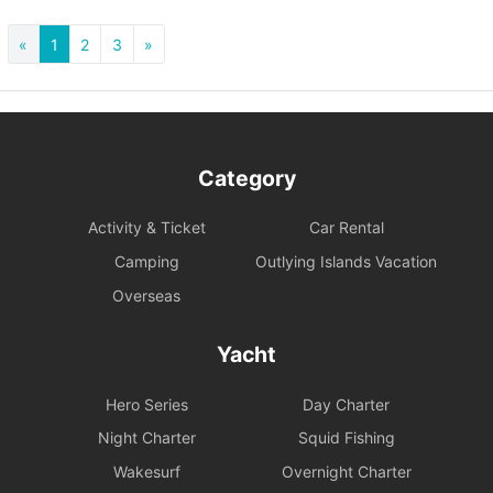
«
1
2
3
»
Category
Activity & Ticket
Car Rental
Camping
Outlying Islands Vacation
Overseas
Yacht
Hero Series
Day Charter
Night Charter
Squid Fishing
Wakesurf
Overnight Charter