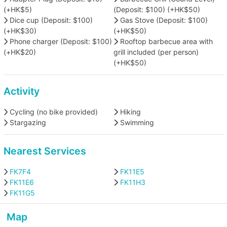
(+HK$5)
(Deposit: $100) (+HK$50)
Dice cup (Deposit: $100)
Gas Stove (Deposit: $100)
(+HK$30)
(+HK$50)
Phone charger (Deposit: $100)
Rooftop barbecue area with
(+HK$20)
grill included (per person)
(+HK$50)
Activity
Cycling (no bike provided)
Hiking
Stargazing
Swimming
Nearest Services
FK7F4
FK11E5
FK11E6
FK11H3
FK11G5
Map