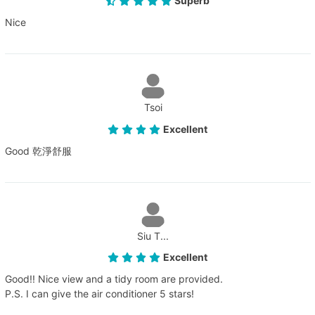
Superb
Nice
Tsoi
Excellent
Good 乾淨舒服
Siu T...
Excellent
Good!! Nice view and a tidy room are provided.
P.S. I can give the air conditioner 5 stars!