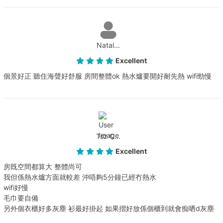
Natal...
Excellent
個景好正 聽住海聲好舒服 房間整體ok 熱水爐要開好耐先熱 wifi勁慢
Tsz C...
Excellent
房既空間都算大 整體尚可
我但係熱水爐方面就較差 沖唔夠5分鐘已經冇熱水
wifi好慢
毛巾要自備
另外個衣櫃好多灰塵 衫最好掛起 如果摺好放係個櫃到就會痴哂d灰塵