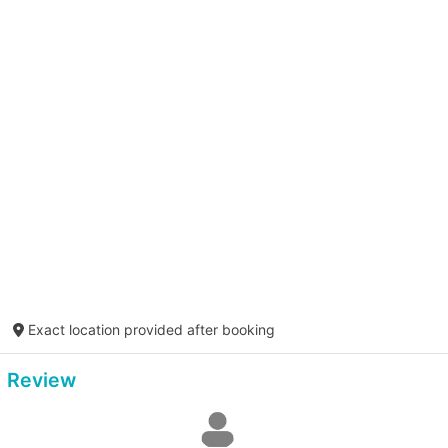
Exact location provided after booking
Review