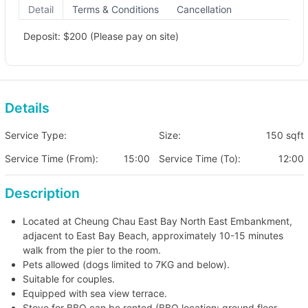
Detail
Terms & Conditions
Cancellation
Deposit: $200 (Please pay on site)
Details
Service Type:
Size:
150 sqft
Service Time (From):
15:00
Service Time (To):
12:00
Description
Located at Cheung Chau East Bay North East Embankment,
adjacent to East Bay Beach, approximately 10-15 minutes
walk from the pier to the room.
Pets allowed (dogs limited to 7KG and below).
Suitable for couples.
Equipped with sea view terrace.
Stove for BBQ can be rented (BBQ location: ground floor