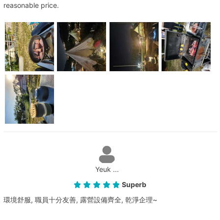
reasonable price.
Yeuk ...
Superb
環境舒服, 職員十分友善, 露營設備齊全, 乾淨企理~