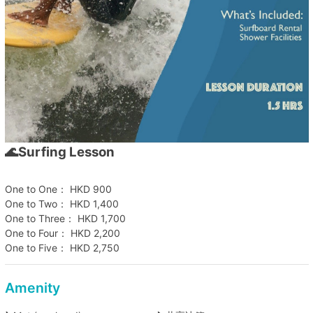
🌊Surfing Lesson
One to One： HKD 900
One to Two： HKD 1,400
One to Three： HKD 1,700
One to Four： HKD 2,200
One to Five： HKD 2,750
Amenity