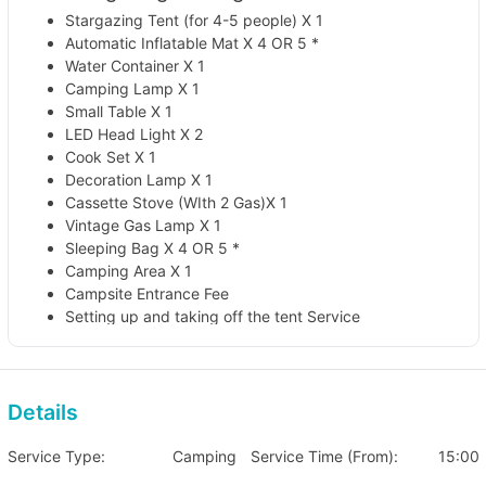
Stargazing Tent (for 4-5 people) X 1
Automatic Inflatable Mat X 4 OR 5 *
Water Container X 1
Camping Lamp X 1
Small Table X 1
LED Head Light X 2
Cook Set X 1
Decoration Lamp X 1
Cassette Stove (WIth 2 Gas)X 1
Vintage Gas Lamp X 1
Sleeping Bag X 4 OR 5 *
Camping Area X 1
Campsite Entrance Fee
Setting up and taking off the tent Service
*Automatic Inflatable Mat and sleeping bed will be given
according to the number of people
🏕️ 2 Days 1 Night Stargazing Package (For
Details
4-5 people)
Service Type:
Camping
Service Time (From):
15:00
Sun to Thurs: HKD 1,600