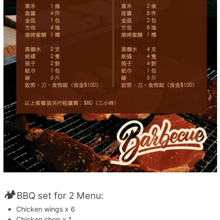
🏕️
BBQ set for 2 Menu:
Chicken wings x 6
Chicken chop x 1