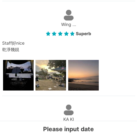
Wing ...
Superb
Staff好nice
乾淨幾靚
KA KI
Please input date
Superb