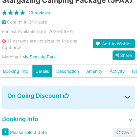
Stargazing Camping Package (5PAX)
29 reviews
Confirm In 24 Hours
Earliest Available Date: 2026-09-01
11 persons are considering this one
Add to Wishlist
right now
Share
Merchant
My Seaside Park
Booking Info
Details
Description
Amenity
Activity
Ne
On Going Discount
Booking Info
Please select date
1
Clear