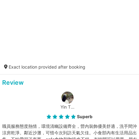
Exact location provided after booking
Review
Yin T...
Superb
職員服務態度熱情，環境清幽設備齊全，營內裝飾優美舒適，洗手間沖
涼房乾淨。鄰近沙灘，可惜今次到訪天氣欠佳。小食部內有生活用品出