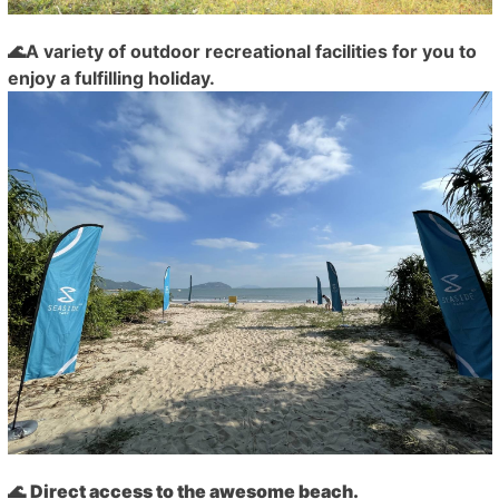
🌊A variety of outdoor recreational facilities for you to
enjoy a fulfilling holiday.
🌊
Direct access to the awesome beach.