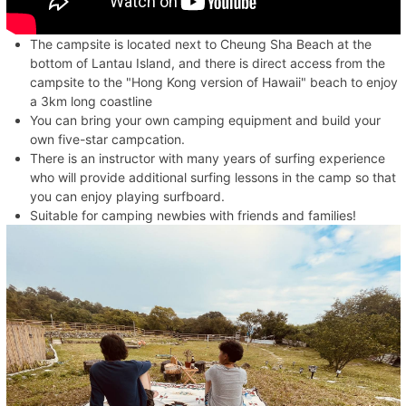
The campsite is located next to Cheung Sha Beach at the
bottom of Lantau Island, and there is direct access from the
campsite to the "Hong Kong version of Hawaii" beach to enjoy
a 3km long coastline
You can bring your own camping equipment and build your
own five-star campcation.
There is an instructor with many years of surfing experience
who will provide additional surfing lessons in the camp so that
you can enjoy playing surfboard.
Suitable for camping newbies with friends and families!