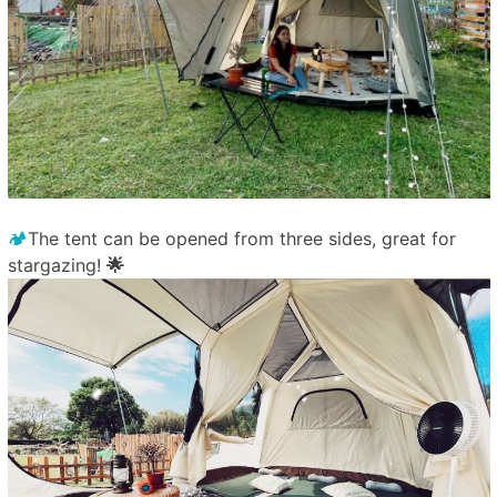
🏕️
The tent can be opened from three sides, great for
stargazing!
🌟