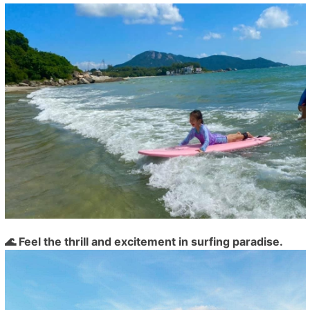
🌊 Feel the thrill and excitement in surfing paradise.