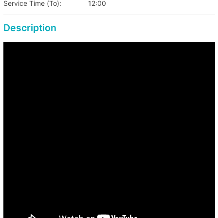
Service Time (To):
12:00
Fri, Sat: HKD 2,100
Eve of Public Holiday & Public Holiday Period
Description
Special Price: HKD 2,500
*Free admission for kids age 1 years old or below,
kids age 1 years old or above are charged as
adults