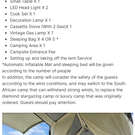
Small Table X 1
LED Head Light X 2
Cook Set X 1
Decoration Lamp X 1
Cassette Stove (WIth 2 Gas)X 1
Vintage Gas Lamp X 1
Sleeping Bag X 4 OR 5 *
Camping Area X 1
Campsite Entrance Fee
Setting up and taking off the tent Service
*Automatic Inflatable Mat and sleeping bed will be given
according to the number of people
In addition, the camp will consider the safety of the guests
according to the wind conditions, and may switch to the South
African camp that can withstand strong winds, to replace the
diamond stargazing camp or luxury camp that was originally
ordered. Guests should pay attention.