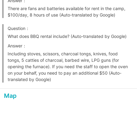
Answer：
There are fans and batteries available for rent in the camp,
$100/day, 8 hours of use (Auto-translated by Google)
Question：
What does BBQ rental include? (Auto-translated by Google)
Answer：
Including stoves, scissors, charcoal tongs, knives, food
tongs, 5 catties of charcoal, barbed wire, LPG guns (for
opening the furnace). If you need the staff to open the oven
on your behalf, you need to pay an additional $50 (Auto-
translated by Google)
Map