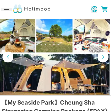
Toggle navigation
【My Seaside Park】Cheung Sha