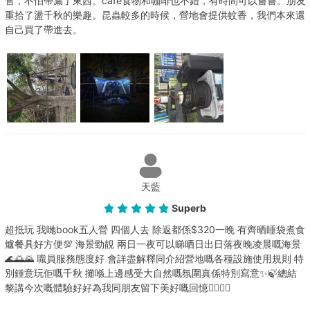
售，不怕帶漏了東西。cafe食物和咖啡也不錯，有時間可以嘗嘗。朋友
重拾了盪千秋的樂趣。昆蟲較多的時候，營地會提供蚊香，我們本來還
自己買了帶進去。
天藍
Superb
超抵玩 我哋book五人營 四個人去 除返都係$320一晚 有齊晒睡袋煮食
爐餐具好方便💯 海景勁靚 兩日一夜可以睇晒日出日落夜晚凌晨嘅海景
🌊🌅🌄 職員服務態度好 會詳盡解釋同介紹營地嘅各種設施使用規則 特
別鍾意玩佢嘅千秋 攤喺上邊感受大自然嘅氛圍真係特別寫意✨🍃總結
黎講今次嘅體驗好好為我同朋友留下美好嘅回憶👯‍♀️👯‍♀️