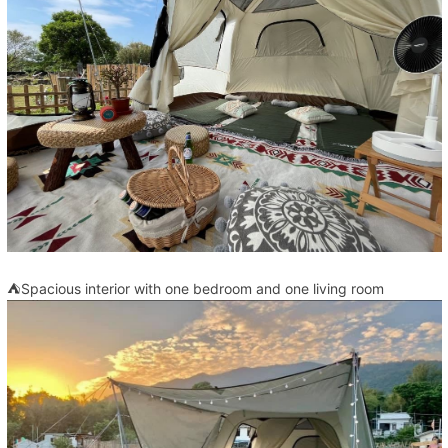
⛺Spacious interior with one bedroom and one living room