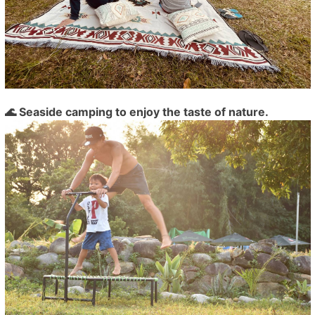
🌊 Seaside camping to enjoy the taste of nature.