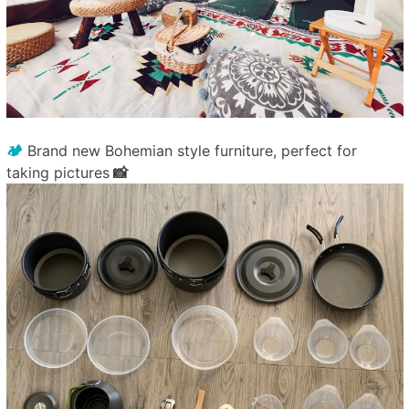
🏕️
Brand new Bohemian style furniture, perfect for
taking pictures
📸