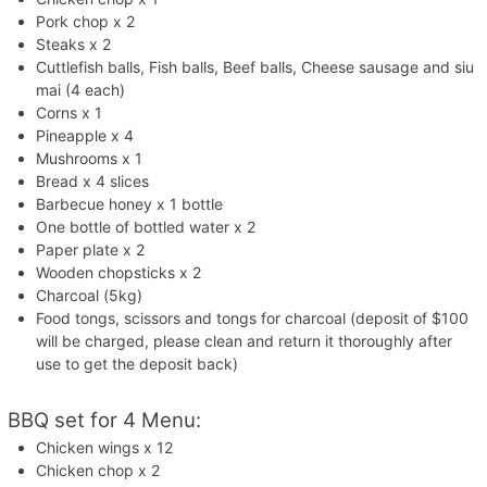
Pork chop x 2
Steaks x 2
Cuttlefish balls, Fish balls, Beef balls, Cheese sausage and siu
mai (4 each)
Corns x 1
Pineapple x 4
Mushrooms x 1
Bread x 4 slices
Barbecue honey x 1 bottle
One bottle of bottled water x 2
Paper plate x 2
Wooden chopsticks x 2
Charcoal (5kg)
Food tongs, scissors and tongs for charcoal (deposit of $100
will be charged, please clean and return it thoroughly after
use to get the deposit back)
BBQ set for 4 Menu:
Chicken wings x 12
Chicken chop x 2