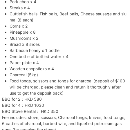
Pork chop x 4
Steaks x 4
Cuttlefish balls, Fish balls, Beef balls, Cheese sausage and siu
mai (8 each)
Corns x 2
Pineapple x 8
Mushrooms x 2
Bread x 8 slices
Barbecue honey x 1 bottle
One bottle of bottled water x 4
Paper plate x 4
Wooden chopsticks x 4
Charcoal (5kg)
Food tongs, scissors and tongs for charcoal (deposit of $100
will be charged, please clean and return it thoroughly after
use to get the deposit back)
BBQ for 2：HKD 580
BBQ for 4：HKD 1030
BBQ Stove Rental： HKD 350
Fee includes: stove, scissors, Charcoal tongs, knives, food tongs,
6 catties of charcoal, barbed wire, and liquefied petroleum gas
guns (for opening the stove)