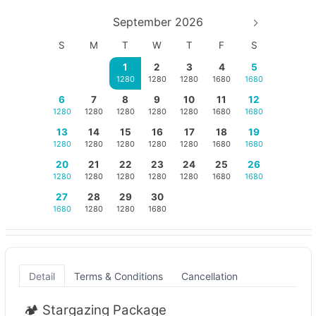
September 2026
S
M
T
W
T
F
S
1
2
3
4
5
1280
1280
1280
1680
1680
6
7
8
9
10
11
12
1280
1280
1280
1280
1280
1680
1680
13
14
15
16
17
18
19
1280
1280
1280
1280
1280
1680
1680
20
21
22
23
24
25
26
1280
1280
1280
1280
1280
1680
1680
27
28
29
30
1680
1280
1280
1680
Detail
Terms & Conditions
Cancellation
🏕️ Stargazing Package