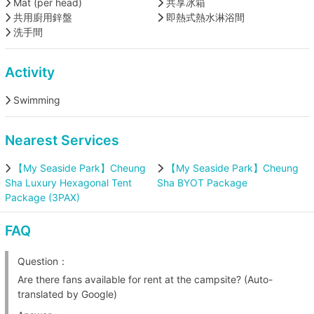
Mat (per head)
共享冰箱
共用廚用鋅盤
即熱式熱水淋浴間
洗手間
Activity
Swimming
Nearest Services
【My Seaside Park】Cheung
【My Seaside Park】Cheung
Sha Luxury Hexagonal Tent
Sha BYOT Package
Package (3PAX)
FAQ
Question：
Are there fans available for rent at the campsite? (Auto-
translated by Google)