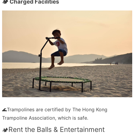
🏕️ Charged Facilities
🌊
Trampolines are certified by
The Hong Kong
Trampoline Association,
which is safe.
Rent the Balls & Entertainment
🏕️