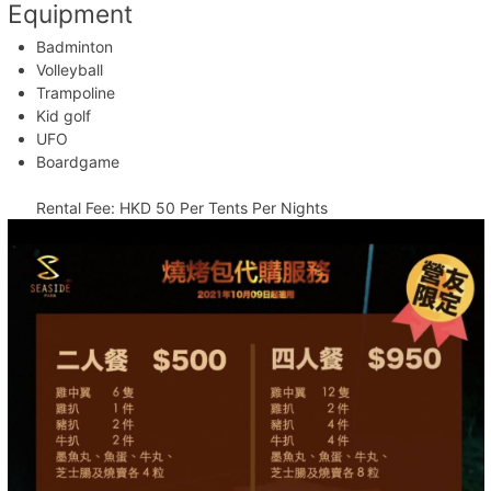
Equipment
Badminton
Volleyball
Trampoline
Kid golf
UFO
Boardgame
Rental Fee: HKD 50 Per Tents Per Nights