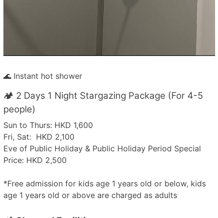
🌊 Instant hot shower
🏕️ 2 Days 1 Night Stargazing Package (For 4-5
people)
Sun to Thurs: HKD 1,600
Fri, Sat: HKD 2,100
Eve of Public Holiday & Public Holiday Period Special
Price: HKD 2,500
*Free admission for kids age 1 years old or below, kids
age 1 years old or above are charged as adults