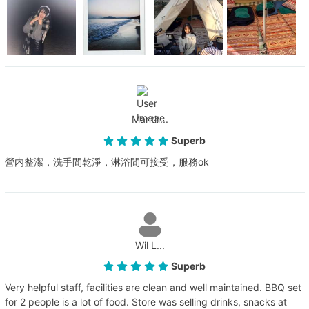
Manth...
Superb
營内整潔，洗手間乾淨，淋浴間可接受，服務ok
Wil L...
Superb
Very helpful staff, facilities are clean and well maintained. BBQ set
for 2 people is a lot of food. Store was selling drinks, snacks at