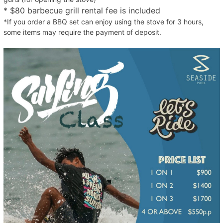
* $80 barbecue grill rental fee is included
*If you order a BBQ set can enjoy using the stove for 3 hours,
some items may require the payment of deposit.