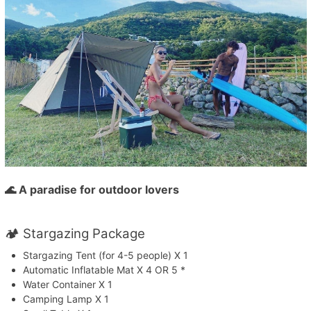
🌊 A paradise for outdoor lovers
🏕️ Stargazing Package
Stargazing Tent (for 4-5 people) X 1
Automatic Inflatable Mat X 4 OR 5 *
Water Container X 1
Camping Lamp X 1