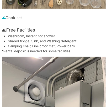
🌊
Cook set
🌊Free Facilities
Washroom, Instant hot shower
Shared fridge, Sink, and Washing detergent
Camping chair, Fire-proof mat, Power bank
*Rental deposit is needed for some facilities