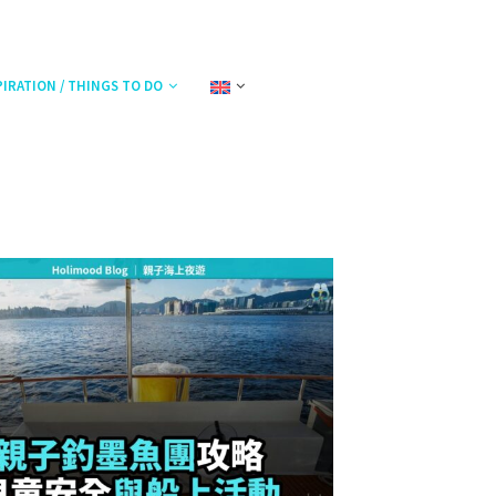
PIRATION / THINGS TO DO