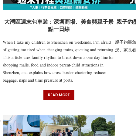
大灣區週末包車遊：深圳商場、美食與親子景
親子釣
點一日線
When I take my children to Shenzhen on weekends, I’m afraid
親子釣墨
of getting too tired when changing trains, queuing and returning.
況、家長
This article uses family rhythm to break down a one-day line for
shopping malls, food and indoor parent-child attractions in
Shenzhen, and explains how cross-border chartering reduces
baggage, naps and time pressure at ports.
READ MORE
租