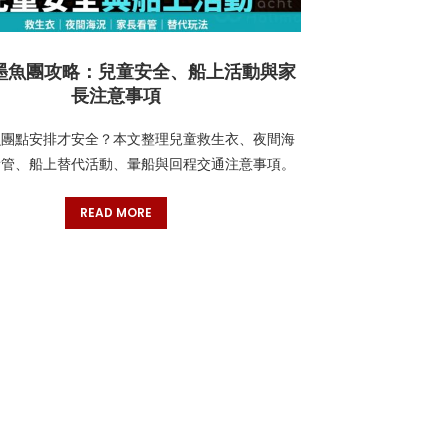
墨魚團攻略：兒童安全、船上活動與家
長注意事項
魚團點安排才安全？本文整理兒童救生衣、夜間海
看管、船上替代活動、暈船與回程交通注意事項。
READ MORE