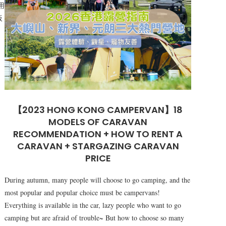
用
板
【2023 HONG KONG CAMPERVAN】18
MODELS OF CARAVAN
RECOMMENDATION + HOW TO RENT A
CARAVAN + STARGAZING CARAVAN
PRICE
During autumn, many people will choose to go camping, and the
most popular and popular choice must be campervans!
Everything is available in the car, lazy people who want to go
camping but are afraid of trouble~ But how to choose so many