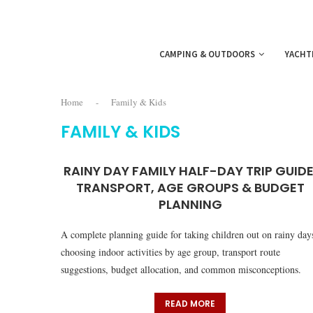
CAMPING & OUTDOORS
YACHT
Home
-
Family & Kids
FAMILY & KIDS
RAINY DAY FAMILY HALF-DAY TRIP GUIDE
TRANSPORT, AGE GROUPS & BUDGET
PLANNING
A complete planning guide for taking children out on rainy day
choosing indoor activities by age group, transport route
suggestions, budget allocation, and common misconceptions.
READ MORE