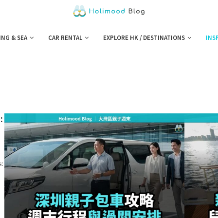
ING & SEA
CAR RENTAL
EXPLORE HK / DESTINATIONS
INS
:
s: