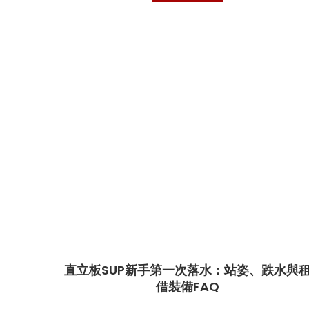
直立板SUP新手第一次落水：站姿、跌水與
借裝備FAQ