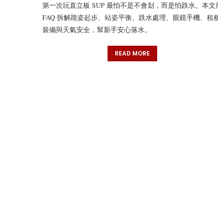
第一次玩直立板 SUP 最怕不是不會划，而是怕跌水。本文
FAQ 拆解跪姿起步、站姿平衡、跌水處理、眼鏡手機、租
裝備與天氣安全，幫新手安心落水。
READ MORE