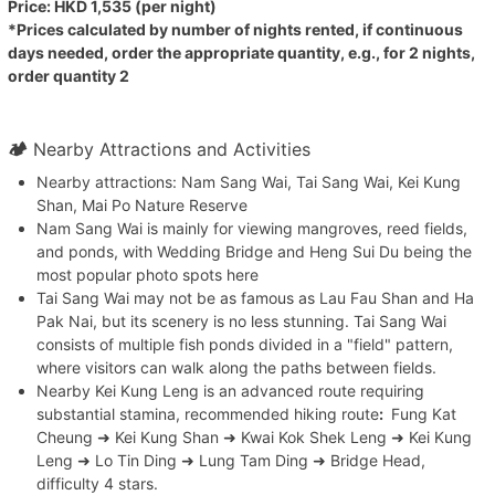
Price: HKD 1,535 (per night)
*Prices calculated by number of nights rented, if continuous
days needed, order the appropriate quantity, e.g., for 2 nights,
order quantity 2
🏕
Nearby Attractions and Activities
Nearby attractions: Nam Sang Wai, Tai Sang Wai, Kei Kung
Shan, Mai Po Nature Reserve
Nam Sang Wai is mainly for viewing mangroves, reed fields,
and ponds, with Wedding Bridge and Heng Sui Du being the
most popular photo spots here
Tai Sang Wai may not be as famous as Lau Fau Shan and Ha
Pak Nai, but its scenery is no less stunning. Tai Sang Wai
consists of multiple fish ponds divided in a "field" pattern,
where visitors can walk along the paths between fields.
Nearby Kei Kung Leng is an advanced route requiring
substantial stamina, recommended hiking route
:
Fung Kat
Cheung ➜ Kei Kung Shan ➜ Kwai Kok Shek Leng ➜ Kei Kung
Leng ➜ Lo Tin Ding ➜ Lung Tam Ding ➜ Bridge Head,
difficulty 4 stars.