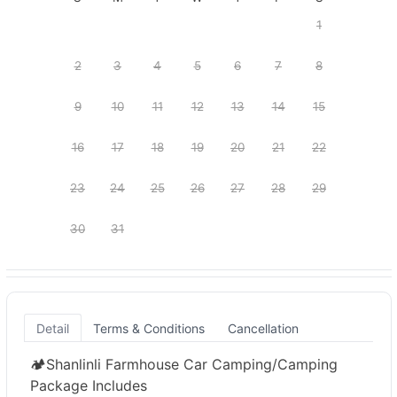
1
2
3
4
5
6
7
8
9
10
11
12
13
14
15
16
17
18
19
20
21
22
23
24
25
26
27
28
29
30
31
Detail
Terms & Conditions
Cancellation
🏕️Shanlinli Farmhouse Car Camping/Camping
Package Includes