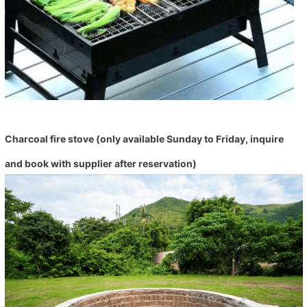
Charcoal fire stove (only available Sunday to Friday, inquire
and book with supplier after reservation)