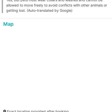
allowed to move freely to avoid conflicts with other animals or
getting lost. (Auto-translated by Google)
Map
Exact location provided after booking