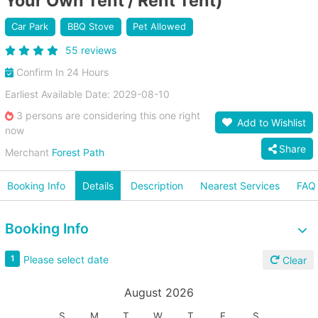
Your Own Tent / Rent Tent)
Car Park
BBQ Stove
Pet Allowed
55 reviews
Confirm In 24 Hours
Earliest Available Date: 2029-08-10
3 persons are considering this one right
Add to Wishlist
now
Share
Merchant
Forest Path
Booking Info
Details
Description
Nearest Services
FAQ
Booking Info
Please select date
1
Clear
August 2026
S
M
T
W
T
F
S