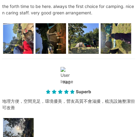
the forth time to be here. always the first choice for camping. nice
n caring staff. very good green arrangement.
Ken
Superb
地理方便，空間充足，環境優美，營友高質不會滋擾，梳洗設施整潔但
可改善