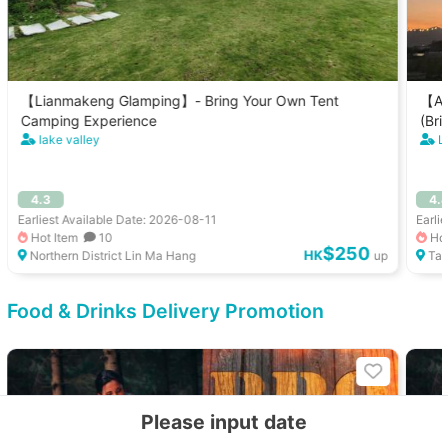
【Lianmakeng Glamping】- Bring Your Own Tent
【Au
Camping Experience
(Bri
lake valley
L
4.3
4.
Earliest Available Date: 2026-08-11
Earli
Hot Item
10
Hot
$250
HK
Northern District Lin Ma Hang
up
Tai
Food & Drinks Delivery Promotion
Please input date