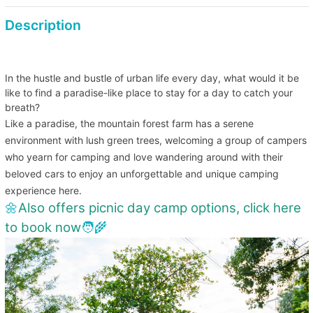
BBQ charcoal stove
Description
Fee HKD 230 (each/per night) (for 4 people) Includes one
pack of charcoal, 10 BBQ skewers, small table
In the hustle and bustle of urban life every day, what would it be
like to find a paradise-like place to stay for a day to catch your
breath?
Like a paradise, the mountain forest farm has a serene
environment with lush green trees, welcoming a group of campers
who yearn for camping and love wandering around with their
beloved cars to enjoy an unforgettable and unique camping
experience here.
🌼
Also offers picnic day camp options, click here
to book now
🧑‍🌾