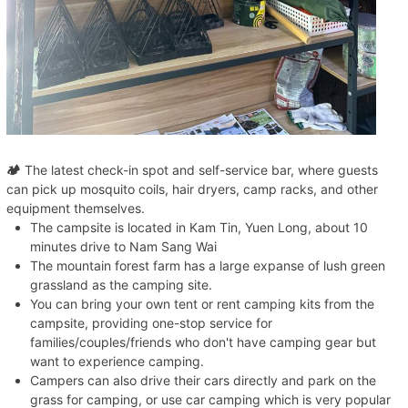
🏕️
The latest check-in spot and self-service bar, where guests
can pick up mosquito coils, hair dryers, camp racks, and other
equipment themselves.
The campsite is located in Kam Tin, Yuen Long, about 10
minutes drive to Nam Sang Wai
The mountain forest farm has a large expanse of lush green
grassland as the camping site.
You can bring your own tent or rent camping kits from the
campsite, providing one-stop service for
families/couples/friends who don't have camping gear but
want to experience camping.
Campers can also drive their cars directly and park on the
grass for camping, or use car camping which is very popular