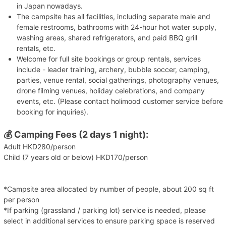
in Japan nowadays.
The campsite has all facilities, including separate male and
female restrooms, bathrooms with 24-hour hot water supply,
washing areas, shared refrigerators, and paid BBQ grill
rentals, etc.
Welcome for full site bookings or group rentals, services
include - leader training, archery, bubble soccer, camping,
parties, venue rental, social gatherings, photography venues,
drone filming venues, holiday celebrations, and company
events, etc. (Please contact holimood customer service before
booking for inquiries).
💰
Camping Fees (2 days 1 night):
Adult HKD280/person
Child (7 years old or below) HKD170/person
*Campsite area allocated by number of people, about 200 sq ft
per person
*If parking (grassland / parking lot) service is needed, please
select in additional services to ensure parking space is reserved