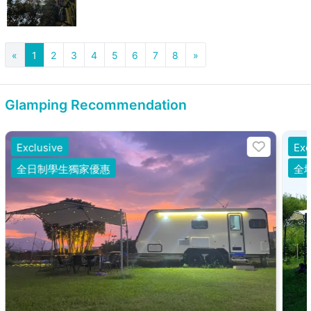
«
1
2
3
4
5
6
7
8
»
Glamping Recommendation
Exclusive
Exc
全日制學生獨家優惠
全場