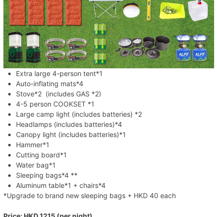
Extra large 4-person tent*1
Auto-inflating mats*4
Stove*2 (includes GAS *2)
4-5 person COOKSET *1
Large camp light (includes batteries) *2
Headlamps (includes batteries)*4
Canopy light (includes batteries)*1
Hammer*1
Cutting board*1
Water bag*1
Sleeping bags*4 **
Aluminum table*1 + chairs*4
*Upgrade to brand new sleeping bags + HKD 40 each
Price: HKD 1215 (per night)