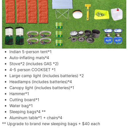
Indian 5-person tent*1
Auto-inflating mats*4
Stove*2 (includes GAS *2)
4-5 person COOKSET *1
Large camp light (includes batteries) *2
Headlamps (includes batteries)*4
Canopy light (includes batteries)*1
Hammer*1
Cutting board*1
Water bag*1
Sleeping bags*4 **
Aluminum table*1 + chairs*4
** Upgrade to brand new sleeping bags + $40 each