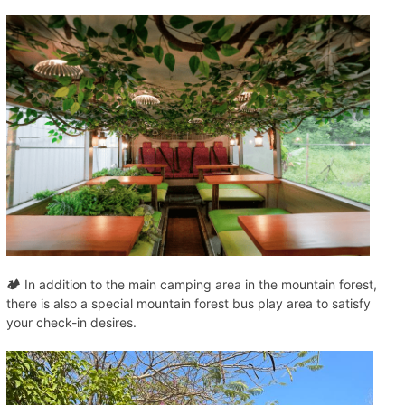
🏕️
In addition to the main camping area in the mountain forest,
there is also a special mountain forest bus play area to satisfy
your check-in desires.