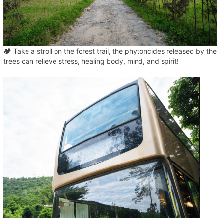
🏕️
Take a stroll on the forest trail, the phytoncides released by the
trees can relieve stress, healing body, mind, and spirit!