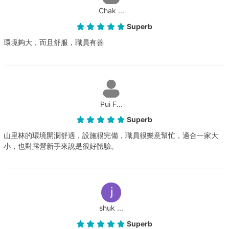
Chak ...
Superb
環境夠大，而且舒服，職員有善
Pui F...
Superb
山里林的環境開濶舒適，設施很完備，職員很樂意幫忙，適合一家大
小，也對露營新手來說是很好體驗。
shuk ...
Superb