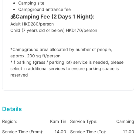
Camping site
Campground entrance fee
💰
Camping Fee (2 Days 1 Night):
Adult HKD280/person
Child (7 years old or below) HKD170/person
*Campground area allocated by number of people,
approx. 200 sq ft/person
*If parking (grass / parking lot) service is needed, please
select in additional services to ensure parking space is
reserved
🏕️Additional Charge Items
Campground grass parking
(Limited parking spaces,
need to book in advance)
Details
Fee HKD 160 (per vehicle/per night)
Region:
Kam Tin
Service Type:
Camping
Parking lot parking
Fee HKD 80 (per vehicle/per night)
Service Time (From):
14:00
Service Time (To):
12:00