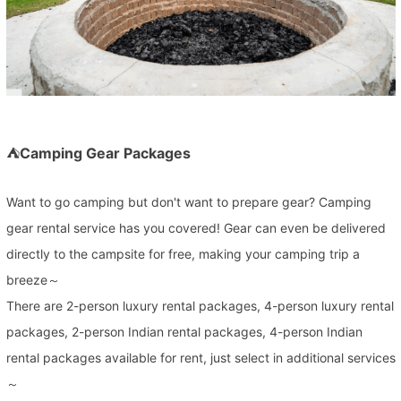
⛺
Camping Gear Packages
Want to go camping but don't want to prepare gear? Camping
gear rental service has you covered! Gear can even be delivered
directly to the campsite for free, making your camping trip a
breeze～
There are 2-person luxury rental packages, 4-person luxury rental
packages, 2-person Indian rental packages, 4-person Indian
rental packages available for rent, just select in additional services
～