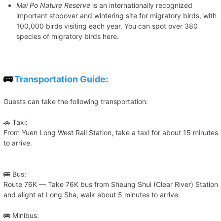
Mai Po Nature Reserve
is an internationally recognized
important stopover and wintering site for migratory birds, with
100,000 birds visiting each year. You can spot over 380
species of migratory birds here.
🚌
Transportation Guide:
Guests can take the following transportation:
🚗 Taxi:
From Yuen Long West Rail Station, take a taxi for about 15 minutes
to arrive.
🚌 Bus:
Route 76K — Take 76K bus from Sheung Shui (Clear River) Station
and alight at Long Sha, walk about 5 minutes to arrive.
🚌 Minibus: