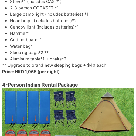
Stove*1 (includes GAS *1)
2-3 person COOKSET *1
Large camp light (includes batteries) *1
Headlamps (includes batteries)*2
Canopy light (includes batteries)*1
Hammer*1
Cutting board*1
Water bag*1
Sleeping bags*2 **
Aluminum table*1 + chairs*2
** Upgrade to brand new sleeping bags + $40 each
Price: HKD 1,065 (per night)
4-Person Indian Rental Package