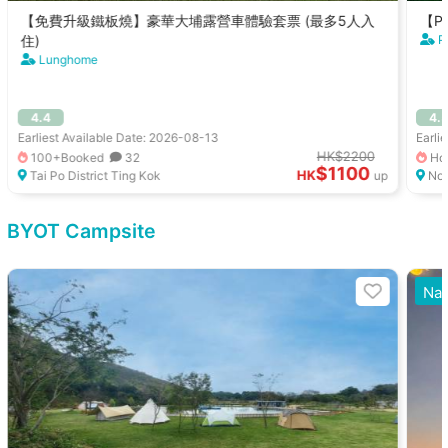
【免費升級鐵板燒】豪華大埔露營車體驗套票 (最多5人入
【Pe
住)
P
Lunghome
4.4
4.
Earliest Available Date: 2026-08-13
Earli
HK$2200
100+Booked
32
Hot
$1100
HK
Tai Po District Ting Kok
up
Nor
BYOT Campsite
Nat