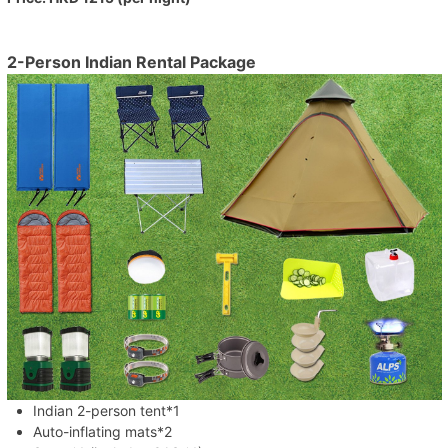
2-Person Indian Rental Package
Indian 2-person tent*1
Auto-inflating mats*2