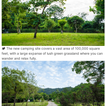
🏕️
The new camping site covers a vast area of 100,000 square
feet, with a large expanse of lush green grassland where you can
wander and relax fully.