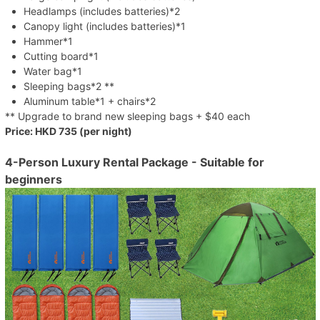
Headlamps (includes batteries)*2
Canopy light (includes batteries)*1
Hammer*1
Cutting board*1
Water bag*1
Sleeping bags*2 **
Aluminum table*1 + chairs*2
** Upgrade to brand new sleeping bags + $40 each
Price: HKD 735 (per night)
4-Person Luxury Rental Package - Suitable for
beginners