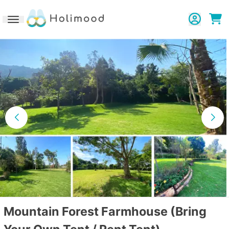
Toggle navigation
Mountain Forest Farmhouse (Bring