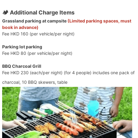
🏕️ Additional Charge Items
Grassland parking at campsite
(Limited parking spaces, must
book in advance)
Fee HKD 160 (per vehicle/per night)
Parking lot parking
Fee HKD 80 (per vehicle/per night)
BBQ Charcoal Grill
Fee HKD 230 (each/per night) (for 4 people) includes one pack of
charcoal, 10 BBQ skewers, table