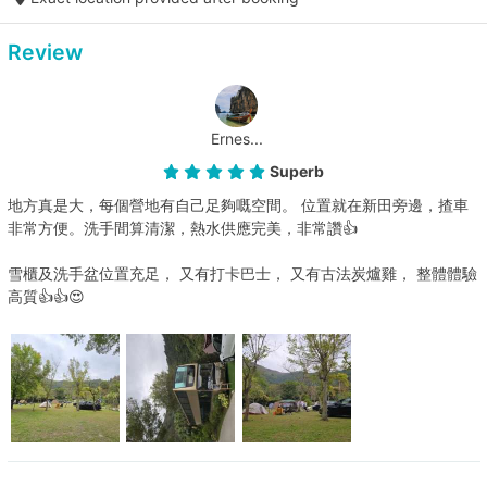
Review
Ernes...
Superb
地方真是大，每個營地有自己足夠嘅空間。 位置就在新田旁邊，揸車
非常方便。洗手間算清潔，熱水供應完美，非常讚👍
雪櫃及洗手盆位置充足， 又有打卡巴士， 又有古法炭爐雞， 整體體驗
高質👍👍😍