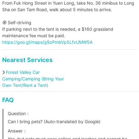
From Fuk Hong Street in Yuen Long, take No. 36 minibus to Long
Sha on San Tam Road, walk about 5 minutes to arrive.
🧭 Self-driving
If parking next to the tent is needed, a $160 grassland
maintenance fee must be paid.
https://goo.gl/maps/g9zPmbVp5LfvUMW5A
Nearest Services
Forest Valley Car
Camping/Camping (Bring Your
Own Tent/Rent a Tent)
FAQ
Question：
Can I bring pets? (Auto-translated by Google)
Answer：
Yes, but pets must wear collars and leashes and cannot be