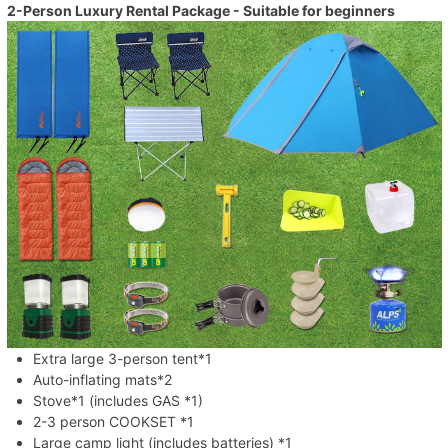
2-Person Luxury Rental Package - Suitable for beginners
Extra large 3-person tent*1
Auto-inflating mats*2
Stove*1 (includes GAS *1)
2-3 person COOKSET *1
Large camp light (includes batteries) *1