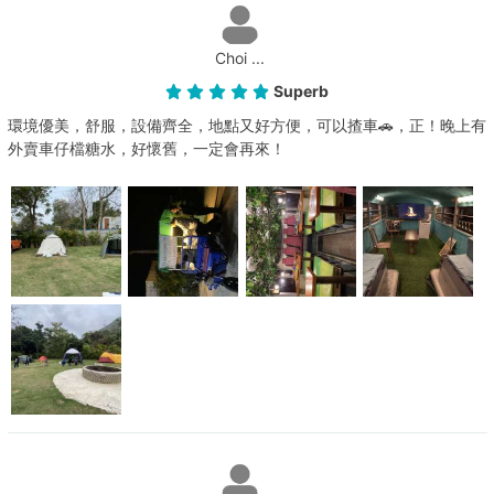
Choi ...
Superb
環境優美，舒服，設備齊全，地點又好方便，可以揸車🚗，正！晚上有
外賣車仔檔糖水，好懷舊，一定會再來！