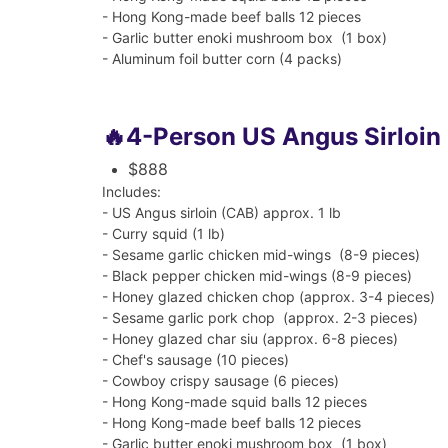
- Hong Kong-made beef balls 12 pieces
- Garlic butter enoki mushroom box (1 box)
- Aluminum foil butter corn (4 packs)
🔥4-Person US Angus Sirloin
$888
Includes:
- US Angus sirloin (CAB) approx. 1 lb
- Curry squid (1 lb)
-
Sesame garlic chicken mid-wings (8-9 pieces)
-
Black pepper chicken mid-wings (8-9 pieces)
- Honey glazed chicken chop (approx. 3-4 pieces)
- Sesame garlic pork chop (approx. 2-3 pieces)
- Honey glazed char siu (approx. 6-8 pieces)
- Chef's sausage (10 pieces)
- Cowboy crispy sausage (6 pieces)
- Hong Kong-made squid balls 12 pieces
- Hong Kong-made beef balls 12 pieces
- Garlic butter enoki mushroom box (1 box)