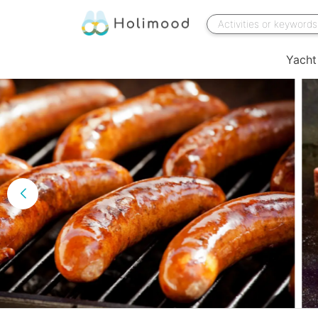
Yacht