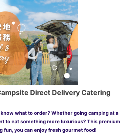
mpsite Direct Delivery Catering
't know what to order? Whether going camping at a
t to eat something more luxurious? This premium
ng fun, you can enjoy fresh gourmet food!