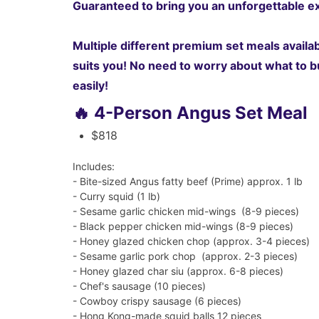
Guaranteed to bring you an unforgettable ex
Multiple different premium set meals availabl
suits you! No need to worry about what to bu
easily!
🔥 4-Person Angus Set Meal
$818
Includes:
- Bite-sized Angus fatty beef (Prime) approx. 1 lb
- Curry squid (1 lb)
-
Sesame garlic chicken mid-wings (8-9 pieces)
-
Black pepper chicken mid-wings (8-9 pieces)
- Honey glazed chicken chop (approx. 3-4 pieces)
- Sesame garlic pork chop (approx. 2-3 pieces)
- Honey glazed char siu (approx. 6-8 pieces)
- Chef's sausage (10 pieces)
- Cowboy crispy sausage (6 pieces)
- Hong Kong-made squid balls 12 pieces