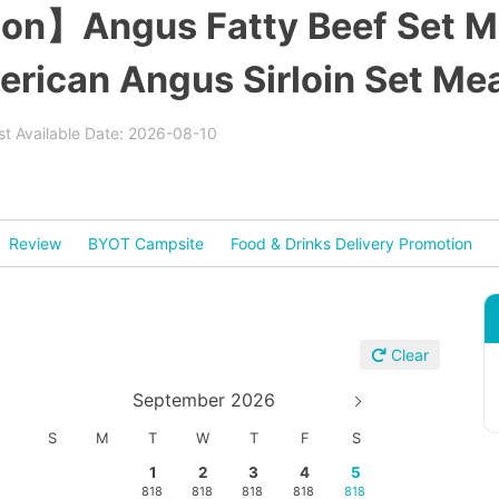
on】Angus Fatty Beef Set Mea
erican Angus Sirloin Set Mea
est Available Date: 2026-08-10
Review
BYOT Campsite
Food & Drinks Delivery Promotion
Clear
September 2026
S
M
T
W
T
F
S
1
2
3
4
5
818
818
818
818
818