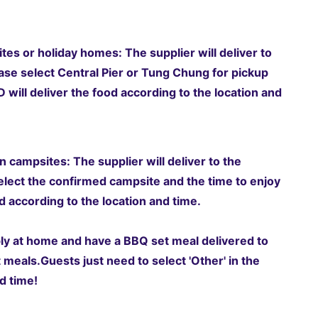
tes or holiday homes: The supplier will deliver to
ase select Central Pier or Tung Chung for pickup
will deliver the food according to the location and
 campsites: The supplier will deliver to the
elect the confirmed campsite and the time to enjoy
 according to the location and time.
ably at home and have a BBQ set meal delivered to
t meals.
Guests just need to select 'Other' in the
d time!