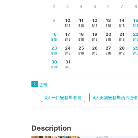
2
3
4
5
6
7
8
9
10
11
12
13
14
1
818
818
818
818
818
81
16
17
18
19
20
21
2
818
818
818
818
818
818
81
23
24
25
26
27
28
2
818
818
818
818
818
818
81
30
31
818
818
2
套餐
4人一口安格斯套餐
4人美國安格斯西冷套
Description