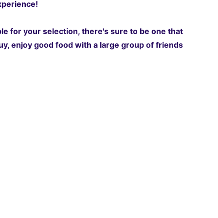
perience!‍
e for your selection, there's sure to be one that
y, enjoy good food with a large group of friends