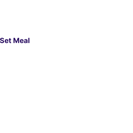
 Set Meal