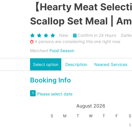
【Hearty Meat Selecti
Scallop Set Meal | Am
New
Confirm In 24 Hours
Earli
4 persons are considering this one right now
Merchant
Food Season
Select option
Description
Nearest Services
Booking Info
1
Please select date
August 2026
S
M
T
W
T
F
S
1