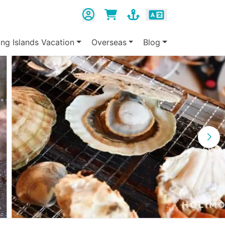
ing Islands Vacation
Overseas
Blog