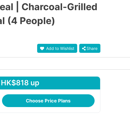
l | Charcoal-Grilled
l (4 People)
Add to Wishlist
Share
HK$818 up
Choose Price Plans