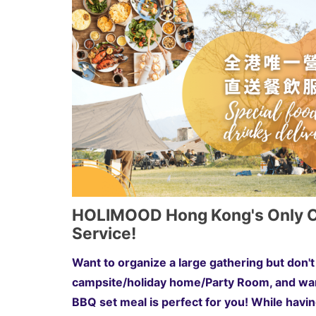
HOLIMOOD Hong Kong's Only Ca
Service!
Want to organize a large gathering but don
campsite/holiday home/Party Room, and wan
BBQ set meal is perfect for you! While havi