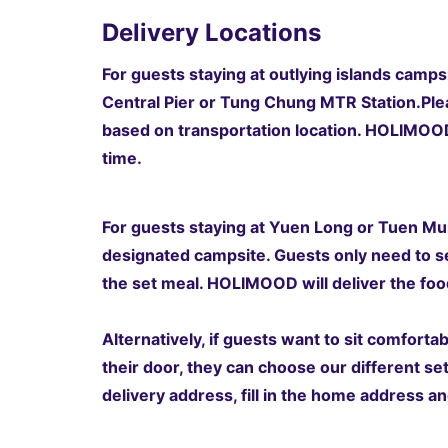
Delivery Locations
For guests staying at outlying islands campsi
Central Pier or Tung Chung MTR Station.
Ple
based on transportation location
. HOLIMOOD 
time.
For guests staying at Yuen Long or Tuen Mun
designated campsite. Guests only need to s
the set meal. HOLIMOOD will deliver the food
Alternatively, if guests want to sit comfort
their door, they can choose our different se
delivery address, fill in the home address an