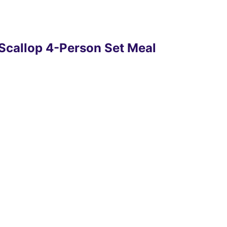
 Scallop 4-Person Set Meal