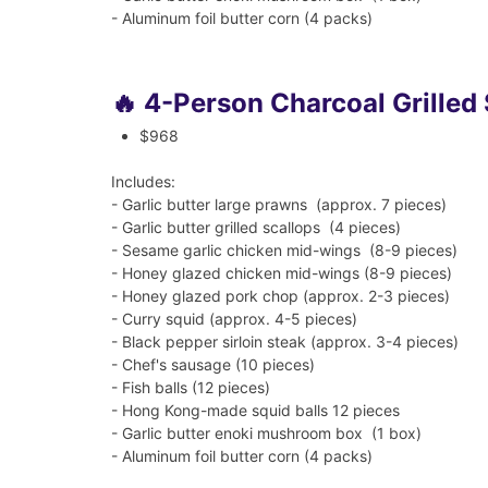
- Aluminum foil butter corn (4 packs)
🔥 4-Person Charcoal Grilled
$968
Includes:
- Garlic butter large prawns (approx. 7 pieces)
- Garlic butter grilled scallops (4 pieces)
- Sesame garlic chicken mid-wings (8-9 pieces)
- Honey glazed chicken mid-wings (8-9 pieces)
- Honey glazed pork chop (approx. 2-3 pieces)
- Curry squid (approx. 4-5 pieces)
- Black pepper sirloin steak (approx. 3-4 pieces)
- Chef's sausage (10 pieces)
- Fish balls (12 pieces)
- Hong Kong-made squid balls 12 pieces
- Garlic butter enoki mushroom box (1 box)
- Aluminum foil butter corn (4 packs)