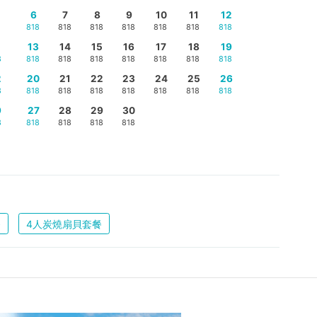
6
7
8
9
10
11
12
818
818
818
818
818
818
818
5
13
14
15
16
17
18
19
8
818
818
818
818
818
818
818
2
20
21
22
23
24
25
26
8
818
818
818
818
818
818
818
9
27
28
29
30
8
818
818
818
818
餐
4人炭燒扇貝套餐