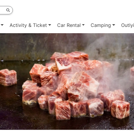
Activity & Ticket
Car Rental
Camping
Outly