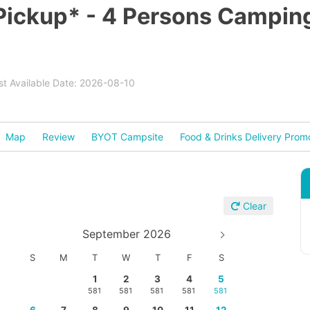
 Pickup* - 4 Persons Campin
est Available Date: 2026-08-10
Map
Review
BYOT Campsite
Food & Drinks Delivery Prom
Clear
September 2026
S
M
T
W
T
F
S
1
2
3
4
5
581
581
581
581
581
6
7
8
9
10
11
12