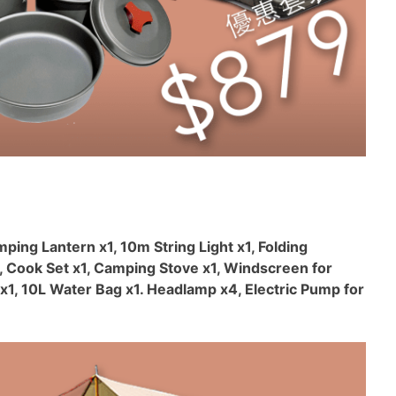
mping Lantern x1, 10m String Light x1, Folding
, Cook Set x1, Camping Stove x1, Windscreen for
x1, 10L Water Bag x1. Headlamp x4, Electric Pump for