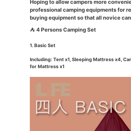
Hoping to allow campers more convenien
professional camping equipments for ren
buying equipment so that all novice can
⛺
4 Persons Camping Set
1. Basic Set
Including: Tent x1, Sleeping Mattress x4, C
for Mattress x1