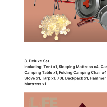
3. Deluxe Set
Including: Tent x1, Sleeping Mattress x4, Ca
Camping Table x1, Folding Camping Chair x4
Stove x1, Tarp x1, 70L Backpack x1, Hammer 
Mattress x1