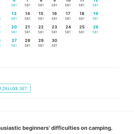
581
581
581
581
581
581
581
5
13
14
15
16
17
18
19
1
581
581
581
581
581
581
581
2
20
21
22
23
24
25
26
1
581
581
581
581
581
581
581
9
27
28
29
30
1
581
581
581
581
DELUXE SET
usiastic beginners' difficulties on camping.