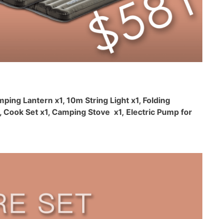
mping Lantern x1, 10m String Light x1, Folding
 Cook Set x1, Camping Stove x1, Electric Pump for