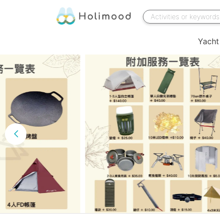
Yacht