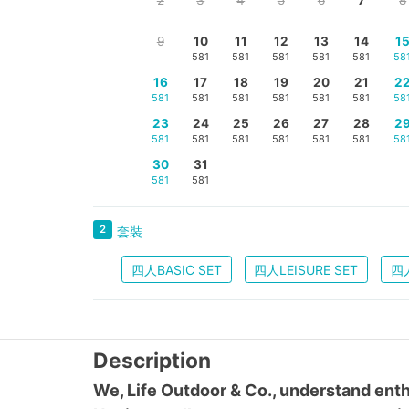
9
10
11
12
13
14
1
581
581
581
581
581
58
16
17
18
19
20
21
2
581
581
581
581
581
581
58
23
24
25
26
27
28
2
581
581
581
581
581
581
58
30
31
581
581
2
套裝
四人BASIC SET
四人LEISURE SET
四人
Description
We, Life Outdoor & Co., understand enth