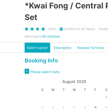
*Kwai Fong / Central
Set
New
Confirm In 24 Hours
Earli
Merchant
Life Outdoor
Select option
Description
Nearest Services
Booking Info
1
Please select date
August 2026
S
M
T
W
T
F
S
1
2
3
4
5
6
7
8