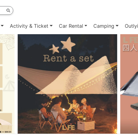
Activity & Ticket
Car Rental
Camping
Outly