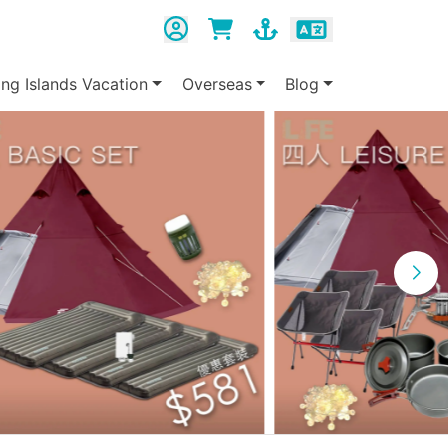
ing Islands Vacation
Overseas
Blog