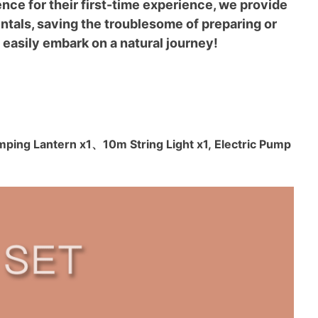
ce for their first-time experience, we provide
tals, saving the troublesome of preparing or
 easily embark on a natural journey!
amping Lantern x1
、
10m String Light x1, Electric Pump