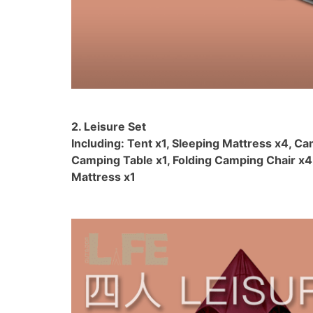
2. Leisure Set
Including: Tent x1, Sleeping Mattress x4, Ca
Camping Table x1, Folding Camping Chair x4,
Mattress x1