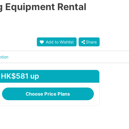
g Equipment Rental
Add to Wishlist
Share
otion
HK$581 up
Choose Price Plans