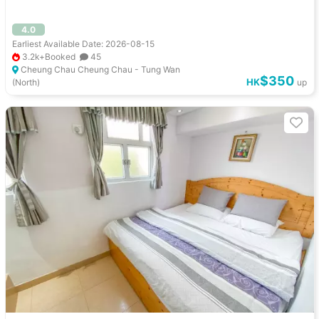
4.0
Earliest Available Date: 2026-08-15
3.2k+Booked
45
Cheung Chau Cheung Chau - Tung Wan
$350
HK
(North)
up