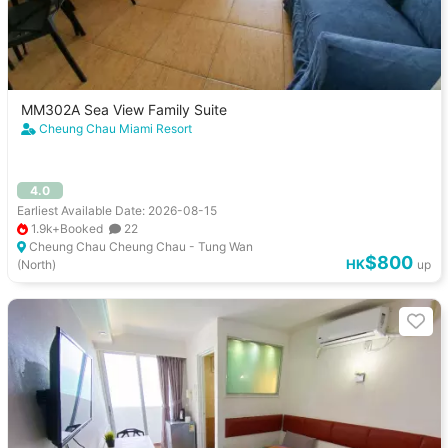
MM302A Sea View Family Suite
Cheung Chau Miami Resort
4.0
Earliest Available Date: 2026-08-15
1.9k+Booked
22
Cheung Chau Cheung Chau - Tung Wan
$800
HK
(North)
up