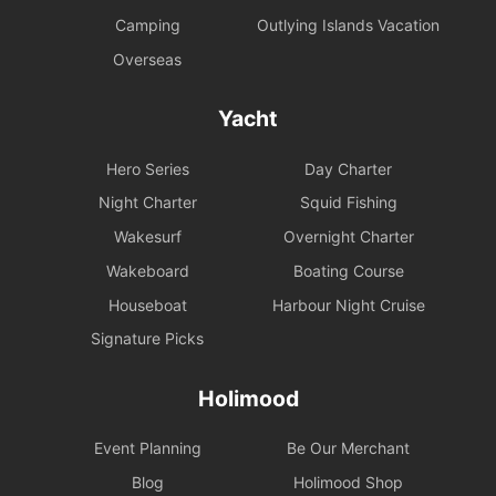
Camping
Outlying Islands Vacation
Overseas
Yacht
Hero Series
Day Charter
Night Charter
Squid Fishing
Wakesurf
Overnight Charter
Wakeboard
Boating Course
Houseboat
Harbour Night Cruise
Signature Picks
Holimood
Event Planning
Be Our Merchant
Blog
Holimood Shop