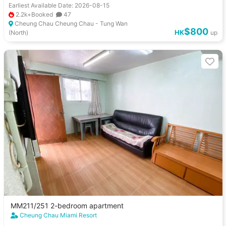
Earliest Available Date: 2026-08-15
2.2k+Booked
47
Cheung Chau Cheung Chau - Tung Wan
$800
HK
(North)
up
MM211/251 2-bedroom apartment
Cheung Chau Miami Resort