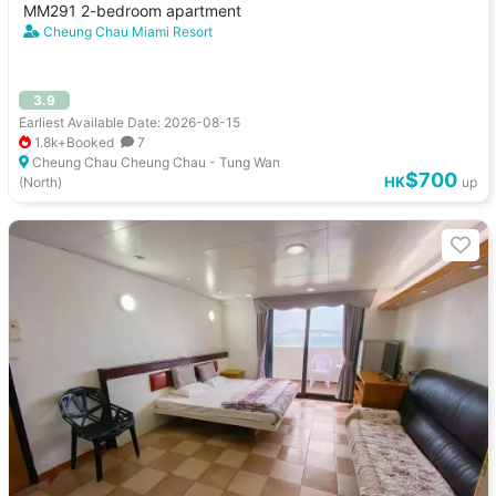
MM291 2-bedroom apartment
Cheung Chau Miami Resort
3.9
Earliest Available Date: 2026-08-15
1.8k+Booked
7
Cheung Chau Cheung Chau - Tung Wan
$700
HK
(North)
up