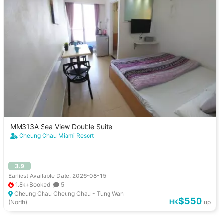
MM313A Sea View Double Suite
Cheung Chau Miami Resort
3.9
Earliest Available Date: 2026-08-15
1.8k+Booked
5
Cheung Chau Cheung Chau - Tung Wan
$550
HK
(North)
up