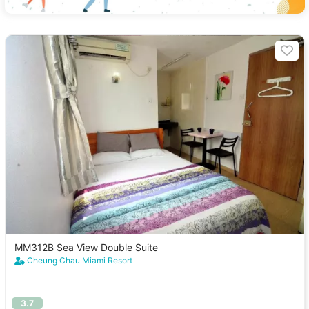
MM312B Sea View Double Suite
Cheung Chau Miami Resort
3.7