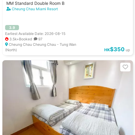
MM Standard Double Room B
Cheung Chau Miami Resort
3.9
Earliest Available Date: 2026-08-15
3.5k+Booked
97
Cheung Chau Cheung Chau - Tung Wan
$350
HK
(North)
up