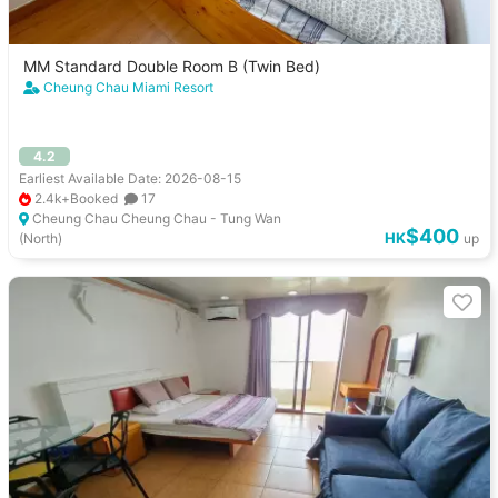
MM Standard Double Room B (Twin Bed)
Cheung Chau Miami Resort
4.2
Earliest Available Date: 2026-08-15
2.4k+Booked
17
Cheung Chau Cheung Chau - Tung Wan
$400
HK
(North)
up