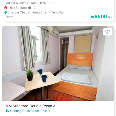
Earliest Available Date: 2026-08-15
1.6k+Booked
12
Cheung Chau Cheung Chau - Tung Wan
$500
HK
(North)
up
MM Standard Double Room A
Cheung Chau Miami Resort