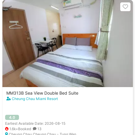
MM313B Sea View Double Bed Suite
Cheung Chau Miami Resort
4.0
Earliest Available Date: 2026-08-15
1.6k+Booked
13
Cheung Chau Cheung Chau - Tung Wan