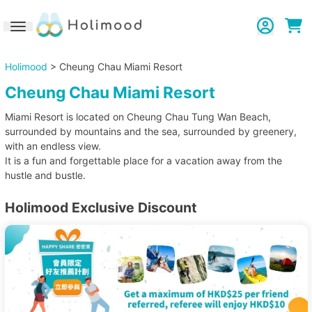
Toggle navigation
Holimood
> Cheung Chau Miami Resort
Cheung Chau Miami Resort
Miami Resort is located on Cheung Chau Tung Wan Beach,
surrounded by mountains and the sea, surrounded by greenery,
with an endless view.
It is a fun and forgettable place for a vacation away from the
hustle and bustle.
Holimood Exclusive Discount