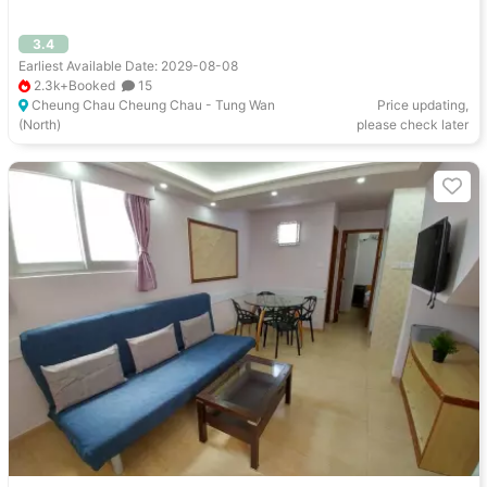
3.4
Earliest Available Date: 2029-08-08
2.3k+Booked
15
Cheung Chau Cheung Chau - Tung Wan
Price updating,
(North)
please check later