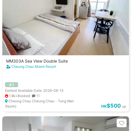
MM303A Sea View Double Suite
Cheung Chau Miami Resort
4.1
Earliest Available Date: 2026-08-15
1.8k+Booked
11
Cheung Chau Cheung Chau - Tung Wan
$500
HK
(North)
up