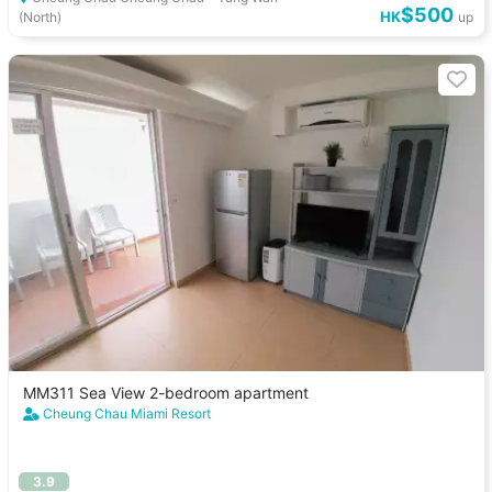
$500
HK
(North)
up
MM311 Sea View 2-bedroom apartment
Cheung Chau Miami Resort
3.9