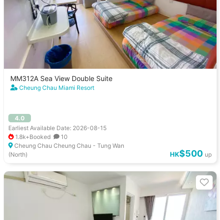
MM312A Sea View Double Suite
Cheung Chau Miami Resort
4.0
Earliest Available Date: 2026-08-15
1.8k+Booked
10
Cheung Chau Cheung Chau - Tung Wan
$500
HK
(North)
up