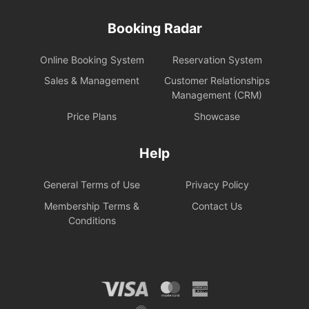
Booking Radar
Online Booking System
Reservation System
Sales & Management
Customer Relationships
Management (CRM)
Price Plans
Showcase
Help
General Terms of Use
Privacy Policy
Membership Terms &
Contact Us
Conditions