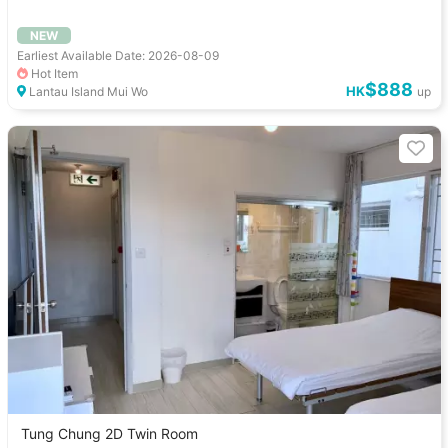
NEW
Earliest Available Date: 2026-08-09
Hot Item
$888
HK
Lantau Island Mui Wo
up
Tung Chung 2D Twin Room