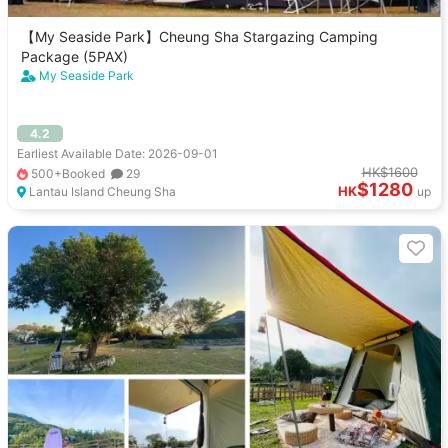
【My Seaside Park】Cheung Sha Stargazing Camping
Package (5PAX)
My Seaside Park
4.2
Earliest Available Date: 2026-09-01
HK$1600
500+Booked
29
$1280
HK
Lantau Island Cheung Sha
up