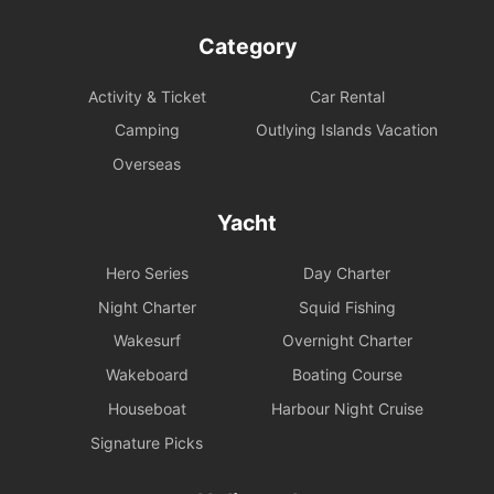
Category
Activity & Ticket
Car Rental
Camping
Outlying Islands Vacation
Overseas
Yacht
Hero Series
Day Charter
Night Charter
Squid Fishing
Wakesurf
Overnight Charter
Wakeboard
Boating Course
Houseboat
Harbour Night Cruise
Signature Picks