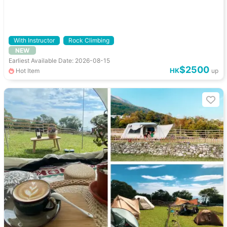
With Instructor
Rock Climbing
NEW
Earliest Available Date: 2026-08-15
$2500
HK
Hot Item
up