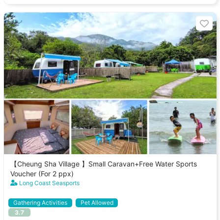
【Cheung Sha Village 】Small Caravan+Free Water Sports
Voucher (For 2 ppx)
Long Coast Seasports
Gathering Activities
Pet Allowed
3.7