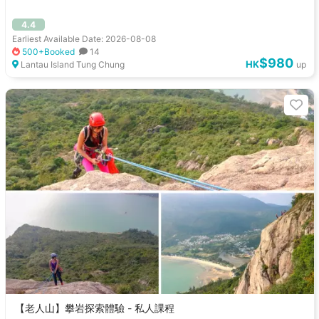
4.4
Earliest Available Date: 2026-08-08
500+Booked
14
$980
HK
Lantau Island Tung Chung
up
【老人山】攀岩探索體驗 - 私人課程