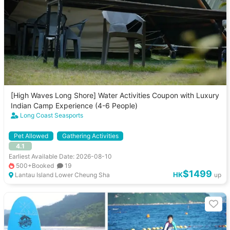
[High Waves Long Shore] Water Activities Coupon with Luxury
Indian Camp Experience (4-6 People)
Long Coast Seasports
Pet Allowed
Gathering Activities
4.1
Earliest Available Date: 2026-08-10
500+Booked
19
$1499
HK
Lantau Island Lower Cheung Sha
up