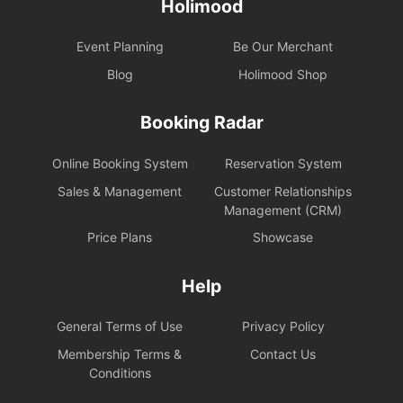
Holimood
Event Planning
Be Our Merchant
Blog
Holimood Shop
Booking Radar
Online Booking System
Reservation System
Sales & Management
Customer Relationships
Management (CRM)
Price Plans
Showcase
Help
General Terms of Use
Privacy Policy
Membership Terms &
Contact Us
Conditions