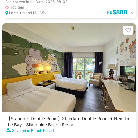
Earliest Available Date: 2026-08-09
Hot Item
$888
HK
Lantau Island Mui Wo
up
【Standard Double Room】Standard Double Room + Next to
the Bay｜Silvermine Beach Resort
Silvermine Beach Resort