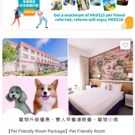
【Pet Friendly Room Package】Pet Friendly Room