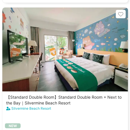
【Standard Double Room】Standard Double Room + Next to
the Bay｜Silvermine Beach Resort
Silvermine Beach Resort
NEW