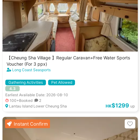
【Cheung Sha Village 】Regular Caravan+Free Water Sports
Voucher (For 3 ppx)
Long Coast Seasports
Gathering Activities
Pet Allowed
4.3
Earliest Available Date: 2026-08-10
100+Booked
2
$1299
HK
Lantau Island Lower Cheung Sha
up
Instant Confirm