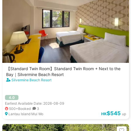
【Standard Twin Room】Standard Twin Room + Next to the
Bay｜Silvermine Beach Resort
Silvermine Beach Resort
4.0
Earliest Available Date: 2026-08-09
500+Booked
3
$545
HK
Lantau Island Mui Wo
up