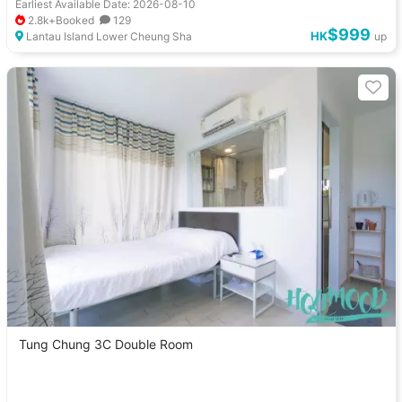
Earliest Available Date: 2026-08-10
2.8k+Booked
129
$999
HK
Lantau Island Lower Cheung Sha
up
Tung Chung 3C Double Room