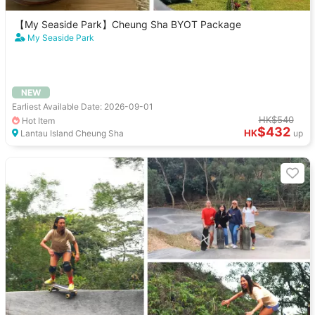
【My Seaside Park】Cheung Sha BYOT Package
My Seaside Park
NEW
Earliest Available Date: 2026-09-01
HK$540
Hot Item
$432
HK
Lantau Island Cheung Sha
up