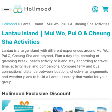
Toggle navigation
Holimood
> Lantau Island｜Mui Wo, Pui O & Cheung Sha Activities
Lantau Island｜Mui Wo, Pui O & Cheung
Sha Activities
Lantau is a large island with different experiences around Mui Wo,
Pui O, Cheung Sha and beyond. Plan a day trip, camping or
glamping break, beach activity or island stay according to travel
time, activity level and companions. Compare ferry and bus
connections, distance between locations, check-in arrangements
and weather plans to build a Lantau itinerary that works for your
group.
Holimood Exclusive Discount