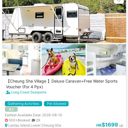
【Cheung Sha Village 】Deluxe Caravan+Free Water Sports
Voucher (For 4 Ppx)
Long Coast Seasports
Gathering Activities
Pet Allowed
4.1
Earliest Available Date: 2026-08-10
500+Booked
29
$1699
HK
Lantau Island Lower Cheung Sha
up