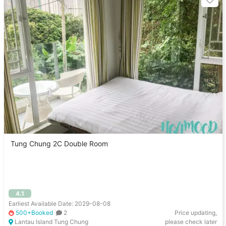
Tung Chung 2C Double Room
4.1
Earliest Available Date: 2029-08-08
500+Booked
2
Price updating,
Lantau Island Tung Chung
please check later