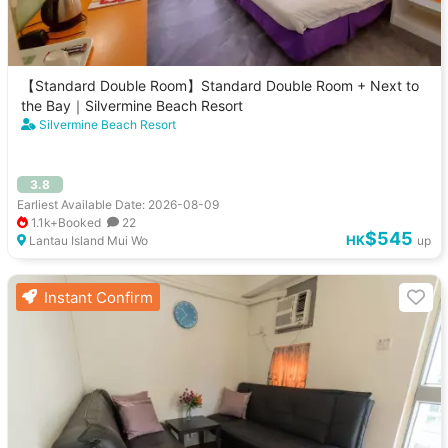
【Standard Double Room】Standard Double Room + Next to
the Bay｜Silvermine Beach Resort
Silvermine Beach Resort
3.8
Earliest Available Date: 2026-08-09
1.1k+Booked
22
$545
HK
Lantau Island Mui Wo
up
Instant Confirm