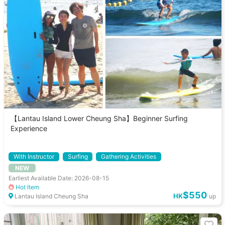
【Lantau Island Lower Cheung Sha】Beginner Surfing
Experience
With Instructor
Surfing
Gathering Activities
NEW
Earliest Available Date: 2026-08-15
Hot Item
$550
HK
Lantau Island Cheung Sha
up