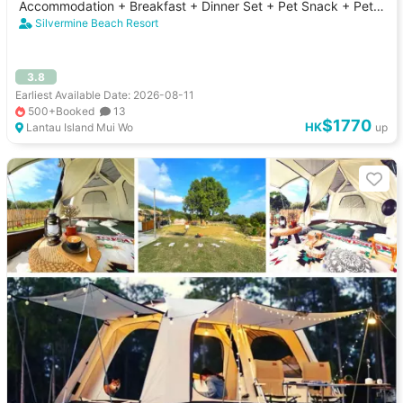
Accommodation + Breakfast + Dinner Set + Pet Snack + Pet
Dinner｜Silvermine Beach Resort
Silvermine Beach Resort
3.8
Earliest Available Date: 2026-08-11
500+Booked
13
$1770
HK
Lantau Island Mui Wo
up