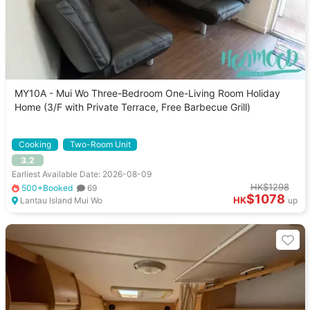
MY10A - Mui Wo Three-Bedroom One-Living Room Holiday
Home (3/F with Private Terrace, Free Barbecue Grill)
Cooking
Two-Room Unit
3.2
Earliest Available Date: 2026-08-09
HK$1298
500+Booked
69
$1078
HK
Lantau Island Mui Wo
up