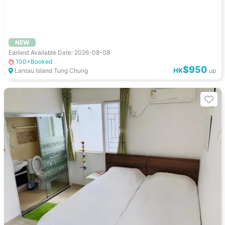
NEW
Earliest Available Date: 2026-08-08
100+Booked
$950
HK
Lantau Island Tung Chung
up