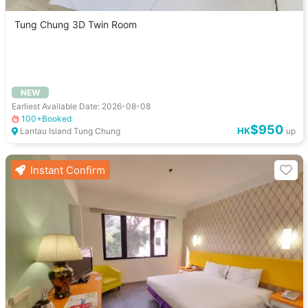
Tung Chung 3D Twin Room
NEW
Earliest Available Date: 2026-08-08
100+Booked
$950
HK
Lantau Island Tung Chung
up
Instant Confirm