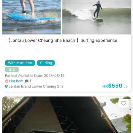
【Lantau Lower Cheung Sha Beach 】Surfing Experience
With Instructor
Surfing
4.2
Earliest Available Date: 2026-08-15
Hot Item
1
$550
HK
Lantau Island Lower Cheung Sha
up