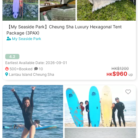
【My Seaside Park】Cheung Sha Luxury Hexagonal Tent
Package (3PAX)
My Seaside Park
4.2
Earliest Available Date: 2026-09-01
HK$1200
500+Booked
10
$960
HK
Lantau Island Cheung Sha
up