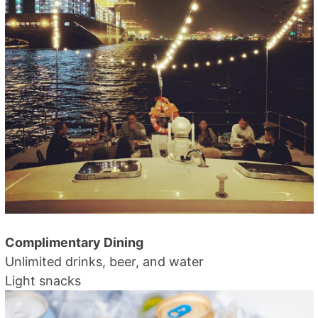
Complimentary Dining
Unlimited drinks, beer, and water
Light snacks