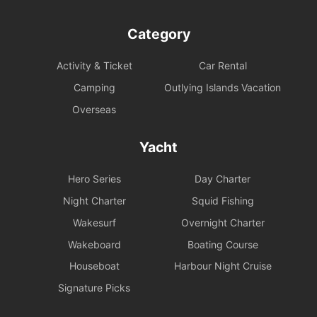
Category
Activity & Ticket
Car Rental
Camping
Outlying Islands Vacation
Overseas
Yacht
Hero Series
Day Charter
Night Charter
Squid Fishing
Wakesurf
Overnight Charter
Wakeboard
Boating Course
Houseboat
Harbour Night Cruise
Signature Picks