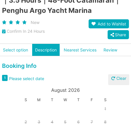
｜3.5 Hours｜48-Foot Catamaran｜
Penghu Argo Yacht Marina
New
Add to Wishlist
Confirm In 24 Hours
Share
Select option
Description
Nearest Services
Review
Booking Info
Clear
1
Please select date
August 2026
S
M
T
W
T
F
S
1
2
3
4
5
6
7
8