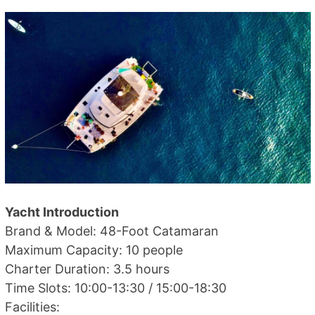
Yacht Introduction
Brand & Model: 48-Foot Catamaran
Maximum Capacity: 10 people
Charter Duration: 3.5 hours
Time Slots: 10:00-13:30 / 15:00-18:30
Facilities: