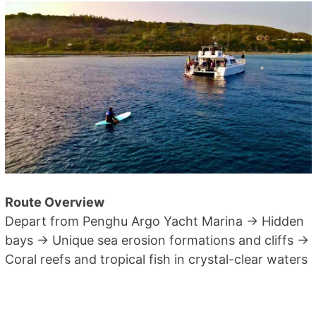
Route Overview
Depart from Penghu Argo Yacht Marina → Hidden
bays → Unique sea erosion formations and cliffs →
Coral reefs and tropical fish in crystal-clear waters