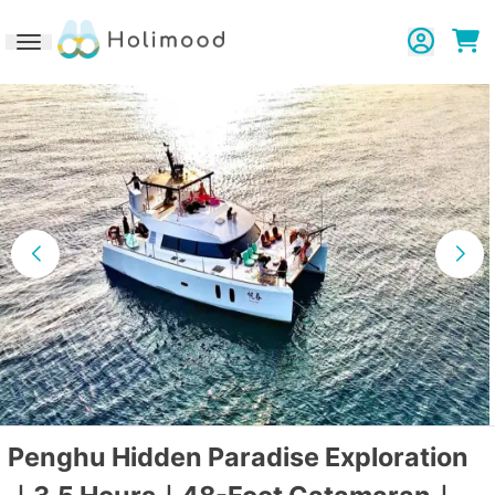
Toggle navigation
Penghu Hidden Paradise Exploration