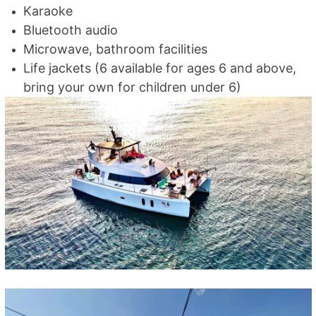
Karaoke
Bluetooth audio
Microwave, bathroom facilities
Life jackets (6 available for ages 6 and above,
bring your own for children under 6)