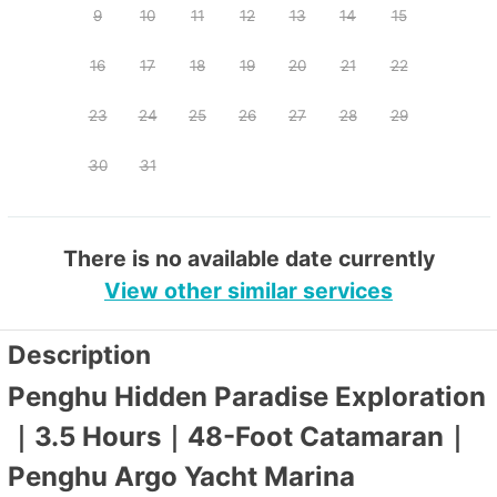
9
10
11
12
13
14
15
16
17
18
19
20
21
22
23
24
25
26
27
28
29
30
31
There is no available date currently
View other similar services
Description
Penghu Hidden Paradise Exploration
｜3.5 Hours｜48-Foot Catamaran｜
Penghu Argo Yacht Marina