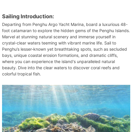
Sailing Introduction:
Departing from Penghu Argo Yacht Marina, board a luxurious 48-
foot catamaran to explore the hidden gems of the Penghu Islands.
Marvel at stunning natural scenery and immerse yourself in
crystal-clear waters teeming with vibrant marine life. Sail to
Penghu’s lesser-known yet breathtaking spots, such as secluded
bays, unique coastal erosion formations, and dramatic cliffs,
where you can experience the island's unparalleled natural
beauty. Dive into the clear waters to discover coral reefs and
colorful tropical fish.