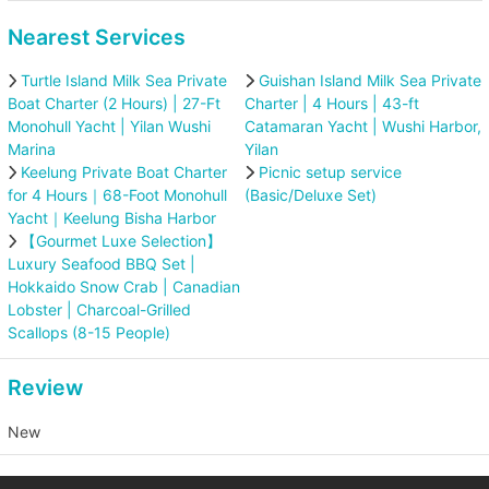
Nearest Services
Turtle Island Milk Sea Private
Guishan Island Milk Sea Private
Boat Charter (2 Hours) | 27-Ft
Charter | 4 Hours | 43-ft
Monohull Yacht | Yilan Wushi
Catamaran Yacht | Wushi Harbor,
Marina
Yilan
Keelung Private Boat Charter
Picnic setup service
for 4 Hours｜68-Foot Monohull
(Basic/Deluxe Set)
Yacht｜Keelung Bisha Harbor
【Gourmet Luxe Selection】
Luxury Seafood BBQ Set |
Hokkaido Snow Crab | Canadian
Lobster | Charcoal-Grilled
Scallops (8-15 People)
Review
New