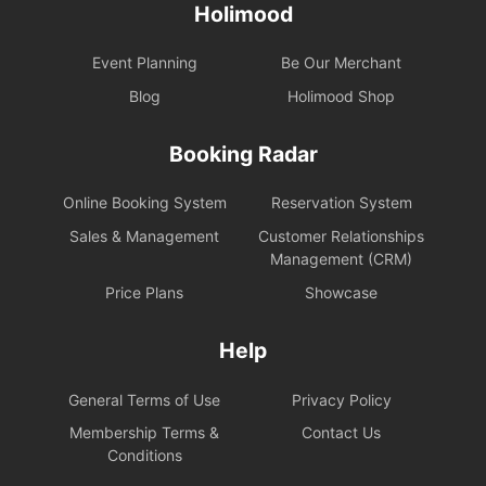
Holimood
Event Planning
Be Our Merchant
Blog
Holimood Shop
Booking Radar
Online Booking System
Reservation System
Sales & Management
Customer Relationships
Management (CRM)
Price Plans
Showcase
Help
General Terms of Use
Privacy Policy
Membership Terms &
Contact Us
Conditions