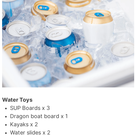
Water Toys
SUP Boards x 3
Dragon boat board x 1
Kayaks x 2
Water slides x 2