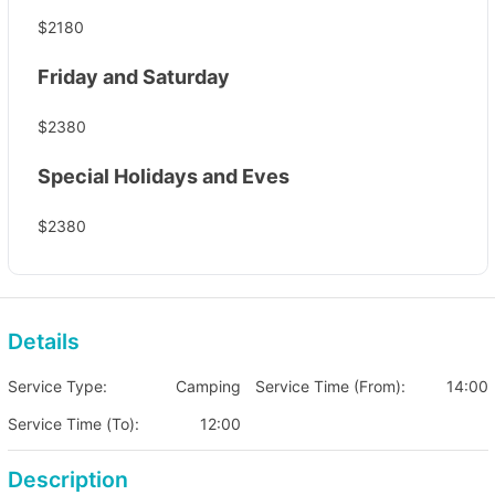
$2180
Friday and Saturday
$2380
Special Holidays and Eves
$2380
Details
Service Type:
Camping
Service Time (From):
14:00
Service Time (To):
12:00
Description