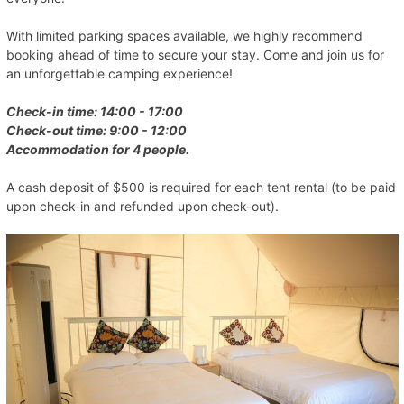
With limited parking spaces available, we highly recommend
booking ahead of time to secure your stay. Come and join us for
an unforgettable camping experience!
Check-in time: 14:00 - 17:00
Check-out time: 9:00 - 12:00
Accommodation for 4 people.
A cash deposit of $500 is required for each tent rental (to be paid
upon check-in and refunded upon check-out).