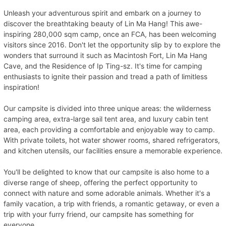
Unleash your adventurous spirit and embark on a journey to
discover the breathtaking beauty of Lin Ma Hang! This awe-
inspiring 280,000 sqm camp, once an FCA, has been welcoming
visitors since 2016. Don't let the opportunity slip by to explore the
wonders that surround it such as Macintosh Fort, Lin Ma Hang
Cave, and the Residence of Ip Ting-sz. It's time for camping
enthusiasts to ignite their passion and tread a path of limitless
inspiration!
Our campsite is divided into three unique areas: the wilderness
camping area, extra-large sail tent area, and luxury cabin tent
area, each providing a comfortable and enjoyable way to camp.
With private toilets, hot water shower rooms, shared refrigerators,
and kitchen utensils, our facilities ensure a memorable experience.
You'll be delighted to know that our campsite is also home to a
diverse range of sheep, offering the perfect opportunity to
connect with nature and some adorable animals. Whether it's a
family vacation, a trip with friends, a romantic getaway, or even a
trip with your furry friend, our campsite has something for
everyone.