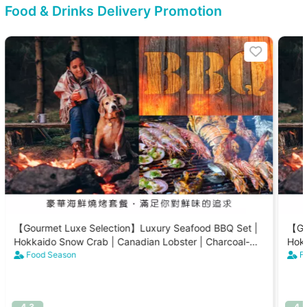
Food & Drinks Delivery Promotion
【Gourmet Luxe Selection】Luxury Seafood BBQ Set |
【Go
Hokkaido Snow Crab | Canadian Lobster | Charcoal-
Hokk
Grilled Scallops (8-15 People)
Food Season
Gril
F
4.3
4.