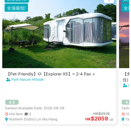
全場最抵!
全
【Pet-Friendly】🐶【Explorer X5】< 2-4 Pax >
【免
Park Nature Hillside
住)
L
4.5
4.
Earliest Available Date: 2026-08-08
Earli
HK$2574
Hot Item
3
10
$2059
HK
Northern District Lin Ma Hang
up
Tai