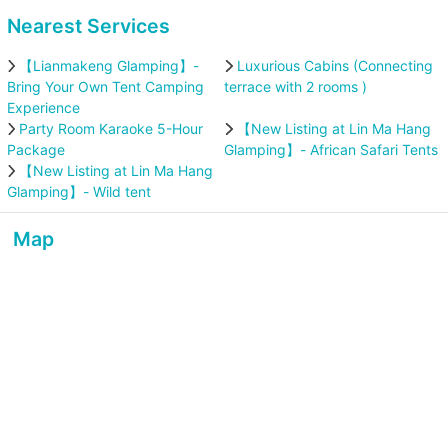
Nearest Services
【Lianmakeng Glamping】-
Luxurious Cabins (Connecting
Bring Your Own Tent Camping
terrace with 2 rooms )
Experience
Party Room Karaoke 5-Hour
【New Listing at Lin Ma Hang
Package
Glamping】- African Safari Tents
【New Listing at Lin Ma Hang
Glamping】- Wild tent
Map