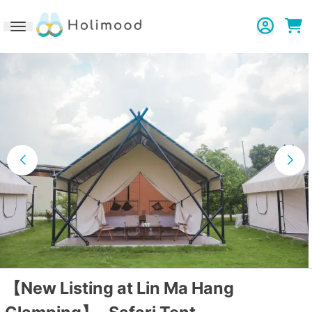
Toggle navigation
【New Listing at Lin Ma Hang