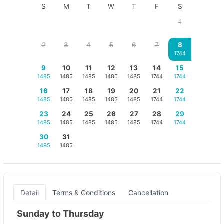
S
M
T
W
T
F
S
1
2
3
4
5
6
7
8
1744
9
10
11
12
13
14
15
1485
1485
1485
1485
1485
1744
1744
16
17
18
19
20
21
22
1485
1485
1485
1485
1485
1744
1744
23
24
25
26
27
28
29
1485
1485
1485
1485
1485
1744
1744
30
31
1485
1485
Detail
Terms & Conditions
Cancellation
Sunday to Thursday