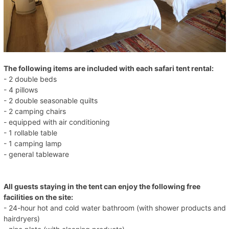
The following items are included with each safari tent rental:
- 2 double beds
- 4 pillows
- 2 double seasonable quilts
- 2 camping chairs
- equipped with air conditioning
- 1 rollable table
- 1 camping lamp
- general tableware
All guests staying in the tent can enjoy the following free
facilities on the site:
- 24-hour hot and cold water bathroom (with shower products and
hairdryers)