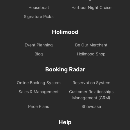
Houseboat
Harbour Night Cruise
Signature Picks
Holimood
Event Planning
Be Our Merchant
Blog
Holimood Shop
Booking Radar
Online Booking System
Reservation System
Sales & Management
Customer Relationships
Management (CRM)
Price Plans
Showcase
Help