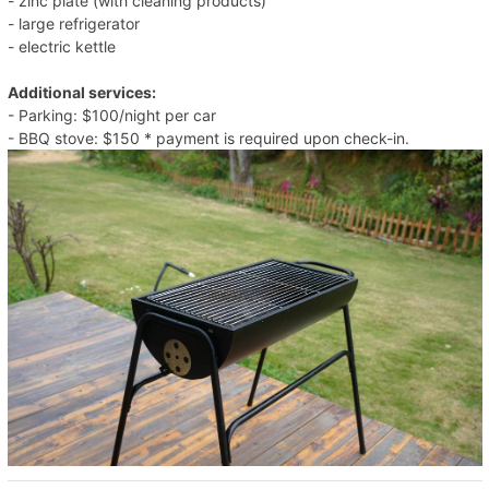
- zinc plate (with cleaning products)
- large refrigerator
- electric kettle
Additional services:
- Parking: $100/night per car
- BBQ stove: $150 * payment is required upon check-in.