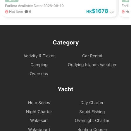
Earliest Available Date: 2026-08-10
Earli
$1678
HK
Hot Item
6
up
Hot
Category
Activity & Ticket
Car Rental
Camping
Outlying Islands Vacation
Overseas
Yacht
Hero Series
Day Charter
Night Charter
Squid Fishing
Wakesurf
Overnight Charter
Wakeboard
Boating Course