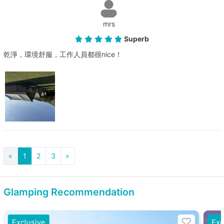
mrs
Superb
乾淨，環境舒服，工作人員都很nice！
«
1
2
3
»
Glamping Recommendation
Exclusive
Exc