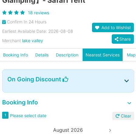
Glamping】- Safari Tent
18 reviews
Confirm In 24 Hours
Add to Wishlist
Earliest Available Date: 2026-08-08
Share
Merchant
lake valley
Booking Info
Details
Description
Nearest Services
Map
On Going Discount
Booking Info
Please select date
1
Clear
August 2026