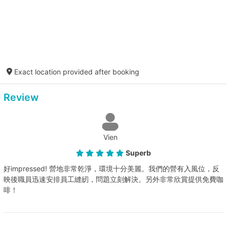
Exact location provided after booking
Review
Vien
Superb
好impressed! 營地非常乾淨，環境十分美麗。我們的營有入風位，反
映後職員迅速安排員工縫紉，問題立刻解決。另外非常欣賞提供免費咖
啡！