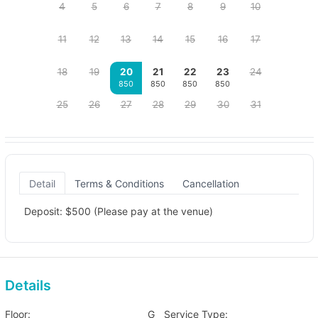
4
5
6
7
8
9
10
11
12
13
14
15
16
17
18
19
20
21
22
23
24
850
850
850
850
25
26
27
28
29
30
31
Detail
Terms & Conditions
Cancellation
Deposit: $500 (Please pay at the venue)
Details
Floor:
G
Service Type: