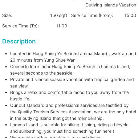
Outlying Islands Vacation
Size:
150 sqft
Service Time (From):
15:00
Service Time (To):
11:00
Description
Located in Hung Shing Ye Beach(Lamma Island)，walk around
20 minutes from Yung Shue Wan.
Concerto Inn is near Hung Shing Ye Beach in Lamma Island,
several seconds to the seaside.
Private and silence seaside vacation with tropical garden and
sea view.
Brings a relax and comfortable mood to you away from the
hustle life.
Our out standard and professional services are testified by
the Quality Tourism Services Association, we are the only hotel
in the outlying island that got the membership.
Lamma Island is suitable for hiking, fishing, riding a bicycle
and sunbathing, you must find something fun here！
We provide coffee, breakfast, tea and dinner.