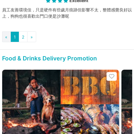
Excellent
員工友善環境佳，只是硬件有些歲月痕跡但影響不太，整體感覺良好以
上，狗狗也很喜歡出門口便是沙灘呢
«
1
2
»
Food & Drinks Delivery Promotion