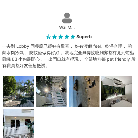
Wai M...
Superb
一去到 Lobby 同餐廳已經好有驚喜， 好有渡假 feel。乾淨企理， 夠
熱水夠冷氣， 防蚊蟲做得好好， 我地完全無俾蚊咬到亦都冇見到蛇蟲
鼠蟻 👍🏻 小狗最開心，一出門口就有得玩， 全部地方都 pet friendly 所
有職員都好友善超抵讚。