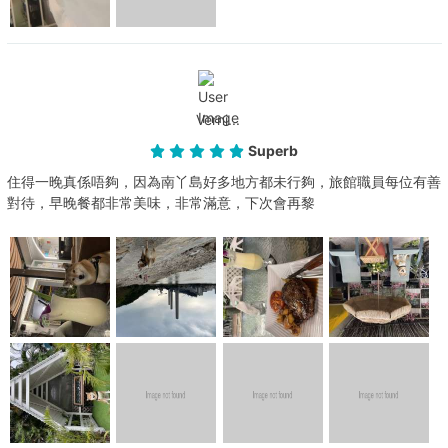
Verni...
Superb
住得一晚真係唔夠，因為南丫島好多地方都未行夠，旅館職員每位有善
對待，早晚餐都非常美味，非常滿意，下次會再黎