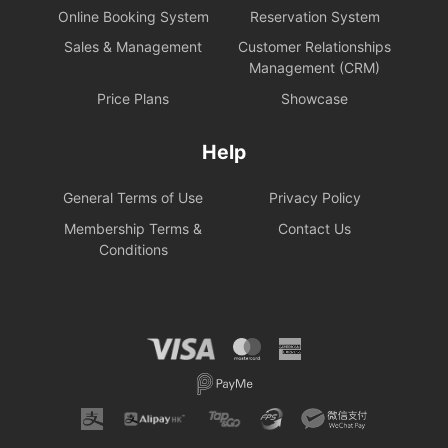
Online Booking System
Reservation System
Sales & Management
Customer Relationships
Management (CRM)
Price Plans
Showcase
Help
General Terms of Use
Privacy Policy
Membership Terms &
Contact Us
Conditions