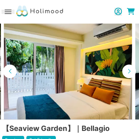
Toggle navigation
【Seaview Garden】｜Bellagio