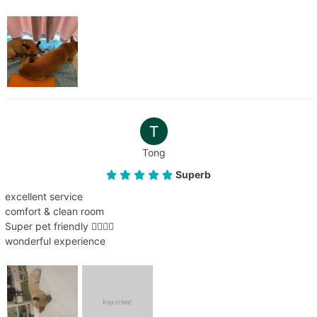
Tong
Superb
excellent service
comfort & clean room
Super pet friendly 👍🏻👍🏻
wonderful experience