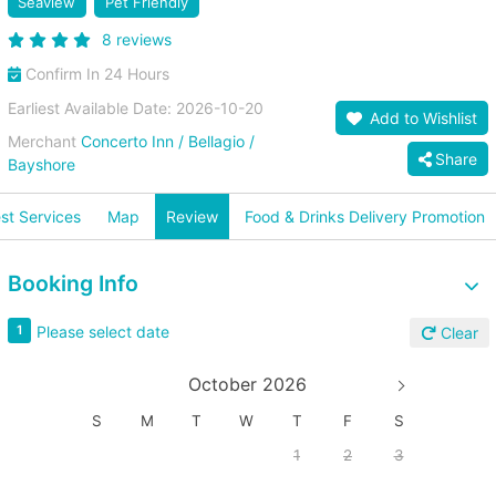
Seaview
Pet Friendly
8 reviews
Confirm In 24 Hours
Earliest Available Date: 2026-10-20
Add to Wishlist
Merchant
Concerto Inn / Bellagio /
Share
Bayshore
st Services
Map
Review
Food & Drinks Delivery Promotion
Booking Info
Please select date
1
Clear
October 2026
S
M
T
W
T
F
S
1
2
3