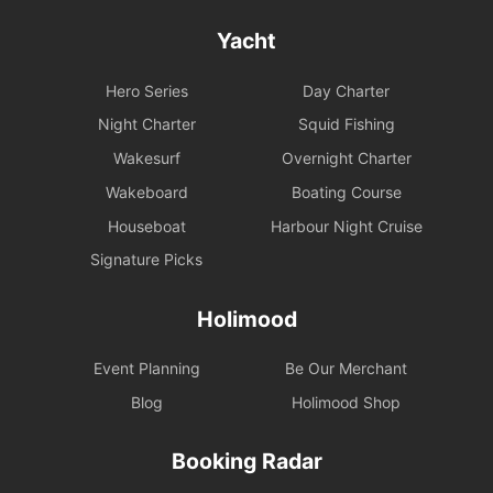
Yacht
Hero Series
Day Charter
Night Charter
Squid Fishing
Wakesurf
Overnight Charter
Wakeboard
Boating Course
Houseboat
Harbour Night Cruise
Signature Picks
Holimood
Event Planning
Be Our Merchant
Blog
Holimood Shop
Booking Radar