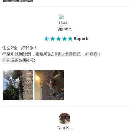
Wai Y...
Superb
住左2晚，好舒服！
行幾步就到沙灘，夜晚可以訓喺沙灘睇星星，好寫意！
狗狗玩得好開心🥰
Tam K...