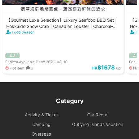
【Gourmet Luxe Selection】Luxury Seafood BBQ Set |
【Go
Hokkaido Snow Crab | Canadian Lobster | Charcoal-
Hokk
Grilled Scallops (8-15 People)
Food Season
Gril
F
4.3
4.
Earliest Available Date: 2026-08-10
Earli
$1678
HK
Hot Item
6
up
Hot
Category
Activity & Ticket
Car Rental
Camping
Outlying Islands Vacation
Overseas