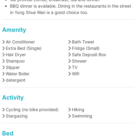
BBQ dinner is available. Dining in the restaurants in the street
in Yung Shue Wan is a good choice too.
Amenity
Air Conditioner
Bath Towel
Extra Bed (Single)
Fridge (Small)
Hair Dryer
Safe Deposit Box
Shampoo
Shower
Slipper
TV
Water Boiler
Wifi
detergent
Activity
Cycling (no bike provided)
Hiking
Stargazing
Swimming
Bed