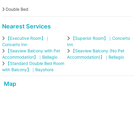
Double Bed
Nearest Services
【Executive Room】｜
【Superior Room】｜Concerto
Concerto Inn
Inn
【Seaview Balcony with Pet
【Seaview Balcony (No Pet
Accommodation】｜Bellagio
Accommodation)】｜Bellagio
【Standard Double Bed Room
with Balcony】｜Bayshore
Map