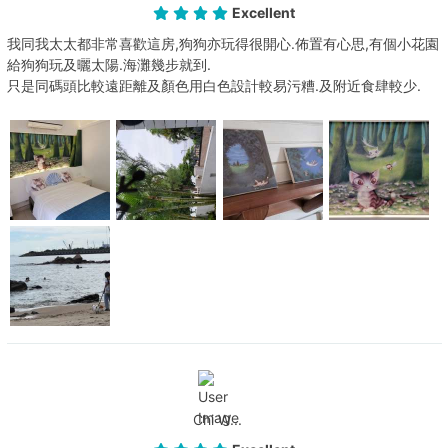
Excellent
我同我太太都非常喜歡這房,狗狗亦玩得很開心.佈置有心思,有個小花園
給狗狗玩及曬太陽.海灘幾步就到.
只是同碼頭比較遠距離及顏色用白色設計較易污糟.及附近食肆較少.
Chi W...