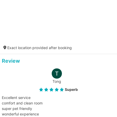
Exact location provided after booking
Review
Tong
Superb
Excellent service
comfort and clean room
super pet friendly
wonderful experience