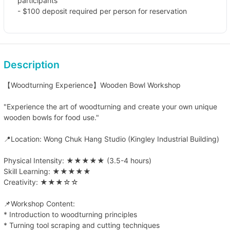
participants
- $100 deposit required per person for reservation
Description
【Woodturning Experience】Wooden Bowl Workshop
"Experience the art of woodturning and create your own unique
wooden bowls for food use."
📍Location: Wong Chuk Hang Studio (Kingley Industrial Building)
Physical Intensity: ★★★★★ (3.5-4 hours)
Skill Learning: ★★★★★
Creativity: ★★★☆☆
📌Workshop Content:
* Introduction to woodturning principles
* Turning tool scraping and cutting techniques