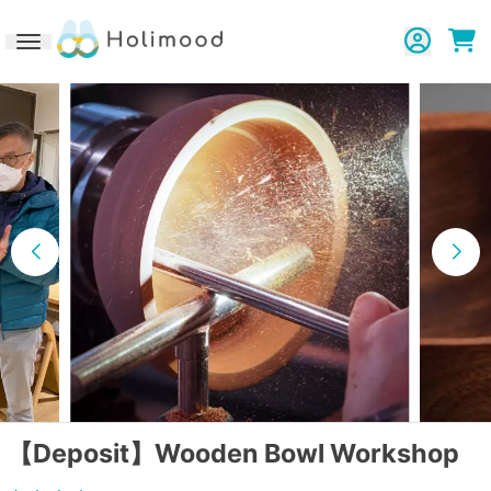
Toggle navigation
【Deposit】Wooden Bowl Workshop