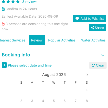
3 reviews
Confirm In 24 Hours
Earliest Available Date: 2026-08-09
Add to Wishlist
3 persons are considering this one right
Share
now
earest Services
Review
Popular Activities
Water Activities
Booking Info
Please select date and time
1
Clear
August 2026
S
M
T
W
T
F
S
1
2
3
4
5
6
7
8