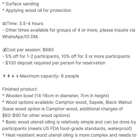
* Surface sanding
* Applying wood oil for protection
📅Time: 3.5-4 hours
- Other times available for groups of 4 or more, please inquire via
WhatsApp/IG DM.
💰Cost per session: $680
- 5% off for 1-2 participants, 10% off for 3 or more participants
- $100 deposit required per person for reservation
👨‍👩‍👧‍👦Maximum capacity: 6 people
Finished product:
* Wooden bowl (14-16cm in diameter, 7cm in height)
* Wood options available: Camphor wood, Sapele, Black Walnut
(base wood option is Camphor wood, additional charges of
$60-$90 for other wood options)
* Basic wood utensil oiling is relatively simple and can be done by
participants (meets US FDA food-grade standards, waterproof)
* Heat-resistant wood utensil oiling is more complex and needs to