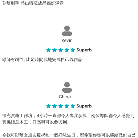
刻幫到手 整出嚟嘅成品都好滿意
Kevin
Superb
導師有耐性, 比足時間我地完成自己既作品
Cheuk...
Superb
很充實嘅工作坊，4小時一直都令人專注參與，兩位導師都令人感覺到
真係鍾意木工，好高興可以參與到。
令我可以幫女朋友慶祝咗一個好嘅生日，都希望你哋可以繼續做到自己