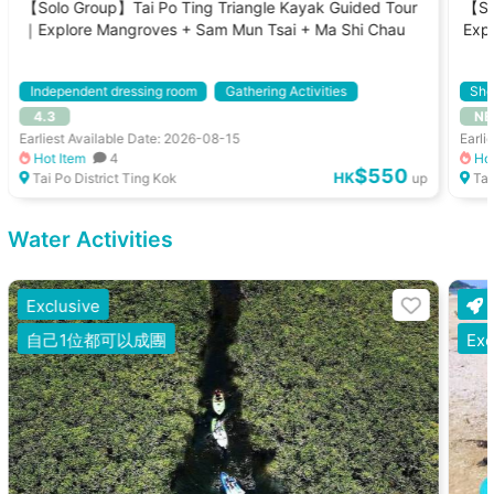
【Solo Group】Tai Po Ting Triangle Kayak Guided Tour
【So
｜Explore Mangroves + Sam Mun Tsai + Ma Shi Chau
Exp
Tou
Independent dressing room
Gathering Activities
Sho
4.3
NE
Kayak
With Instructor
Gath
Earliest Available Date: 2026-08-15
Earli
Hot Item
4
Hot
$550
HK
Tai Po District Ting Kok
up
Tai
Water Activities
Exclusive
自己1位都可以成團
Exc