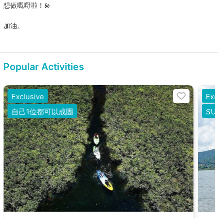
想做嘅嘢啦！💫
加油。
Popular Activities
Exclusive
Exc
自己1位都可以成團
S