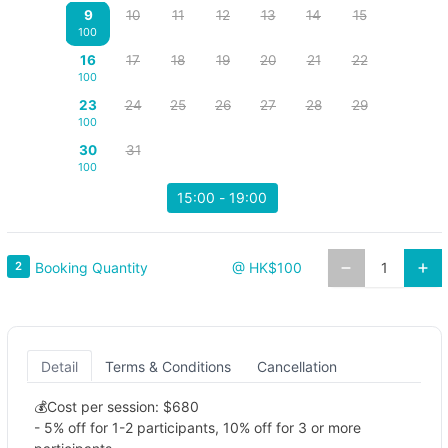
9
10
11
12
13
14
15
100
16
17
18
19
20
21
22
100
23
24
25
26
27
28
29
100
30
31
100
15:00 - 19:00
Booking Quantity
2
@ HK$100
Detail
Terms & Conditions
Cancellation
💰Cost per session: $680
- 5% off for 1-2 participants, 10% off for 3 or more