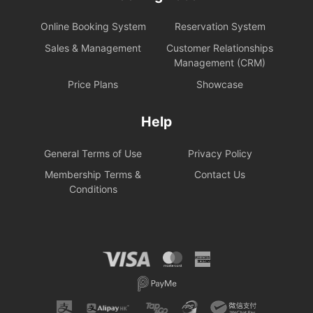
Online Booking System
Reservation System
Sales & Management
Customer Relationships
Management (CRM)
Price Plans
Showcase
Help
General Terms of Use
Privacy Policy
Membership Terms &
Contact Us
Conditions