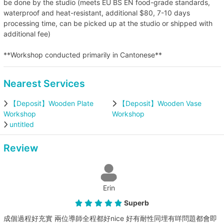
be done by the studio (meets EU BS EN food-grade standards,
waterproof and heat-resistant, additional $80, 7-10 days
processing time, can be picked up at the studio or shipped with
additional fee)
**Workshop conducted primarily in Cantonese**
Nearest Services
【Deposit】Wooden Plate
【Deposit】Wooden Vase
Workshop
Workshop
untitled
Review
Erin
Superb
成個過程好充實 兩位導師全程都好nice 好有耐性同埋有咩問題都會即