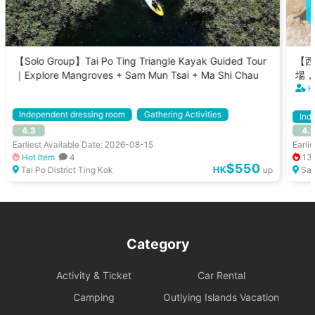
【Solo Group】Tai Po Ting Triangle Kayak Guided Tour
【西
｜Explore Mangroves + Sam Mun Tsai + Ma Shi Chau
場，
H
Independent dressing room
Gathering Activities
Ind
4.3
4.
Kayak
With Instructor
Gath
Earliest Available Date: 2026-08-15
Earli
Hot Item
4
13
$550
HK
Tai Po District Ting Kok
up
Sai
Category
Activity & Ticket
Car Rental
Camping
Outlying Islands Vacation