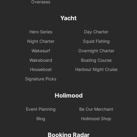
Overseas
Yacht
Hero Series
Day Charter
Night Charter
Squid Fishing
Wakesurf
Overnight Charter
Wakeboard
Boating Course
Houseboat
Harbour Night Cruise
Signature Picks
Holimood
Event Planning
Be Our Merchant
Blog
Holimood Shop
Booking Radar