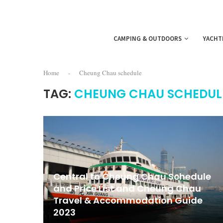
CAMPING & OUTDOORS
YACHT
Home
-
Cheung Chau schedule
TAG:
CHEUNG CHAU SCHEDUL
Central to Cheung Chau Schedule
and Price List and Cheung Chau
Travel & Accommodation Guide
2023