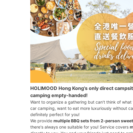
HOLIMOOD Hong Kong's only direct campsite d
camping empty-handed!
Want to organize a gathering but can't think of what
car camping, want to eat more luxuriously without ca
definitely perfect for you!
We provide
multiple BBQ sets from 2-person sweet
there's always one suitable for you! Service covers
m