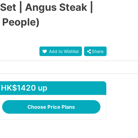
et | Angus Steak |
 People)
Add to Wishlist
Share
HK$1420 up
Choose Price Plans