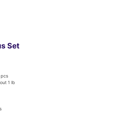
us Set
 pcs
out 1 lb
s