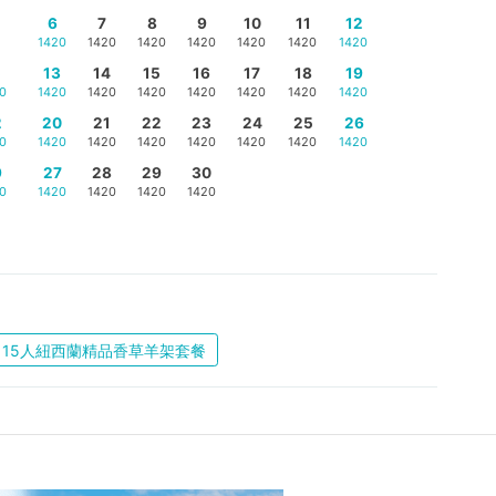
6
7
8
9
10
11
12
1420
1420
1420
1420
1420
1420
1420
5
13
14
15
16
17
18
19
0
1420
1420
1420
1420
1420
1420
1420
2
20
21
22
23
24
25
26
0
1420
1420
1420
1420
1420
1420
1420
9
27
28
29
30
0
1420
1420
1420
1420
15人紐西蘭精品香草羊架套餐