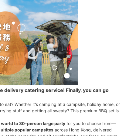
elivery catering service! Finally, you can go
 to eat? Whether it's camping at a campsite, holiday home, or
rrying stuff and getting all sweaty? This premium BBQ set is
 world to 30-person large party
for you to choose from—
ultiple popular campsites
across Hong Kong, delivered