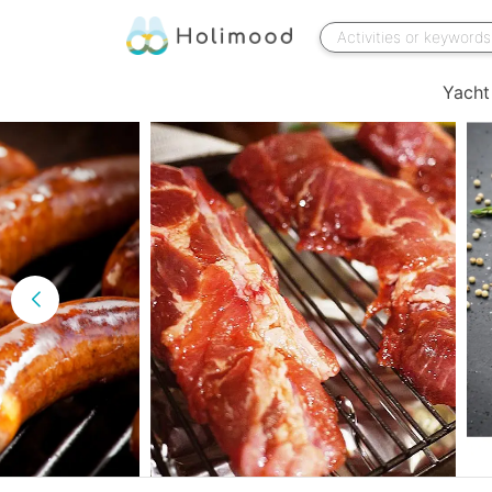
Yacht