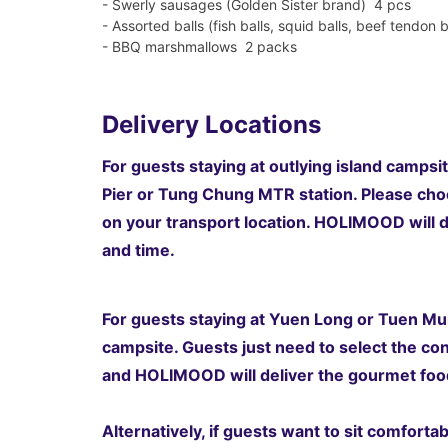
- Swerly sausages (Golden Sister brand) 4 pcs
- Assorted balls (fish balls, squid balls, beef tendon b
- BBQ marshmallows 2 packs
Delivery Locations
For guests staying at outlying island campsit
Pier or Tung Chung MTR station.
Please choo
on your transport location
. HOLIMOOD will d
and time.
For guests staying at Yuen Long or Tuen Mun
campsite. Guests just need to select the co
and HOLIMOOD will deliver the gourmet food
Alternatively, if guests want to sit comfort