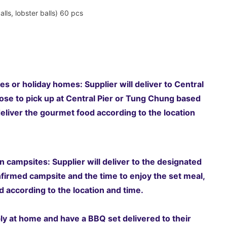
alls, lobster balls) 60 pcs
es or holiday homes: Supplier will deliver to Central
se to pick up at Central Pier or Tung Chung based
eliver the gourmet food according to the location
 campsites: Supplier will deliver to the designated
nfirmed campsite and the time to enjoy the set meal,
 according to the location and time.
ably at home and have a BBQ set delivered to their