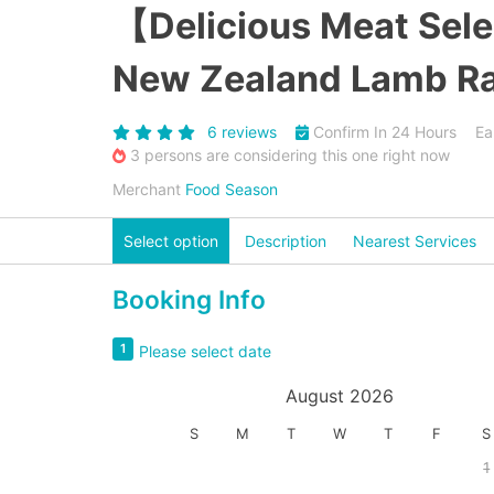
【Delicious Meat Sel
New Zealand Lamb Rac
6 reviews
Confirm In 24 Hours
Ea
3 persons are considering this one right now
Merchant
Food Season
Select option
Description
Nearest Services
Booking Info
1
Please select date
August 2026
S
M
T
W
T
F
S
1