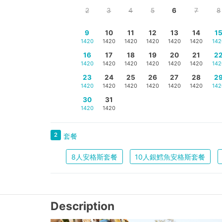
2
3
4
5
6
7
8
9
10
11
12
13
14
1
1420
1420
1420
1420
1420
1420
142
16
17
18
19
20
21
2
1420
1420
1420
1420
1420
1420
142
23
24
25
26
27
28
2
1420
1420
1420
1420
1420
1420
142
30
31
1420
1420
2
套餐
8人安格斯套餐
10人銀鱈魚安格斯套餐
Description