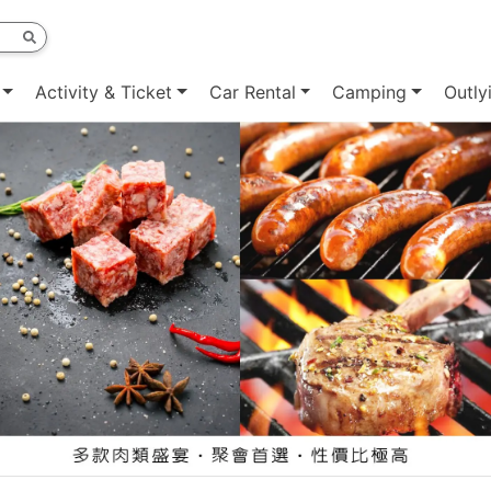
Activity & Ticket
Car Rental
Camping
Outly