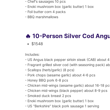
- Chef's sausages 10 pcs
- Enoki mushroom box (garlic butter) 1 box
- Foil butter corn 4 packs
- BBQ marshmallows
🔥 10-Person Silver Cod Ang
$1548
Includes:
- US Angus black pepper sirloin steak (CAB) about 4
- Fragrant grilled silver cod (with seasoning pack) ab
- Scallops (herb/garlic) (8 pcs)
- Pork chops (sesame garlic) about 4-6 pcs
- Honey BBQ pork 6-8 pcs
- Chicken mid-wings (sesame garlic) about 16-18 pc
- Chicken mid-wings (black pepper) about 8-9 pcs
- Smoked duck breast 2 pcs
- Enoki mushroom box (garlic butter) 1 box
- US ''Berkshire'' black pork sausage 1 serving