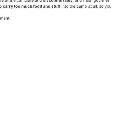
rive at the campsite and
sit comfortably
, and fresh gourmet
to
carry too much food and stuff
into the camp at all, so you
yment!