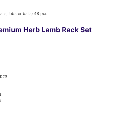
alls, lobster balls) 48 pcs
remium Herb Lamb Rack Set
 pcs
s
s