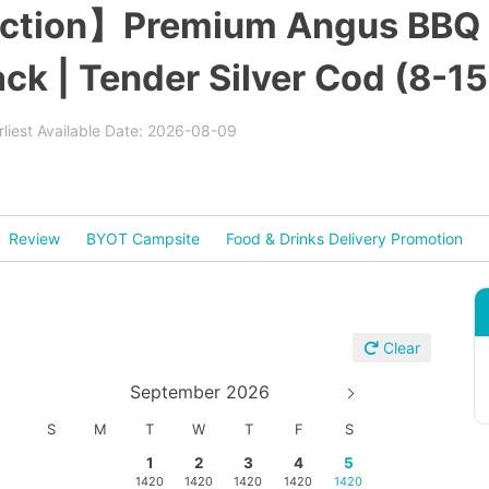
ection】Premium Angus BBQ S
k | Tender Silver Cod (8-15
rliest Available Date: 2026-08-09
Review
BYOT Campsite
Food & Drinks Delivery Promotion
Clear
September 2026
S
M
T
W
T
F
S
1
2
3
4
5
1420
1420
1420
1420
1420