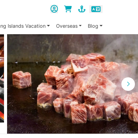
ing Islands Vacation
Overseas
Blog