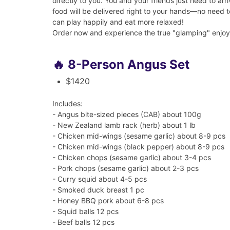
directly to you. You and your friends just need to ar
food will be delivered right to your hands—no need 
can play happily and eat more relaxed!
Order now and experience the true "glamping" enjo
🔥 8-Person Angus Set
$1420
Includes:
- Angus bite-sized pieces (CAB) about 100g
- New Zealand lamb rack (herb) about 1 lb
- Chicken mid-wings (sesame garlic) about 8-9 pcs
- Chicken mid-wings (black pepper) about 8-9 pcs
- Chicken chops (sesame garlic) about 3-4 pcs
- Pork chops (sesame garlic) about 2-3 pcs
- Curry squid about 4-5 pcs
- Smoked duck breast 1 pc
- Honey BBQ pork about 6-8 pcs
- Squid balls 12 pcs
- Beef balls 12 pcs