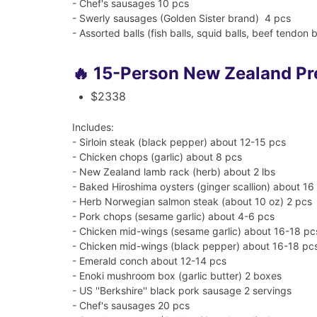
- Chef's sausages 10 pcs
- Swerly sausages (Golden Sister brand) 4 pcs
- Assorted balls (fish balls, squid balls, beef tendon b
🔥 15-Person New Zealand P
$2338
Includes:
- Sirloin steak (black pepper) about 12-15 pcs
- Chicken chops (garlic) about 8 pcs
- New Zealand lamb rack (herb) about 2 lbs
- Baked Hiroshima oysters (ginger scallion) about 16
- Herb Norwegian salmon steak (about 10 oz) 2 pcs
- Pork chops (sesame garlic) about 4-6 pcs
- Chicken mid-wings (sesame garlic) about 16-18 pc
- Chicken mid-wings (black pepper) about 16-18 pc
- Emerald conch about 12-14 pcs
- Enoki mushroom box (garlic butter) 2 boxes
- US ''Berkshire'' black pork sausage 2 servings
- Chef's sausages 20 pcs