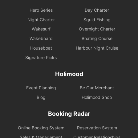
Hero Series
Day Charter
Night Charter
Squid Fishing
Wakesurf
Overnight Charter
Wakeboard
Boating Course
Houseboat
Harbour Night Cruise
Signature Picks
Holimood
Event Planning
Be Our Merchant
Blog
Holimood Shop
Booking Radar
Online Booking System
Reservation System
Sales & Management
Customer Relationships