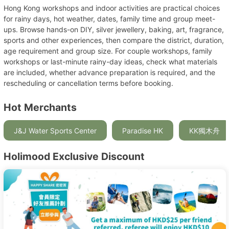
Hong Kong workshops and indoor activities are practical choices
for rainy days, hot weather, dates, family time and group meet-
ups. Browse hands-on DIY, silver jewellery, baking, art, fragrance,
sports and other experiences, then compare the district, duration,
age requirement and group size. For couple workshops, family
workshops or last-minute rainy-day ideas, check what materials
are included, whether advance preparation is required, and the
rescheduling or cancellation terms before booking.
Hot Merchants
J&J Water Sports Center
Paradise HK
KK獨木舟
Holimood Exclusive Discount