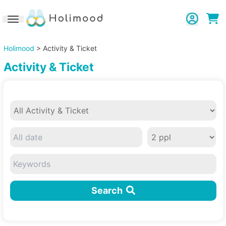
Toggle navigation
Holimood
> Activity & Ticket
Activity & Ticket
Search