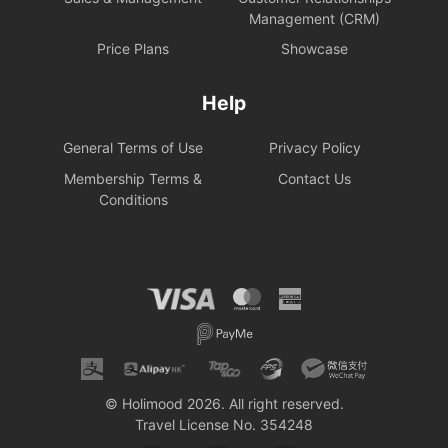
Management (CRM)
Price Plans
Showcase
Help
General Terms of Use
Privacy Policy
Membership Terms &
Contact Us
Conditions
© Holimood 2026. All right reserved.
Travel License No. 354248